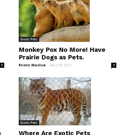
Exotic Pets
Monkey Pox No More! Have
Prairie Dogs as Pets.
Kristin Masliuk
-
April 18, 2013
0
0
Exotic Pets
m
Where Are Exotic Pets