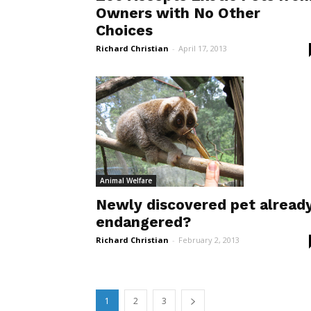
Owners with No Other
Choices
Richard Christian
-
April 17, 2013
Animal Welfare
Newly discovered pet alread
endangered?
Richard Christian
-
February 2, 2013
1
2
3