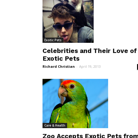
Exotic Pets
Celebrities and Their Love of
Exotic Pets
Richard Christian
-
April 19, 2013
Care & Health
Zoo Accepts Exotic Pets fro