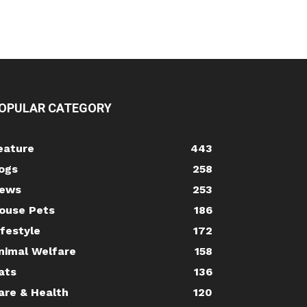
OPULAR CATEGORY
eature
443
ogs
258
ews
253
ouse Pets
186
ifestyle
172
nimal Welfare
158
ats
136
are & Health
120