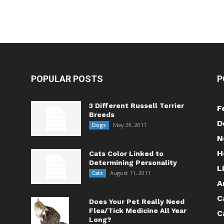
POPULAR POSTS
P
3 Different Russell Terrier
F
Breeds
D
May 29, 2011
Dogs
N
H
Cats Color Linked to
Determining Personality
L
August 11, 2011
Cats
A
C
Does Your Pet Really Need
Flea/Tick Medicine All Year
C
Long?