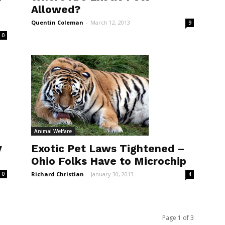
Allowed?
Quentin Coleman
-
March 12, 2013
9
0
Animal Welfare
y
Exotic Pet Laws Tightened –
Ohio Folks Have to Microchip
Richard Christian
-
January 30, 2013
0
4
Page 1 of 3