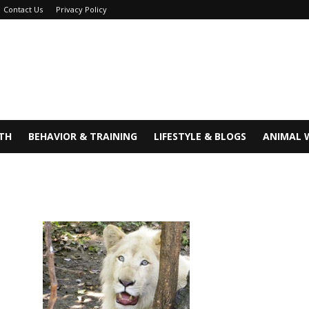
Contact Us
Privacy Policy
TH
BEHAVIOR & TRAINING
LIFESTYLE & BLOGS
ANIMAL 