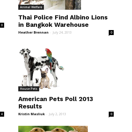
Animal Welfare
Thai Police Find Albino Lions
in Bangkok Warehouse
0
Heather Brennan
-
July 24, 2013
0
House Pets
American Pets Poll 2013
Results
Kristin Masliuk
-
July 2, 2013
0
4