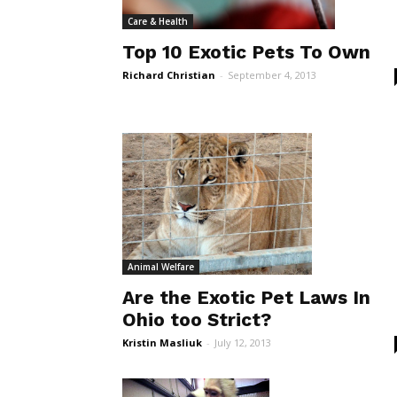
Care & Health
Top 10 Exotic Pets To Own
Richard Christian
-
September 4, 2013
Animal Welfare
Are the Exotic Pet Laws In
Ohio too Strict?
Kristin Masliuk
-
July 12, 2013