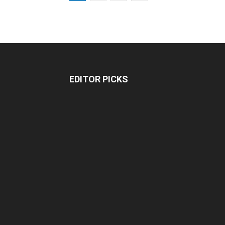
EDITOR PICKS