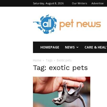
Saturday, August 8, 2026
Our Writers
Advertise
All
Pet
News
HOMEPAGE
NEWS
CARE & HEAL
Home
Tags
Exotic pets
Tag: exotic pets