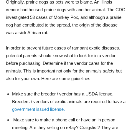
Originally, prairie dogs as pets were to blame. An Illinois
vendor had housed prairie dogs with another animal. The CDC
investigated 53 cases of Monkey Pox, and although a prairie
dog had contributed to the spread, the origin of the disease
was a sick African rat.
In order to prevent future cases of rampant exotic diseases,
potential parents should know what to look for in a vendor
before purchasing. Determine if the vendor cares for the
animals. This is important not only for the animal’s safety but
also for your own. Here are some guidelines:
Make sure the breeder / vendor has a USDA license.
Breeders / vendors of exotic animals are required to have a
government issued license.
Make sure to make a phone call or have an in person
meeting. Are they selling on eBay? Craigslist? They are