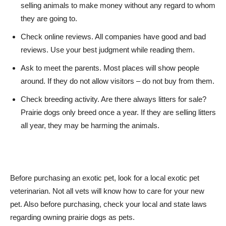
selling animals to make money without any regard to whom
they are going to.
Check online reviews. All companies have good and bad
reviews. Use your best judgment while reading them.
Ask to meet the parents. Most places will show people
around. If they do not allow visitors – do not buy from them.
Check breeding activity. Are there always litters for sale?
Prairie dogs only breed once a year. If they are selling litters
all year, they may be harming the animals.
Before purchasing an exotic pet, look for a local exotic pet
veterinarian. Not all vets will know how to care for your new
pet. Also before purchasing, check your local and state laws
regarding owning prairie dogs as pets.