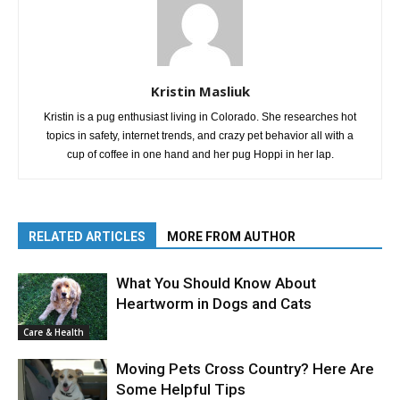
Kristin Masliuk
Kristin is a pug enthusiast living in Colorado. She researches hot
topics in safety, internet trends, and crazy pet behavior all with a
cup of coffee in one hand and her pug Hoppi in her lap.
RELATED ARTICLES
MORE FROM AUTHOR
What You Should Know About
Heartworm in Dogs and Cats
Care & Health
Moving Pets Cross Country? Here Are
Some Helpful Tips