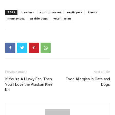
TAGS
breeders
exotic diseases
exotic pets
illinois
monkey pox
prairie dogs
veterinarian
Previous article
Next article
If You’re A Husky Fan, Then
Food Allergies in Cats and
You’ll Love the Alaskan Klee
Dogs
Kai