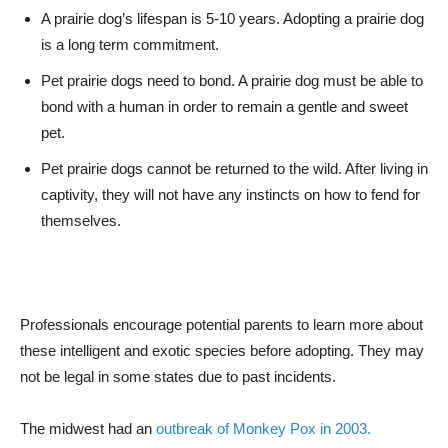
A prairie dog’s lifespan is 5-10 years. Adopting a prairie dog
is a long term commitment.
Pet prairie dogs need to bond. A prairie dog must be able to
bond with a human in order to remain a gentle and sweet
pet.
Pet prairie dogs cannot be returned to the wild. After living in
captivity, they will not have any instincts on how to fend for
themselves.
Professionals encourage potential parents to learn more about
these intelligent and exotic species before adopting. They may
not be legal in some states due to past incidents.
The midwest had an
outbreak of Monkey Pox in 2003.