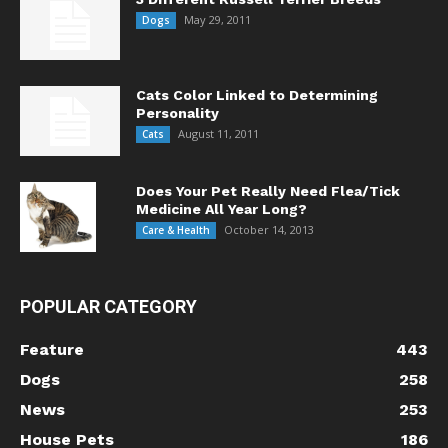
May 29, 2011
Dogs
Cats Color Linked to Determining
Personality
August 11, 2011
Cats
Does Your Pet Really Need Flea/Tick
Medicine All Year Long?
October 14, 2013
Care & Health
POPULAR CATEGORY
Feature
443
Dogs
258
News
253
House Pets
186