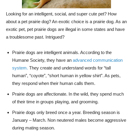
Looking for an intelligent, social, and super cute pet? How
about a pet prairie dog? An exotic choice is a prairie dog. As an
exotic pet, pet prairie dogs are illegal in some states and have
a troublesome past. Intrigued?
Prairie dogs are intelligent animals. According to the
Humane Society, they have an
advanced communication
system.
They create and understand words for “tall
human”, “coyote”, “short human in yellow shirt”. As pets,
they respond when their human calls them.
Prairie dogs are affectionate. In the wild, they spend much
of their time in groups playing, and grooming.
Prairie dogs only breed once a year. Breeding season is
January – March. Non neutered males become aggressive
during mating season.