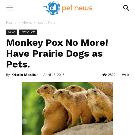
Home
News
Exotic Pets
News
Exotic Pets
Monkey Pox No More!
Have Prairie Dogs as
Pets.
By
Kristin Masliuk
-
April 18, 2013
2820
0