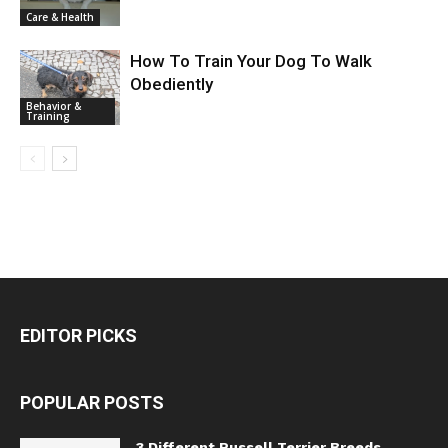
Care & Health
How To Train Your Dog To Walk
Obediently
Behavior &
Training
EDITOR PICKS
POPULAR POSTS
3 Different Russell Terrier Breeds