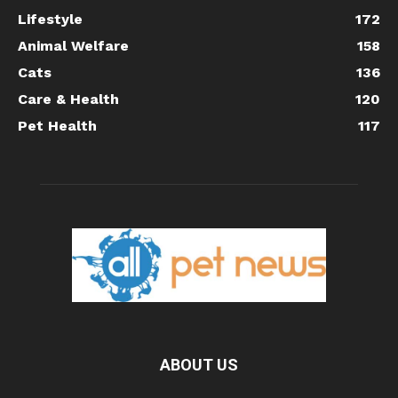
Lifestyle
172
Animal Welfare
158
Cats
136
Care & Health
120
Pet Health
117
ABOUT US