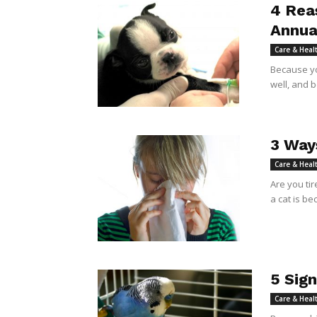
4 Rea
Annua
Care & Heal
Because yo
well, and 
3 Way
Care & Heal
Are you tir
a cat is be
5 Sign
Care & Heal