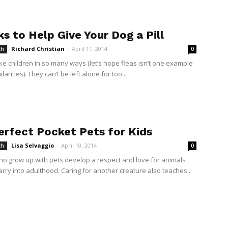
ks to Help Give Your Dog a Pill
Richard Christian
-
April 11, 2014
th
0
ike children in so many ways (let’s hope fleas isn’t one example
ilarities). They can’t be left alone for too...
erfect Pocket Pets for Kids
Lisa Selvaggio
-
April 10, 2014
th
0
ho grow up with pets develop a respect and love for animals
arry into adulthood. Caring for another creature also teaches...