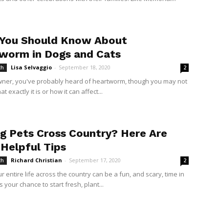
You Should Know About
worm in Dogs and Cats
Lisa Selvaggio
-
September 18, 2020
th
2
wner, you've probably heard of heartworm, though you may not
t exactly it is or how it can affect...
g Pets Cross Country? Here Are
Helpful Tips
Richard Christian
-
September 17, 2020
th
2
 entire life across the country can be a fun, and scary, time in
t’s your chance to start fresh, plant...