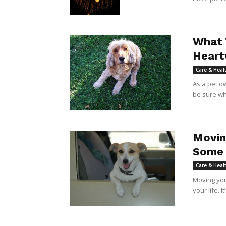
What 
Heart
Care & Heal
As a pet o
be sure wha
Movin
Some 
Care & Heal
Moving your
your life. I