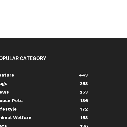
OPULAR CATEGORY
eature
443
ogs
258
ews
253
ouse Pets
186
ifestyle
172
nimal Welfare
158
ats
136