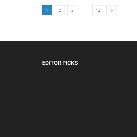
...
1
2
3
12
EDITOR PICKS