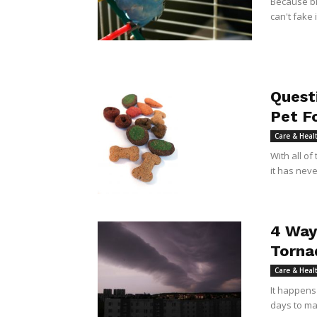
Because bir
can't fake 
Quest
Pet F
Care & Heal
With all of
it has nev
4 Way
Torna
Care & Heal
It happens
days to mak