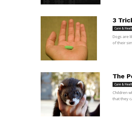
3 Tric
Care & Heal
Dogs are l
of their sim
The P
Care & Heal
Children w
that they c