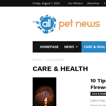
Friday, August 7, 2026
Our Writers
Advertise
C
All
Pet
News
HOMEPAGE
NEWS
CARE & HEAL
Home
Care & Health
CARE & HEALTH
10 Ti
Firew
Care & Heal
Labor Day 
have picnic