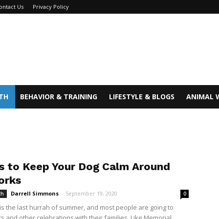
ontact Us
Privacy Policy
TH
BEHAVIOR & TRAINING
LIFESTYLE & BLOGS
ANIMAL 
ps to Keep Your Dog Calm Around
orks
Darrell Simmons
-
September 19, 2020
th
0
is the last hurrah of summer, and most people are going to
s and other celebrations with their families. Like Memorial...