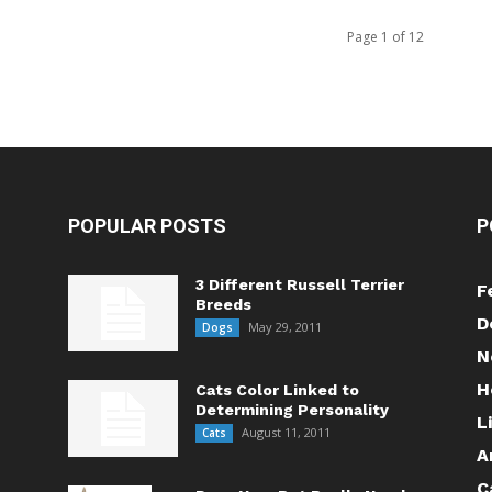
Page 1 of 12
POPULAR POSTS
P
3 Different Russell Terrier
F
Breeds
D
May 29, 2011
Dogs
N
H
Cats Color Linked to
Determining Personality
L
August 11, 2011
Cats
A
C