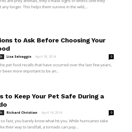
ds are prey animals, they'll mask signs of illness until they
it any longer. This helps them survive in the wild,...
ions to Ask Before Choosing Your
ood
Lisa Selvaggio
-
April 18, 2014
th
0
 the pet food recalls that have occurred over the last few years,
er been more important to be an...
s to Keep Your Pet Safe During a
do
Richard Christian
-
April 14, 2014
th
0
 so fast, you barely know what hit you. While hurricanes take
e their way to landfall, a tornado can pop...