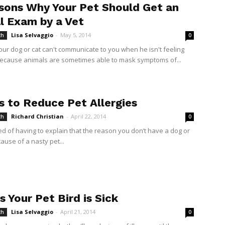
sons Why Your Pet Should Get an
l Exam by a Vet
Lisa Selvaggio
-
May 5, 2014
th
0
ur dog or cat can't communicate to you when he isn't feeling
because animals are sometimes able to mask symptoms of...
s to Reduce Pet Allergies
Richard Christian
-
April 22, 2014
th
0
ed of having to explain that the reason you don’t have a dog or
cause of a nasty pet...
s Your Pet Bird is Sick
Lisa Selvaggio
-
April 21, 2014
th
0