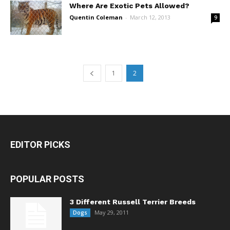
Where Are Exotic Pets Allowed?
Quentin Coleman
-
March 12, 2013
9
1
2
EDITOR PICKS
POPULAR POSTS
3 Different Russell Terrier Breeds
May 29, 2011
Dogs