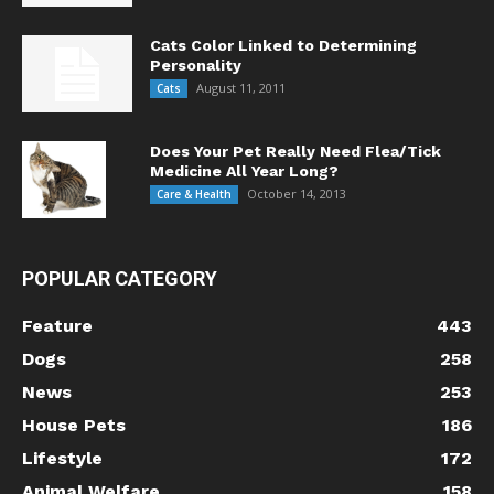
Cats Color Linked to Determining
Personality
August 11, 2011
Cats
Does Your Pet Really Need Flea/Tick
Medicine All Year Long?
October 14, 2013
Care & Health
POPULAR CATEGORY
Feature
443
Dogs
258
News
253
House Pets
186
Lifestyle
172
Animal Welfare
158