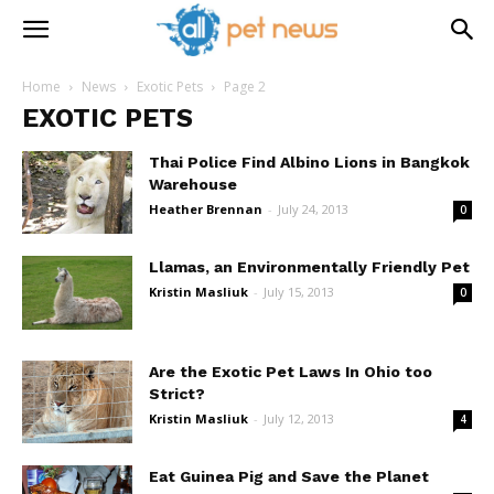
Home
News
Exotic Pets
Page 2
EXOTIC PETS
Thai Police Find Albino Lions in Bangkok
Warehouse
Heather Brennan
-
July 24, 2013
0
Llamas, an Environmentally Friendly Pet
Kristin Masliuk
-
July 15, 2013
0
Are the Exotic Pet Laws In Ohio too
Strict?
Kristin Masliuk
-
July 12, 2013
4
Eat Guinea Pig and Save the Planet