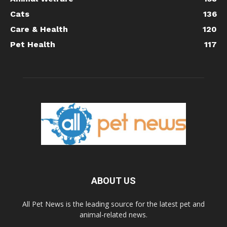
Cats
136
Care & Health
120
Pet Health
117
ABOUT US
All Pet News is the leading source for the latest pet and
animal-related news.