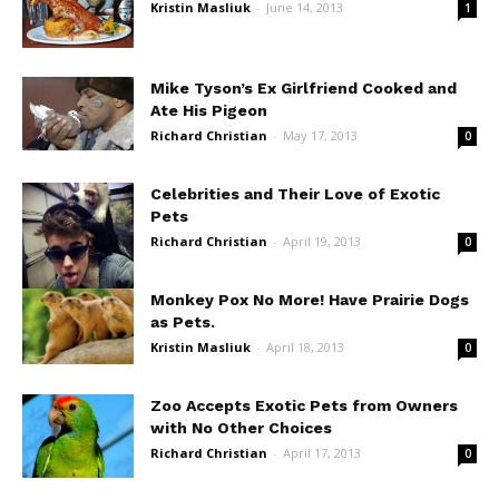
Kristin Masliuk
-
June 14, 2013
1
Mike Tyson’s Ex Girlfriend Cooked and
Ate His Pigeon
Richard Christian
-
May 17, 2013
0
Celebrities and Their Love of Exotic
Pets
Richard Christian
-
April 19, 2013
0
Monkey Pox No More! Have Prairie Dogs
as Pets.
Kristin Masliuk
-
April 18, 2013
0
Zoo Accepts Exotic Pets from Owners
with No Other Choices
Richard Christian
-
April 17, 2013
0