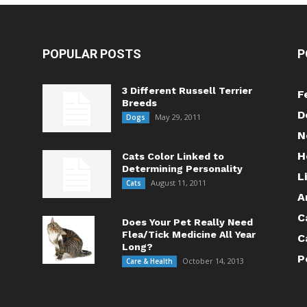
POPULAR POSTS
P
3 Different Russell Terrier
F
Breeds
D
May 29, 2011
Dogs
N
H
Cats Color Linked to
Determining Personality
L
August 11, 2011
Cats
A
C
Does Your Pet Really Need
Flea/Tick Medicine All Year
C
Long?
P
October 14, 2013
Care & Health