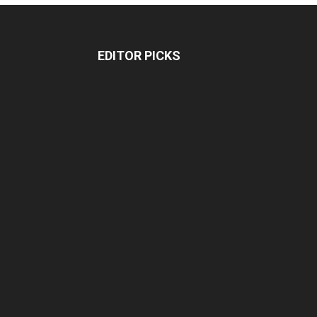
EDITOR PICKS