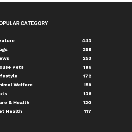
OPULAR CATEGORY
eature
443
ogs
258
ews
253
ouse Pets
186
ifestyle
172
nimal Welfare
158
ats
136
are & Health
120
et Health
117