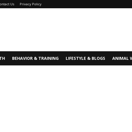
ontact Us
Privacy Policy
TH
BEHAVIOR & TRAINING
LIFESTYLE & BLOGS
ANIMAL 