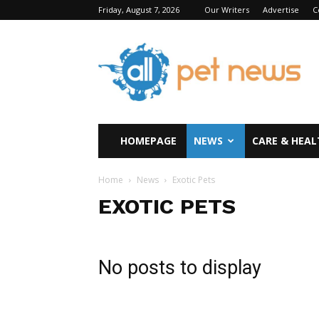
Friday, August 7, 2026
Our Writers
Advertise
C
All
Pet
News
HOMEPAGE
NEWS
CARE & HEAL
Home
News
Exotic Pets
EXOTIC PETS
No posts to display