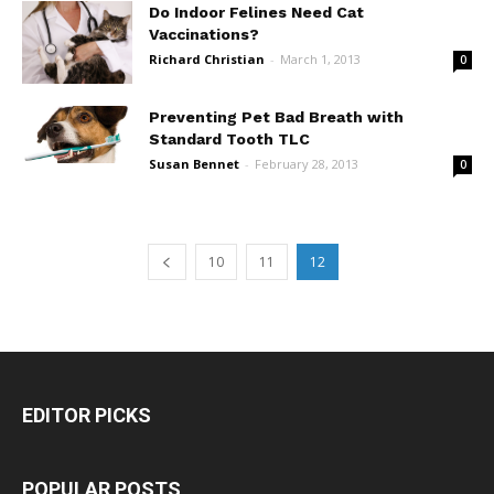
Do Indoor Felines Need Cat
Vaccinations?
Richard Christian
-
March 1, 2013
0
Preventing Pet Bad Breath with
Standard Tooth TLC
Susan Bennet
-
February 28, 2013
0
10
11
12
EDITOR PICKS
POPULAR POSTS