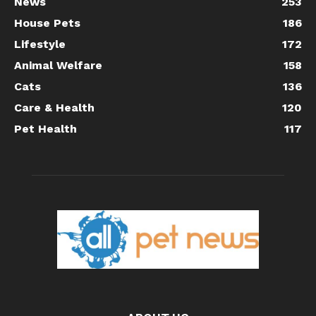
News
253
House Pets
186
Lifestyle
172
Animal Welfare
158
Cats
136
Care & Health
120
Pet Health
117