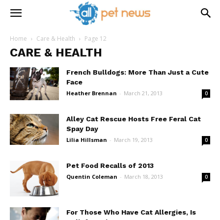
Home
Care & Health
Page 12
CARE & HEALTH
French Bulldogs: More Than Just a Cute
Face
Heather Brennan
-
March 21, 2013
0
Alley Cat Rescue Hosts Free Feral Cat
Spay Day
Lilia Hillsman
-
March 19, 2013
0
Pet Food Recalls of 2013
Quentin Coleman
-
March 18, 2013
0
For Those Who Have Cat Allergies, Is