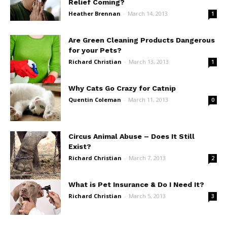
Relief Coming?
Heather Brennan
-
March 14, 2013
1
Are Green Cleaning Products Dangerous
for your Pets?
Richard Christian
-
March 13, 2013
1
Why Cats Go Crazy for Catnip
Quentin Coleman
-
March 11, 2013
0
Circus Animal Abuse – Does It Still
Exist?
Richard Christian
-
March 7, 2013
2
What is Pet Insurance & Do I Need It?
Richard Christian
-
March 5, 2013
3