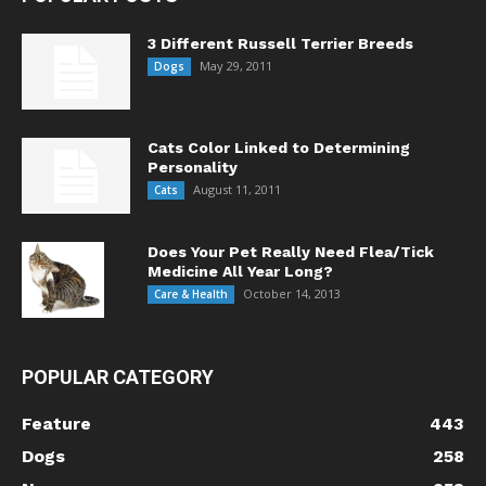
3 Different Russell Terrier Breeds
May 29, 2011
Dogs
Cats Color Linked to Determining
Personality
August 11, 2011
Cats
Does Your Pet Really Need Flea/Tick
Medicine All Year Long?
October 14, 2013
Care & Health
POPULAR CATEGORY
Feature
443
Dogs
258