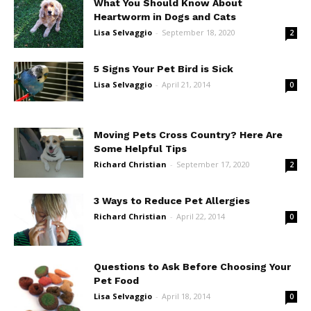
What You Should Know About
Heartworm in Dogs and Cats
Lisa Selvaggio
-
September 18, 2020
2
5 Signs Your Pet Bird is Sick
Lisa Selvaggio
-
April 21, 2014
0
Moving Pets Cross Country? Here Are
Some Helpful Tips
Richard Christian
-
September 17, 2020
2
3 Ways to Reduce Pet Allergies
Richard Christian
-
April 22, 2014
0
Questions to Ask Before Choosing Your
Pet Food
Lisa Selvaggio
-
April 18, 2014
0