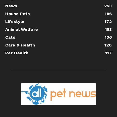
News
253
House Pets
186
Lifestyle
172
Animal Welfare
158
Cats
136
Care & Health
120
Pet Health
117