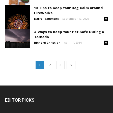
10 Tips to Keep Your Dog Calm Around
Fireworks
Darrell Simmons
-
September 19, 2020
0
4 Ways to Keep Your Pet Safe During a
Tornado
Richard Christian
-
April 14, 2014
0
1
2
3
EDITOR PICKS