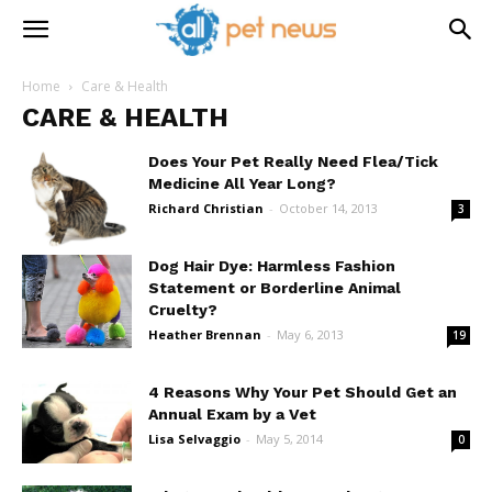
Home
Care & Health
CARE & HEALTH
Does Your Pet Really Need Flea/Tick
Medicine All Year Long?
Richard Christian
-
October 14, 2013
3
Dog Hair Dye: Harmless Fashion
Statement or Borderline Animal
Cruelty?
Heather Brennan
-
May 6, 2013
19
4 Reasons Why Your Pet Should Get an
Annual Exam by a Vet
Lisa Selvaggio
-
May 5, 2014
0