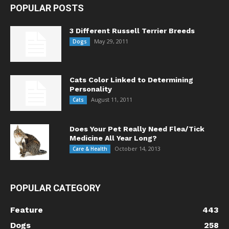
POPULAR POSTS
3 Different Russell Terrier Breeds
May 29, 2011
Dogs
Cats Color Linked to Determining
Personality
August 11, 2011
Cats
Does Your Pet Really Need Flea/Tick
Medicine All Year Long?
October 14, 2013
Care & Health
POPULAR CATEGORY
Feature
443
Dogs
258