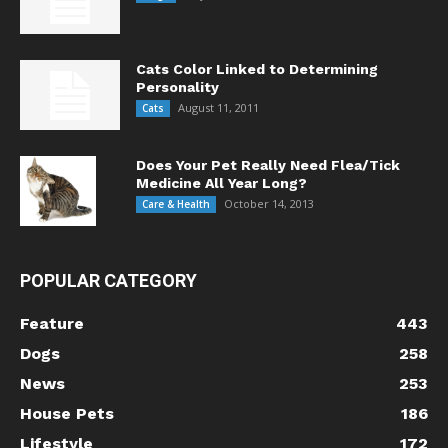
Cats Color Linked to Determining
Personality
August 11, 2011
Cats
Does Your Pet Really Need Flea/Tick
Medicine All Year Long?
October 14, 2013
Care & Health
POPULAR CATEGORY
Feature
443
Dogs
258
News
253
House Pets
186
Lifestyle
172