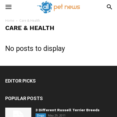
Home
Care & Health
CARE & HEALTH
No posts to display
EDITOR PICKS
POPULAR POSTS
3 Different Russell Terrier Breeds
May 29, 2011
Dogs