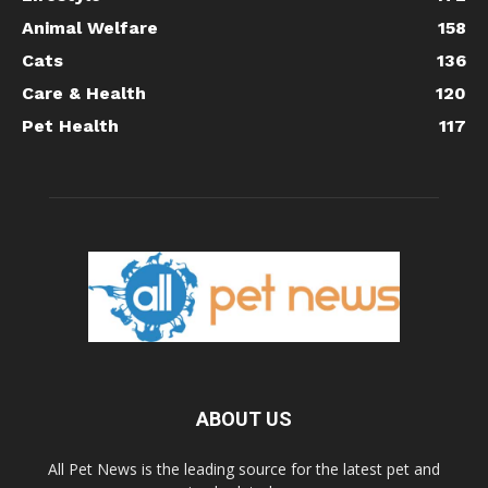
Animal Welfare
158
Cats
136
Care & Health
120
Pet Health
117
ABOUT US
All Pet News is the leading source for the latest pet and