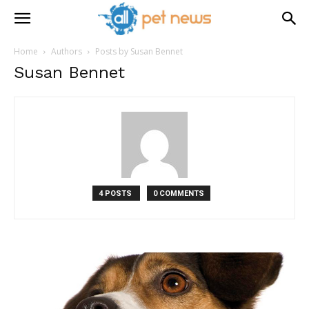
Home
Authors
Posts by Susan Bennet
Susan Bennet
4 POSTS
0 COMMENTS