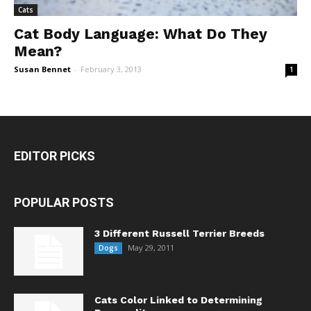
Cats
Cat Body Language: What Do They
Mean?
Susan Bennet
-
February 3, 2013
1
EDITOR PICKS
POPULAR POSTS
3 Different Russell Terrier Breeds
May 29, 2011
Dogs
Cats Color Linked to Determining