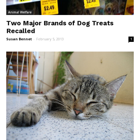
Animal Welfare
Two Major Brands of Dog Treats
Recalled
Susan Bennet
-
February 5, 2013
1