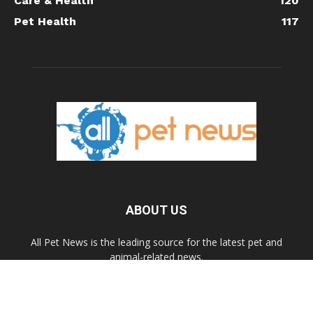
Care & Health
120
Pet Health
117
ABOUT US
All Pet News is the leading source for the latest pet and
animal-related news.
Contact us:
allpetnews@gmail.com