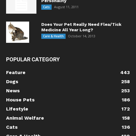
Personality
August 11, 2011
Cats
Does Your Pet Really Need Flea/Tick
Medicine All Year Long?
October 14, 2013
Care & Health
POPULAR CATEGORY
Feature
443
Dogs
258
News
253
House Pets
186
Lifestyle
172
Animal Welfare
158
Cats
136