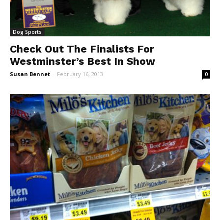
Dog Sports
Check Out The Finalists For
Westminster’s Best In Show
Susan Bennet
-
February 16, 2013
0