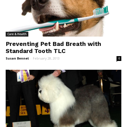
Care & Health
Preventing Pet Bad Breath with
Standard Tooth TLC
Susan Bennet
-
February 28, 2013
0