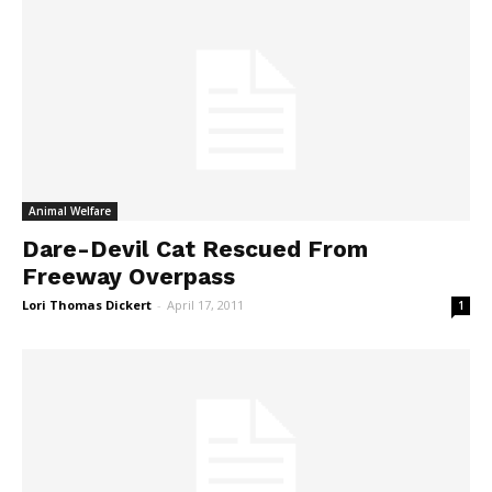
Animal Welfare
Dare-Devil Cat Rescued From
Freeway Overpass
Lori Thomas Dickert
-
April 17, 2011
1