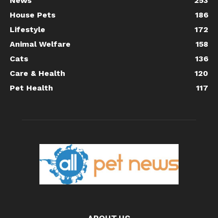
News
253
House Pets
186
Lifestyle
172
Animal Welfare
158
Cats
136
Care & Health
120
Pet Health
117