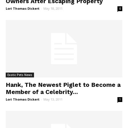
Owners After Escaping Property
Lori Thomas Dickert
-
May 18, 2011
0
Exotic Pets News
Hank, The Newest Piglet to Become a
Member of a Celebrity...
Lori Thomas Dickert
-
May 13, 2011
1