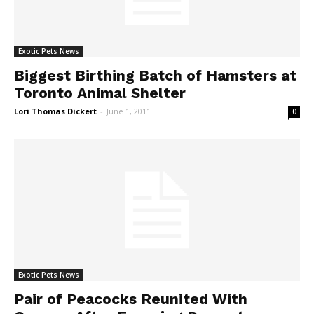
Exotic Pets News
Biggest Birthing Batch of Hamsters at
Toronto Animal Shelter
Lori Thomas Dickert
-
June 1, 2011
0
Exotic Pets News
Pair of Peacocks Reunited With