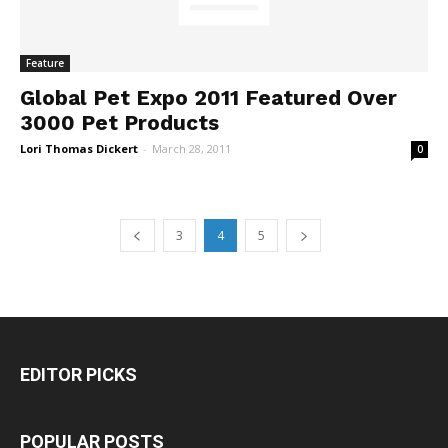
Feature
Global Pet Expo 2011 Featured Over
3000 Pet Products
Lori Thomas Dickert
-
March 28, 2011
0
3
4
5
EDITOR PICKS
POPULAR POSTS