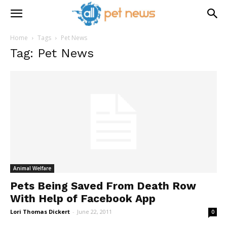
Home
Tags
Pet News
Tag: Pet News
Animal Welfare
Pets Being Saved From Death Row
With Help of Facebook App
Lori Thomas Dickert
-
June 22, 2011
0