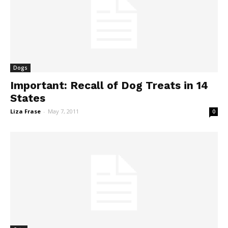
Dogs
Important: Recall of Dog Treats in 14
States
Liza Frase
-
May 7, 2011
0