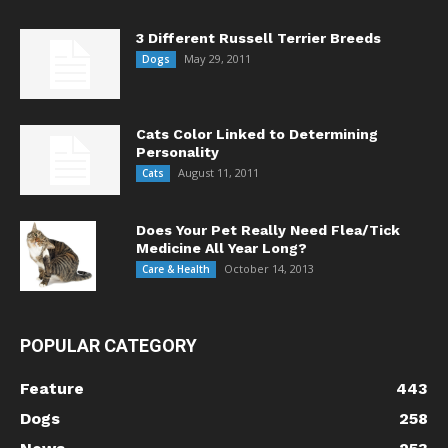
3 Different Russell Terrier Breeds
May 29, 2011
Dogs
Cats Color Linked to Determining
Personality
August 11, 2011
Cats
Does Your Pet Really Need Flea/Tick
Medicine All Year Long?
October 14, 2013
Care & Health
POPULAR CATEGORY
Feature
443
Dogs
258