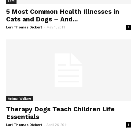
Cats
5 Most Common Health Illnesses in
Cats and Dogs – And...
Lori Thomas Dickert
-
May 1, 2011
4
Animal Welfare
Therapy Dogs Teach Children Life
Essentials
Lori Thomas Dickert
-
April 26, 2011
1