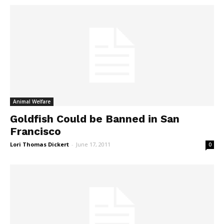
Animal Welfare
Goldfish Could be Banned in San
Francisco
Lori Thomas Dickert
-
June 17, 2011
0