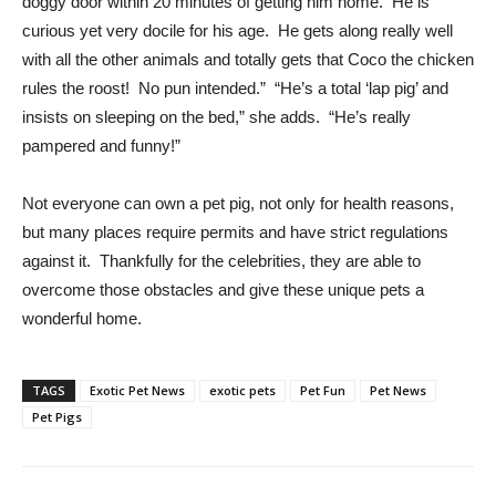
doggy door within 20 minutes of getting him home. He is
curious yet very docile for his age. He gets along really well
with all the other animals and totally gets that Coco the chicken
rules the roost! No pun intended.” “He’s a total ‘lap pig’ and
insists on sleeping on the bed,” she adds. “He’s really
pampered and funny!”
Not everyone can own a pet pig, not only for health reasons,
but many places require permits and have strict regulations
against it. Thankfully for the celebrities, they are able to
overcome those obstacles and give these unique pets a
wonderful home.
TAGS
Exotic Pet News
exotic pets
Pet Fun
Pet News
Pet Pigs