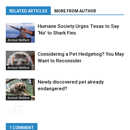
RELATED ARTICLES
MORE FROM AUTHOR
Humane Society Urges Texas to Say
‘No’ to Shark Fins
Animal Welfare
Considering a Pet Hedgehog? You May
Want to Reconsider
Animal Welfare
Newly discovered pet already
endangered?
Animal Welfare
1 COMMENT