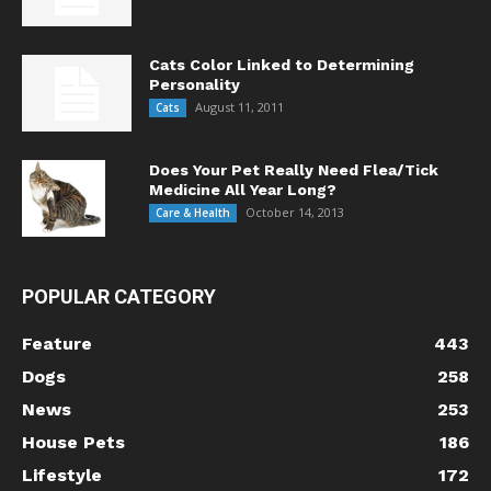
Cats Color Linked to Determining
Personality
August 11, 2011
Cats
Does Your Pet Really Need Flea/Tick
Medicine All Year Long?
October 14, 2013
Care & Health
POPULAR CATEGORY
Feature
443
Dogs
258
News
253
House Pets
186
Lifestyle
172