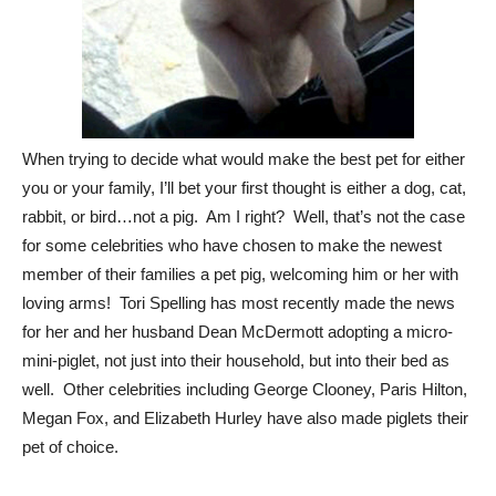
When trying to decide what would make the best pet for either
you or your family, I’ll bet your first thought is either a dog, cat,
rabbit, or bird…not a pig. Am I right? Well, that’s not the case
for some celebrities who have chosen to make the newest
member of their families a pet pig, welcoming him or her with
loving arms! Tori Spelling has most recently made the news
for her and her husband Dean McDermott adopting a micro-
mini-piglet, not just into their household, but into their bed as
well. Other celebrities including George Clooney, Paris Hilton,
Megan Fox, and Elizabeth Hurley have also made piglets their
pet of choice.