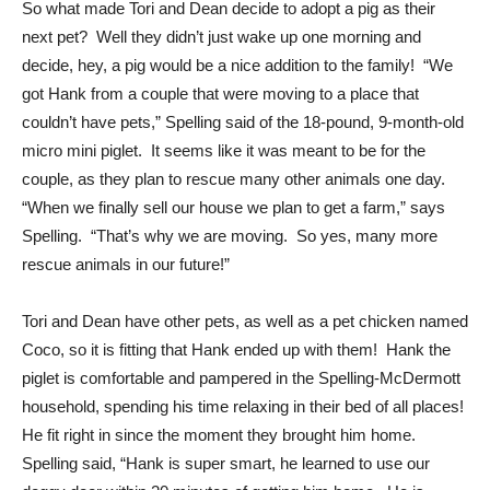
So what made Tori and Dean decide to adopt a pig as their
next pet? Well they didn’t just wake up one morning and
decide, hey, a pig would be a nice addition to the family! “We
got Hank from a couple that were moving to a place that
couldn’t have pets,” Spelling said of the 18-pound, 9-month-old
micro mini piglet. It seems like it was meant to be for the
couple, as they plan to rescue many other animals one day.
“When we finally sell our house we plan to get a farm,” says
Spelling. “That’s why we are moving. So yes, many more
rescue animals in our future!”
Tori and Dean have other pets, as well as a pet chicken named
Coco, so it is fitting that Hank ended up with them! Hank the
piglet is comfortable and pampered in the Spelling-McDermott
household, spending his time relaxing in their bed of all places!
He fit right in since the moment they brought him home.
Spelling said, “Hank is super smart, he learned to use our