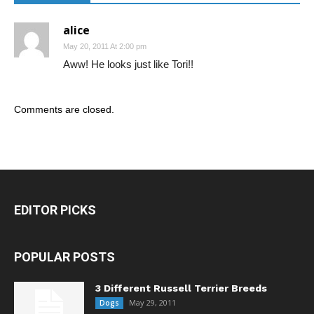
alice
May 20, 2011 At 2:00 pm
Aww! He looks just like Tori!!
Comments are closed.
EDITOR PICKS
POPULAR POSTS
3 Different Russell Terrier Breeds
May 29, 2011
Dogs