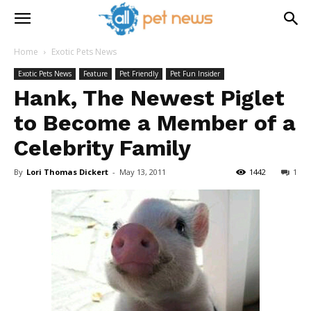
Home
Exotic Pets News
Exotic Pets News
Feature
Pet Friendly
Pet Fun Insider
Hank, The Newest Piglet
to Become a Member of a
Celebrity Family
By
Lori Thomas Dickert
-
May 13, 2011
1442
1