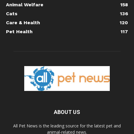
Animal Welfare
158
Cats
136
Care & Health
120
Pet Health
117
ABOUT US
All Pet News is the leading source for the latest pet and
animal-related news.