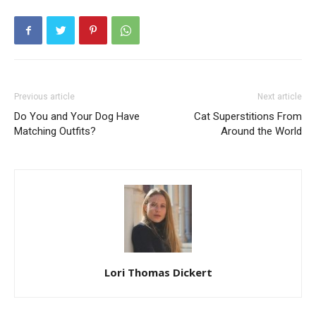
Previous article
Next article
Do You and Your Dog Have
Cat Superstitions From
Matching Outfits?
Around the World
Lori Thomas Dickert