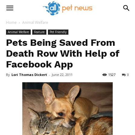
Home
Animal Welfare
Animal Welfare
Feature
Pet Friendly
Pets Being Saved From
Death Row With Help of
Facebook App
By
Lori Thomas Dickert
-
June 22, 2011
1527
0