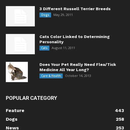
3 Different Russell Terrier Breeds
May 29, 2011
Dogs
Cats Color Linked to Determining
Personality
August 11, 2011
Cats
Does Your Pet Really Need Flea/Tick
Medicine All Year Long?
October 14, 2013
Care & Health
POPULAR CATEGORY
Feature
443
Dogs
258
News
253