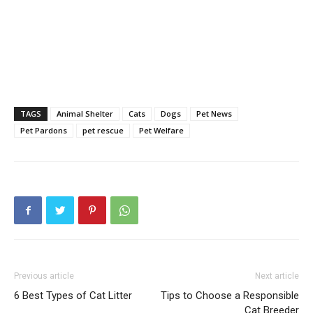
TAGS
Animal Shelter
Cats
Dogs
Pet News
Pet Pardons
pet rescue
Pet Welfare
Previous article
Next article
6 Best Types of Cat Litter
Tips to Choose a Responsible
Cat Breeder