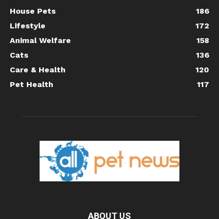
House Pets
186
Lifestyle
172
Animal Welfare
158
Cats
136
Care & Health
120
Pet Health
117
ABOUT US