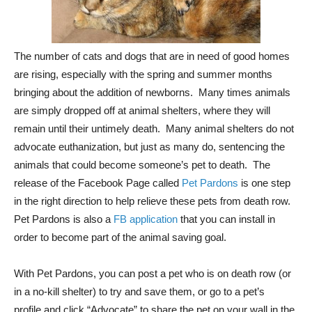
The number of cats and dogs that are in need of good homes
are rising, especially with the spring and summer months
bringing about the addition of newborns. Many times animals
are simply dropped off at animal shelters, where they will
remain until their untimely death. Many animal shelters do not
advocate euthanization, but just as many do, sentencing the
animals that could become someone’s pet to death. The
release of the Facebook Page called
Pet Pardons
is one step
in the right direction to help relieve these pets from death row.
Pet Pardons is also a
FB application
that you can install in
order to become part of the animal saving goal.
With Pet Pardons, you can post a pet who is on death row (or
in a no-kill shelter) to try and save them, or go to a pet’s
profile and click “Advocate” to share the pet on your wall in the