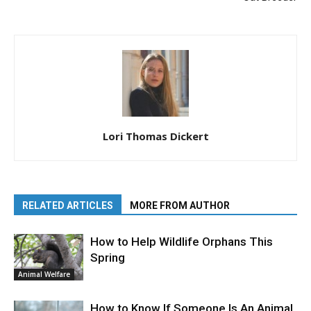
Lori Thomas Dickert
RELATED ARTICLES
MORE FROM AUTHOR
How to Help Wildlife Orphans This
Spring
Animal Welfare
How to Know If Someone Is An Animal