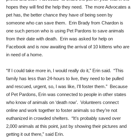
hopes they will find the help they need. The more Advocates a
pet has, the better chance they have of being seen by
someone who can save them. Erin Brady from Chardon is
one such person who is using Pet Pardons to save animals
from their date with death. Erin was asked for help on
Facebook and is now awaiting the arrival of 10 kittens who are
in need of a home.
“If I could take more in, I would really do it,” Erin said. “This
family has less than 24-hours to live, they need to be pulled
and rescued, urgent, so, I was like, I’ll foster them.” Because
of Pet Pardons, Erin was connected to people in other states
who know of animals on ‘death row’. Volunteers connect
online and work together to foster animals so they’re not
euthanized in crowded shelters. “It’s probably saved over
2,000 animals at this point, just by showing their pictures and
getting it out there,” said Erin.