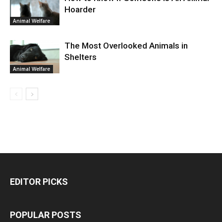
Hoarder
Animal Welfare
The Most Overlooked Animals in
Shelters
Animal Welfare
EDITOR PICKS
POPULAR POSTS