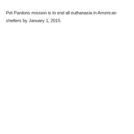
Pet Pardons mission is to end all euthanasia in American
shelters by January 1, 2015.