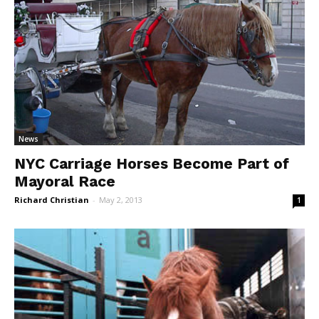
News
NYC Carriage Horses Become Part of
Mayoral Race
Richard Christian
-
May 2, 2013
1