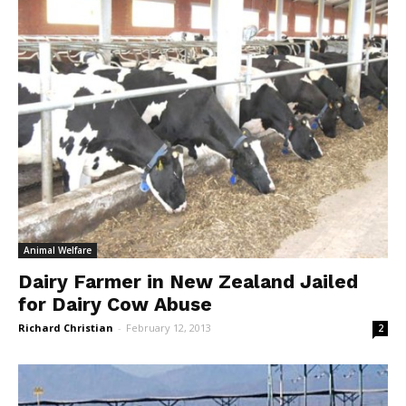
Animal Welfare
Dairy Farmer in New Zealand Jailed
for Dairy Cow Abuse
Richard Christian
-
February 12, 2013
2