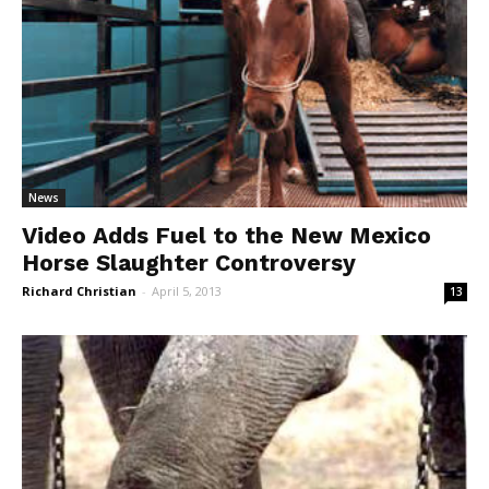
News
Video Adds Fuel to the New Mexico
Horse Slaughter Controversy
Richard Christian
-
April 5, 2013
13