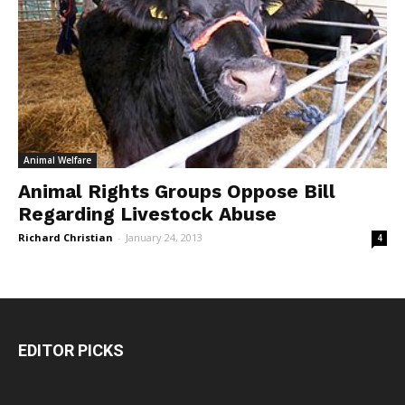
Animal Welfare
Animal Rights Groups Oppose Bill
Regarding Livestock Abuse
Richard Christian
-
January 24, 2013
4
EDITOR PICKS