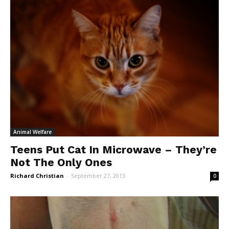
Animal Welfare
Teens Put Cat In Microwave – They’re
Not The Only Ones
Richard Christian
-
September 27, 2013
0