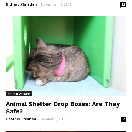
Richard Christian
-
November 12, 2013
12
Animal Welfare
Animal Shelter Drop Boxes: Are They
Safe?
Heather Brennan
-
October 8, 2013
2