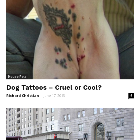
House Pets
Dog Tattoos – Cruel or Cool?
Richard Christian
-
June 17, 2013
6