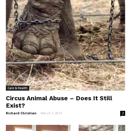
Care & Health
Circus Animal Abuse – Does It Still
Exist?
Richard Christian
-
March 7, 2013
2