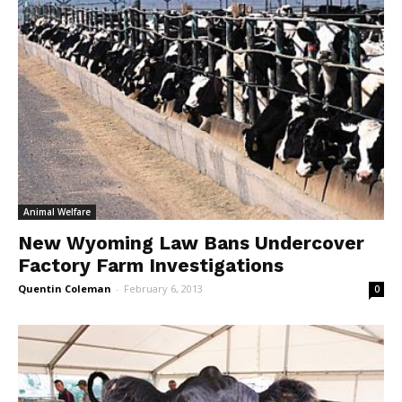
Animal Welfare
New Wyoming Law Bans Undercover
Factory Farm Investigations
Quentin Coleman
-
February 6, 2013
0