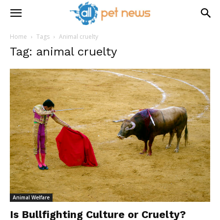
Home
Tags
Animal cruelty
Tag: animal cruelty
Animal Welfare
Is Bullfighting Culture or Cruelty?