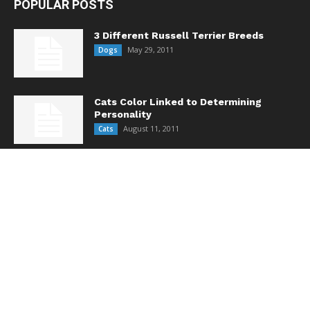
POPULAR POSTS
3 Different Russell Terrier Breeds
May 29, 2011
Dogs
Cats Color Linked to Determining
Personality
August 11, 2011
Cats
Does Your Pet Really Need Flea/Tick
Medicine All Year Long?
October 14, 2013
Care & Health
POPULAR CATEGORY
Feature
443
Dogs
258