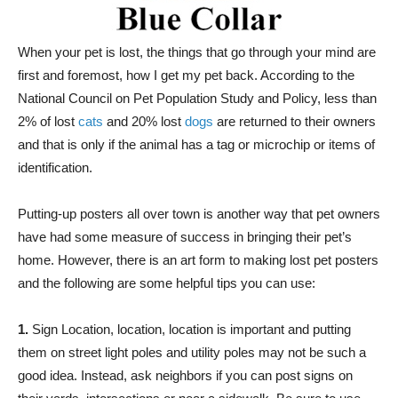
When your pet is lost, the things that go through your mind are
first and foremost, how I get my pet back. According to the
National Council on Pet Population Study and Policy, less than
2% of lost
cats
and 20% lost
dogs
are returned to their owners
and that is only if the animal has a tag or microchip or items of
identification.
Putting-up posters all over town is another way that pet owners
have had some measure of success in bringing their pet’s
home. However, there is an art form to making lost pet posters
and the following are some helpful tips you can use:
1.
Sign Location, location, location is important and putting
them on street light poles and utility poles may not be such a
good idea. Instead, ask neighbors if you can post signs on