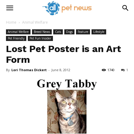
Home
Animal Welfare
Animal Welfare
Breed News
Cats
Dogs
Feature
Lifestyle
Pet Friendly
Pet Fun Insider
Lost Pet Poster is an Art
Form
By
Lori Thomas Dickert
-
June 8, 2012
1740
1