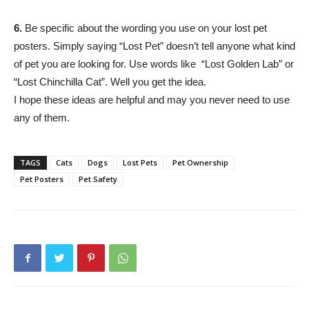
6.
Be specific about the wording you use on your lost pet
posters. Simply saying “Lost Pet” doesn’t tell anyone what kind
of pet you are looking for. Use words like “Lost Golden Lab” or
“Lost Chinchilla Cat”. Well you get the idea.
I hope these ideas are helpful and may you never need to use
any of them.
TAGS
Cats
Dogs
Lost Pets
Pet Ownership
Pet Posters
Pet Safety