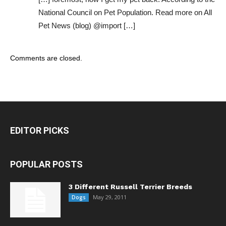
National Council on Pet Population. Read more on All
Pet News (blog) @import […]
Comments are closed.
EDITOR PICKS
POPULAR POSTS
3 Different Russell Terrier Breeds
May 29, 2011
Dogs