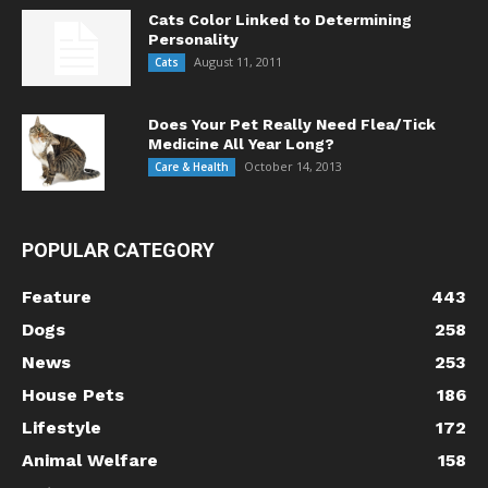
Cats Color Linked to Determining
Personality
August 11, 2011
Cats
Does Your Pet Really Need Flea/Tick
Medicine All Year Long?
October 14, 2013
Care & Health
POPULAR CATEGORY
Feature
443
Dogs
258
News
253
House Pets
186
Lifestyle
172
Animal Welfare
158