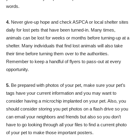
words.
4.
Never give-up hope and check ASPCA or local shelter sites
daily for lost pets that have been turned-in. Many times,
animals can be lost for weeks or months before turning-up at a
shelter. Many individuals that find lost animals will also take
their time before turning them over to the authorities.
Remember to keep a handful of flyers to pass-out at every
opportunity.
5.
Be prepared with photos of your pet, make sure your pet’s
tags have your current information and you may want to
consider having a microchip implanted on your pet. Also, you
should consider storing you pet photos on a flash drive so you
can email your neighbors and friends but also so you don’t
have to go looking through all your files to find a current photo
of your pet to make those important posters.