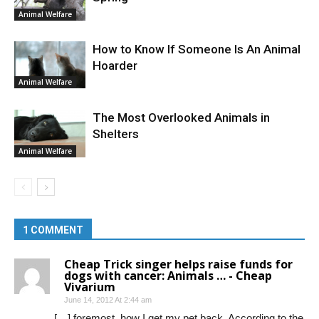
Animal Welfare
How to Know If Someone Is An Animal
Hoarder
Animal Welfare
The Most Overlooked Animals in
Shelters
Animal Welfare
1 COMMENT
Cheap Trick singer helps raise funds for
dogs with cancer: Animals … - Cheap
Vivarium
June 14, 2012 At 2:44 am
[…] foremost, how I get my pet back. According to the