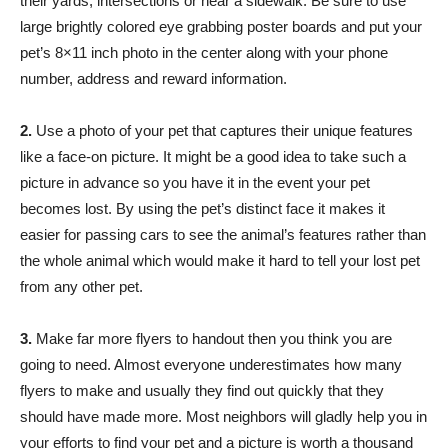
their yards, intersections or near a sidewalk. Be sure to use
large brightly colored eye grabbing poster boards and put your
pet’s 8×11 inch photo in the center along with your phone
number, address and reward information.
2.
Use a photo of your pet that captures their unique features
like a face-on picture. It might be a good idea to take such a
picture in advance so you have it in the event your pet
becomes lost. By using the pet’s distinct face it makes it
easier for passing cars to see the animal’s features rather than
the whole animal which would make it hard to tell your lost pet
from any other pet.
3.
Make far more flyers to handout then you think you are
going to need. Almost everyone underestimates how many
flyers to make and usually they find out quickly that they
should have made more. Most neighbors will gladly help you in
your efforts to find your pet and a picture is worth a thousand