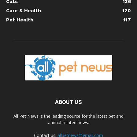
Cats
136
Care & Health
120
Pet Health
117
ABOUT US
All Pet News is the leading source for the latest pet and
animal-related news.
Contact us:
allpetnews@gmail.com