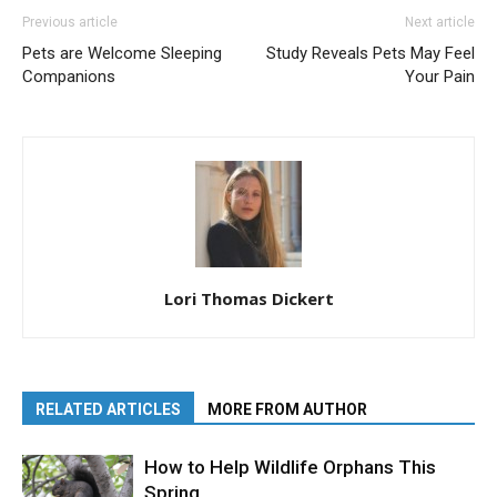
Previous article
Next article
Pets are Welcome Sleeping
Study Reveals Pets May Feel
Companions
Your Pain
Lori Thomas Dickert
RELATED ARTICLES
MORE FROM AUTHOR
How to Help Wildlife Orphans This
Spring