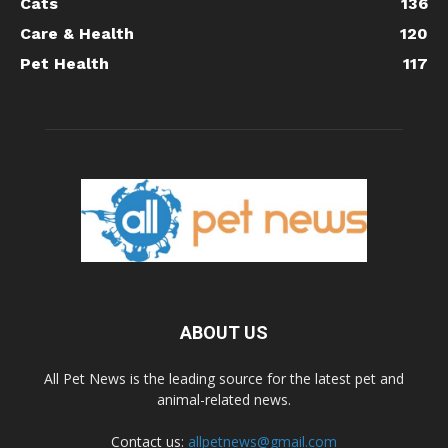
Cats
136
Care & Health
120
Pet Health
117
ABOUT US
All Pet News is the leading source for the latest pet and
animal-related news.
Contact us:
allpetnews@gmail.com