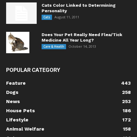
Cats Color Linked to Determining
Personality
August 11, 2011
Cats
Does Your Pet Really Need Flea/Tick
Medicine All Year Long?
October 14, 2013
Care & Health
POPULAR CATEGORY
Feature
443
Dogs
258
News
253
House Pets
186
Lifestyle
172
Animal Welfare
158