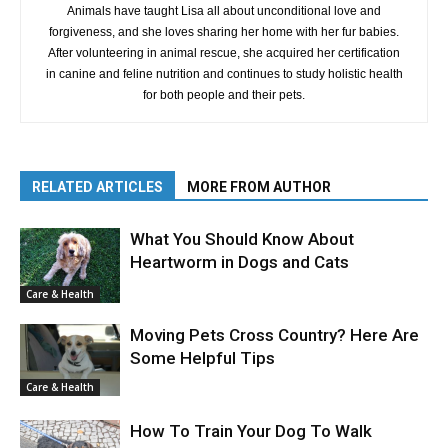
Animals have taught Lisa all about unconditional love and
forgiveness, and she loves sharing her home with her fur babies.
After volunteering in animal rescue, she acquired her certification
in canine and feline nutrition and continues to study holistic health
for both people and their pets.
RELATED ARTICLES
MORE FROM AUTHOR
What You Should Know About
Heartworm in Dogs and Cats
Care & Health
Moving Pets Cross Country? Here Are
Some Helpful Tips
Care & Health
How To Train Your Dog To Walk