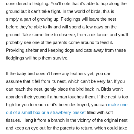
considered a fledgling. You’ll note that it’s able to hop along the
ground but it can’t take flight. In the world of birds, this is
simply a part of growing up. Fledglings will leave the nest
before they’re able to fly and will spend a few days on the
ground. Take some time to observe, from a distance, and you’ll
probably see one of the parents come around to feed it.
Providing shelter and keeping dogs and cats away from these
fledglings will help them survive.
If the baby bird doesn’t have any feathers yet, you can
assume that it fell from its nest, which can’t be very far. If you
can reach the nest, gently place the bird back in. Birds won’t
abandon their young if a human touches them. If the nest is too
high for you to reach or it’s been destroyed, you can
make one
out of a small box or a strawberry basket
filled with soft
tissues. Hang it from a branch in the vicinity of the original nest
and keep an eye out for the parents to return, which could take