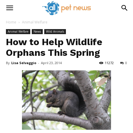
Home
Animal Welfare
Animal Welfare
News
Wild Animals
How to Help Wildlife
Orphans This Spring
By
Lisa Selvaggio
-
April 23, 2014
11272
0