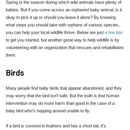
Spring is the season during which wild animals have plenty of
babies. But if you come across an orphaned baby animal, is it
okay to pick it up or should you leave it alone? By knowing
what steps you should take with orphans of various species,
you can help your local wildlife thrive. Below are just
a few tips
to get you started, but another great way to help wildlife is by
volunteering with an organization that rescues and rehabilitates
them.
Birds
Many people find baby birds that appear abandoned, and they
may worry that the bird isn’t safe. But the truth is that human
intervention may do more harm than good in the case of a
baby bird who’s hopping around unable to fly.
If a bird is covered in feathers and has a short tail, it’s