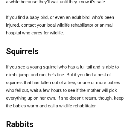
a while because they’ll wait until they know it’s safe.
If you find a baby bird, or even an adult bird, who’s been
injured, contact your local wildlife rehabilitator or animal
hospital who cares for wildlife.
Squirrels
If you see a young squirrel who has a full tail and is able to
climb, jump, and run, he’s fine. But if you find a nest of
squirrels that has fallen out of a tree, or one or more babies
who fell out, wait a few hours to see if the mother will pick
everything up on her own. If she doesn’t return, though, keep
the babies warm and call a wildlife rehabilitator.
Rabbits