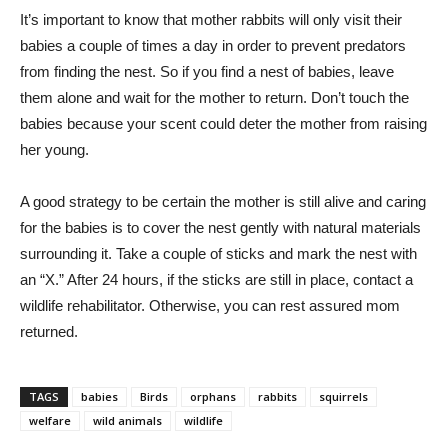
It’s important to know that mother rabbits will only visit their
babies a couple of times a day in order to prevent predators
from finding the nest. So if you find a nest of babies, leave
them alone and wait for the mother to return. Don’t touch the
babies because your scent could deter the mother from raising
her young.
A good strategy to be certain the mother is still alive and caring
for the babies is to cover the nest gently with natural materials
surrounding it. Take a couple of sticks and mark the nest with
an “X.” After 24 hours, if the sticks are still in place, contact a
wildlife rehabilitator. Otherwise, you can rest assured mom
returned.
TAGS
babies
Birds
orphans
rabbits
squirrels
welfare
wild animals
wildlife