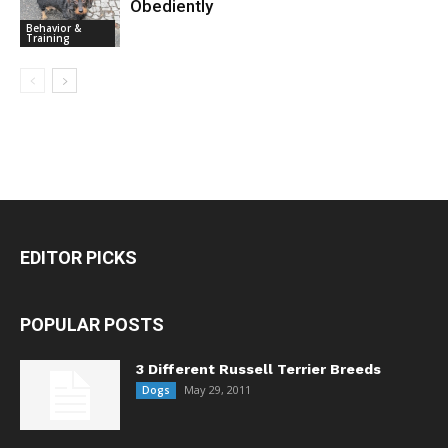
Obediently
Behavior &
Training
EDITOR PICKS
POPULAR POSTS
3 Different Russell Terrier Breeds
May 29, 2011
Dogs