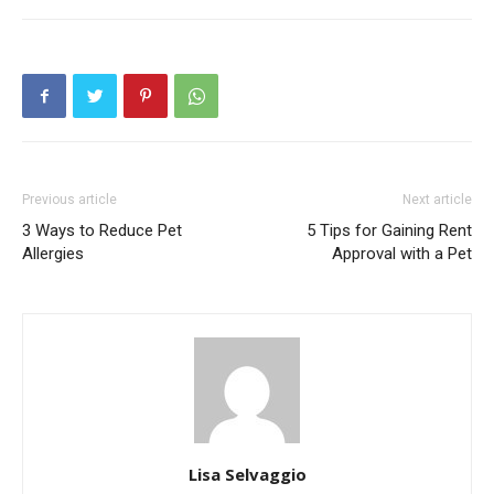
Previous article
Next article
3 Ways to Reduce Pet
5 Tips for Gaining Rent
Allergies
Approval with a Pet
Lisa Selvaggio