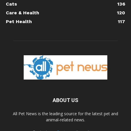
Cats
136
Care & Health
120
Pet Health
117
ABOUT US
All Pet News is the leading source for the latest pet and
animal-related news.