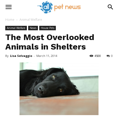
Home
Animal Welfare
Animal Welfare
News
House Pets
The Most Overlooked
Animals in Shelters
By
Lisa Selvaggio
-
March 11, 2014
4500
0