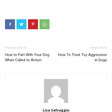
Previous article
Next article
How to Part With Your Dog
How To Treat Toy Aggression
When Called to Action
in Dogs
Lisa Selvaggio