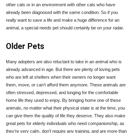
other cats or in an environment with other cats who have
already been diagnosed with the same condition. So if you
really want to save a life and make a huge difference for an
animal, a special needs pet should certainly be on your radar.
Older Pets
Many adopters are also reluctant to take in an animal who is
already advanced in age. But there are plenty of loving pets
who are left at shelters when their owners no longer want
them, move, or can’t afford them anymore. These animals are
often stressed, depressed, and longing for the comfortable
home life they used to enjoy. By bringing home one of these
animals, no matter what their physical state is at the time, you
can give them the quality of life they deserve. They also make
great pets for elderly individuals who need companionship, as
they’re very calm, don’t require any training, and are more than