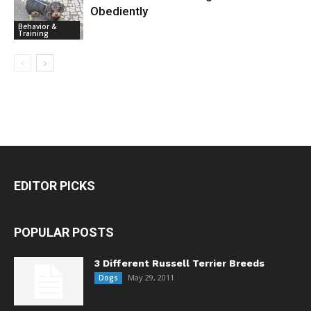
Obediently
Behavior &
Training
EDITOR PICKS
POPULAR POSTS
3 Different Russell Terrier Breeds
May 29, 2011
Dogs