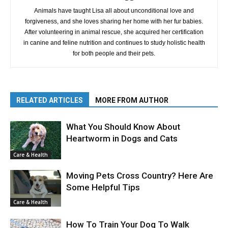
Animals have taught Lisa all about unconditional love and
forgiveness, and she loves sharing her home with her fur babies.
After volunteering in animal rescue, she acquired her certification
in canine and feline nutrition and continues to study holistic health
for both people and their pets.
RELATED ARTICLES
MORE FROM AUTHOR
What You Should Know About
Heartworm in Dogs and Cats
Care & Health
Moving Pets Cross Country? Here Are
Some Helpful Tips
Care & Health
How To Train Your Dog To Walk