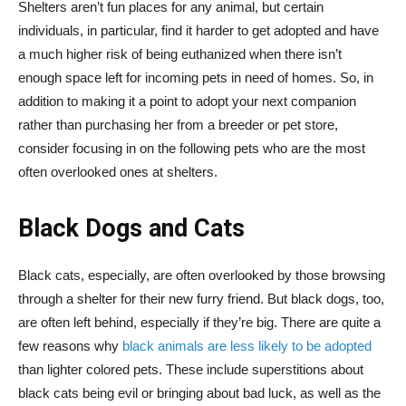
Shelters aren’t fun places for any animal, but certain
individuals, in particular, find it harder to get adopted and have
a much higher risk of being euthanized when there isn’t
enough space left for incoming pets in need of homes. So, in
addition to making it a point to adopt your next companion
rather than purchasing her from a breeder or pet store,
consider focusing in on the following pets who are the most
often overlooked ones at shelters.
Black Dogs and Cats
Black cats, especially, are often overlooked by those browsing
through a shelter for their new furry friend. But black dogs, too,
are often left behind, especially if they’re big. There are quite a
few reasons why
black animals are less likely to be adopted
than lighter colored pets. These include superstitions about
black cats being evil or bringing about bad luck, as well as the