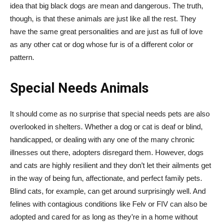
idea that big black dogs are mean and dangerous. The truth,
though, is that these animals are just like all the rest. They
have the same great personalities and are just as full of love
as any other cat or dog whose fur is of a different color or
pattern.
Special Needs Animals
It should come as no surprise that special needs pets are also
overlooked in shelters. Whether a dog or cat is deaf or blind,
handicapped, or dealing with any one of the many chronic
illnesses out there, adopters disregard them. However, dogs
and cats are highly resilient and they don’t let their ailments get
in the way of being fun, affectionate, and perfect family pets.
Blind cats, for example, can get around surprisingly well. And
felines with contagious conditions like Felv or FIV can also be
adopted and cared for as long as they’re in a home without