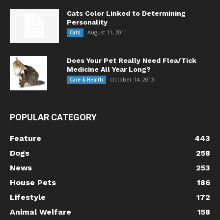
Cats Color Linked to Determining
Personality
August 11, 2011
Cats
Does Your Pet Really Need Flea/Tick
Medicine All Year Long?
October 14, 2013
Care & Health
POPULAR CATEGORY
Feature
443
Dogs
258
News
253
House Pets
186
Lifestyle
172
Animal Welfare
158