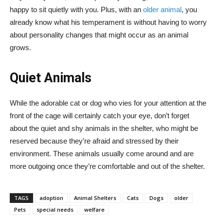
happy to sit quietly with you. Plus, with an
older animal
, you
already know what his temperament is without having to worry
about personality changes that might occur as an animal
grows.
Quiet Animals
While the adorable cat or dog who vies for your attention at the
front of the cage will certainly catch your eye, don’t forget
about the quiet and shy animals in the shelter, who might be
reserved because they’re afraid and stressed by their
environment. These animals usually come around and are
more outgoing once they’re comfortable and out of the shelter.
TAGS
adoption
Animal Shelters
Cats
Dogs
older
Pets
special needs
welfare