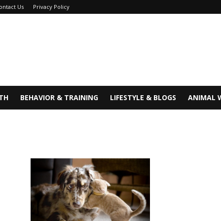
ontact Us
Privacy Policy
TH
BEHAVIOR & TRAINING
LIFESTYLE & BLOGS
ANIMAL 