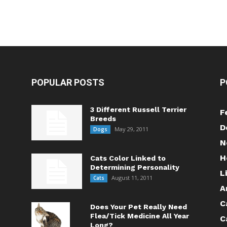
POPULAR POSTS
P
3 Different Russell Terrier
F
Breeds
D
May 29, 2011
Dogs
N
H
Cats Color Linked to
Determining Personality
L
August 11, 2011
Cats
A
C
Does Your Pet Really Need
Flea/Tick Medicine All Year
C
Long?