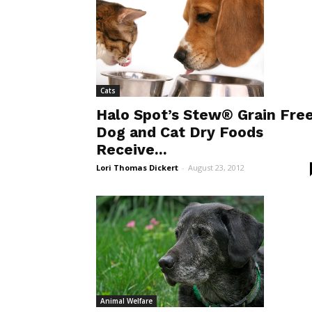
Cats
Halo Spot’s Stew® Grain Fre
Dog and Cat Dry Foods
Receive...
Lori Thomas Dickert
-
August 23, 2012
Animal Welfare