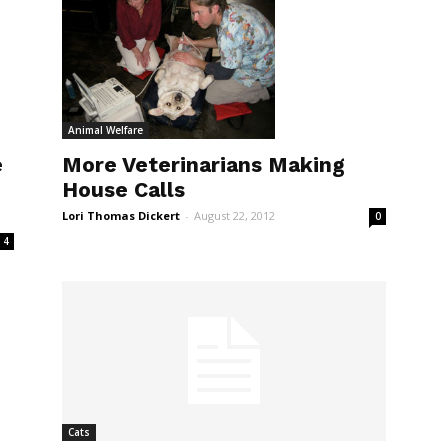
Animal Welfare
More Veterinarians Making
e
House Calls
Lori Thomas Dickert
-
August 22, 2012
0
4
Cats