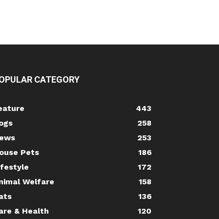
OPULAR CATEGORY
eature
443
ogs
258
ews
253
ouse Pets
186
ifestyle
172
nimal Welfare
158
ats
136
are & Health
120