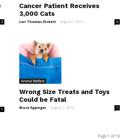
Cancer Patient Receives
e
3,000 Cats
Lori Thomas Dickert
-
August 7, 2012
0
2
Animal Welfare
Wrong Size Treats and Toys
Could be Fatal
Bruce Eppinger
-
August 1, 2012
1
1
Page 1 of 16