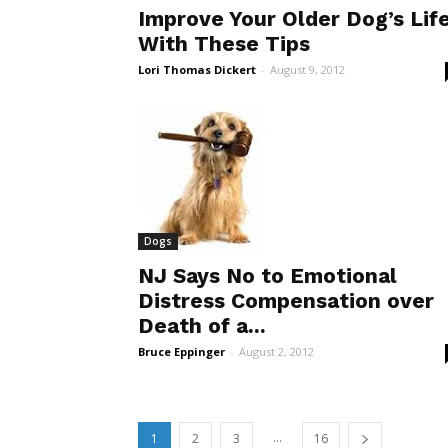
Improve Your Older Dog’s Lif
With These Tips
Lori Thomas Dickert
-
August 9, 2012
Dogs
NJ Says No to Emotional
Distress Compensation over
Death of a...
Bruce Eppinger
-
August 2, 2012
...
1
2
3
16