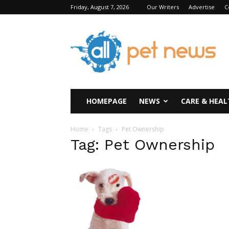
Friday, August 7, 2026
Our Writers
Advertise
C
All
Pet
News
HOMEPAGE
NEWS
CARE & HEAL
Home
Tags
Pet Ownership
Tag: Pet Ownership