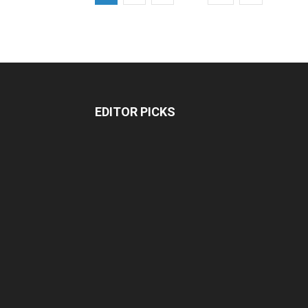
EDITOR PICKS