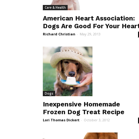
Care & Health
American Heart Association:
Dogs Are Good For Your Hear
Richard Christian
-
May 29, 2013
Dogs
Inexpensive Homemade
Frozen Dog Treat Recipe
Lori Thomas Dickert
-
October 3, 2012