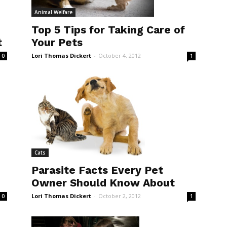
Animal Welfare
Top 5 Tips for Taking Care of
Your Pets
t
Lori Thomas Dickert
-
October 4, 2012
1
0
Cats
Parasite Facts Every Pet
Owner Should Know About
Lori Thomas Dickert
-
October 2, 2012
1
0