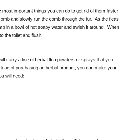
e most important things you can do to get rid of them faster
comb and slowly run the comb through the fur. As the fleas
b in a bowl of hot soapy water and swish it around. When
 the toilet and flush.
ill carry a line of herbal flea powders or sprays that you
nstead of purchasing an herbal product, you can make your
u will need: