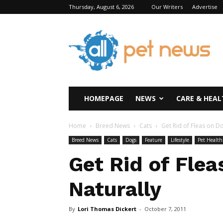
Thursday, August 6, 2026
Our Writers
Advertise
All
Pet
News
HOMEPAGE
NEWS
CARE & HEAL
Home
Breed News
Cats
Get Rid of Fleas on D
Breed News
Cats
Dogs
Feature
Lifestyle
Pet Health
Get Rid of Flea
Naturally
By
Lori Thomas Dickert
-
October 7, 2011