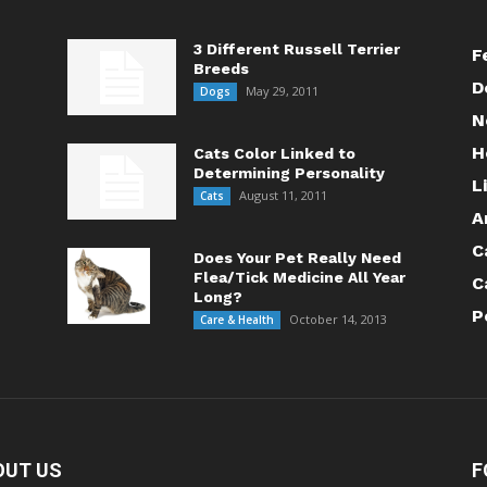
3 Different Russell Terrier
F
Breeds
D
May 29, 2011
Dogs
N
H
Cats Color Linked to
Determining Personality
L
August 11, 2011
Cats
A
C
Does Your Pet Really Need
Flea/Tick Medicine All Year
C
Long?
P
October 14, 2013
Care & Health
OUT US
F