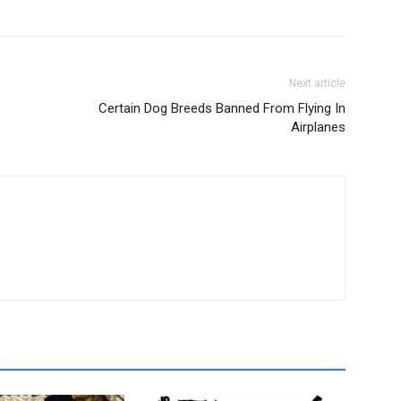
Next article
Certain Dog Breeds Banned From Flying In
Airplanes
R