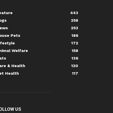
eature
443
ogs
258
ews
253
ouse Pets
186
ifestyle
172
nimal Welfare
158
ats
136
are & Health
120
et Health
117
OLLOW US