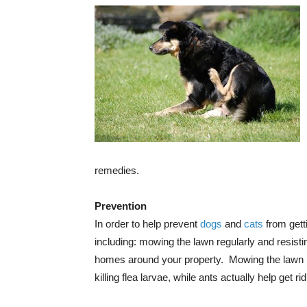
remedies.
Prevention
In order to help prevent
dogs
and
cats
from getti
including: mowing the lawn regularly and resisti
homes around your property. Mowing the lawn reg
killing flea larvae, while ants actually help get ri