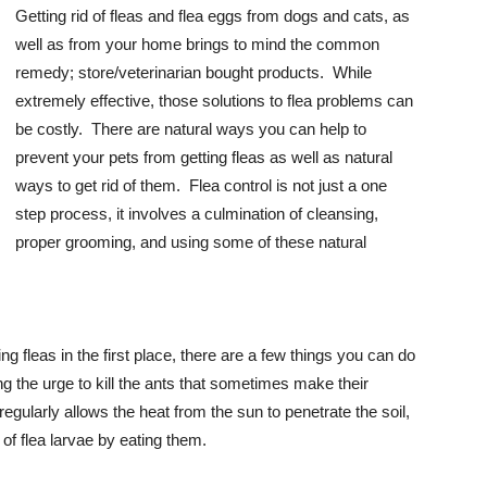
Getting rid of fleas and flea eggs from dogs and cats, as
well as from your home brings to mind the common
remedy; store/veterinarian bought products. While
extremely effective, those solutions to flea problems can
be costly. There are natural ways you can help to
prevent your pets from getting fleas as well as natural
ways to get rid of them. Flea control is not just a one
step process, it involves a culmination of cleansing,
proper grooming, and using some of these natural
ng fleas in the first place, there are a few things you can do
ng the urge to kill the ants that sometimes make their
ularly allows the heat from the sun to penetrate the soil,
d of flea larvae by eating them.