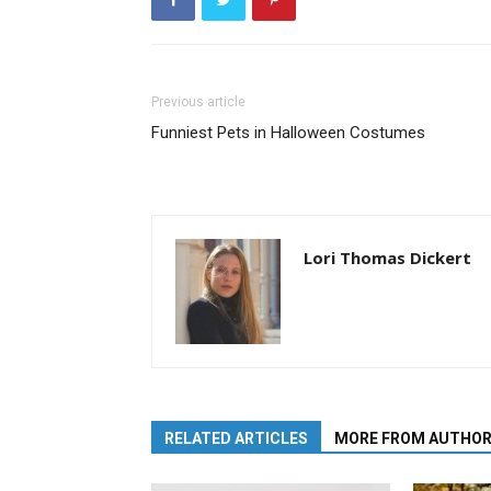
Previous article
Funniest Pets in Halloween Costumes
Lori Thomas Dickert
RELATED ARTICLES
MORE FROM AUTHO