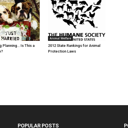
Animal Welfare
 Planning… Is This a
2012 State Rankings for Animal
e?
Protection Laws
POPULAR POSTS
P