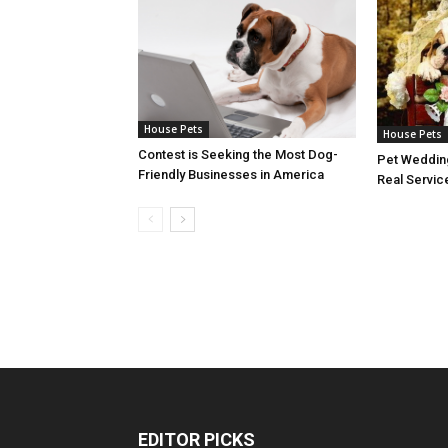
House Pets
House Pets
Contest is Seeking the Most Dog-
Pet Wedding
Friendly Businesses in America
Real Servic
EDITOR PICKS