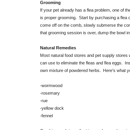
Grooming
If your pet already has a flea problem, one of th
is proper grooming. Start by purchasing a flea 
come off on the comb, slowly submerse the com
that grooming session is over, dump the bowl into
Natural Remedies
Most natural food stores and pet supply stores w
can use to eliminate the fleas and flea eggs. I
own mixture of powdered herbs. Here’s what yo
-wormwood
-rosemary
-rue
-yellow dock
-fennel