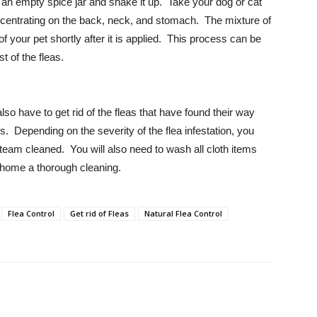
 an empty spice jar and shake it up. Take your dog or cat
oncentrating on the back, neck, and stomach. The mixture of
f your pet shortly after it is applied. This process can be
 of the fleas.
so have to get rid of the fleas that have found their way
s. Depending on the severity of the flea infestation, you
team cleaned. You will also need to wash all cloth items
 home a thorough cleaning.
Flea Control
Get rid of Fleas
Natural Flea Control