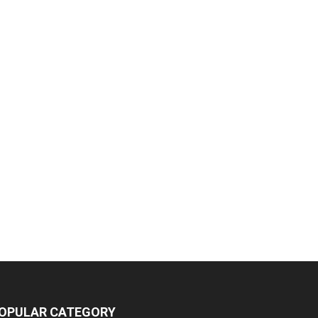
OPULAR CATEGORY