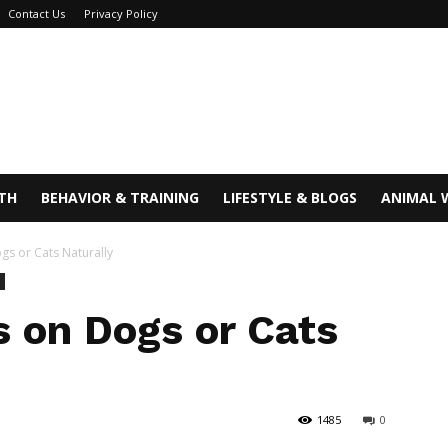
Contact Us
Privacy Policy
TH
BEHAVIOR & TRAINING
LIFESTYLE & BLOGS
ANIMAL 
ogs or Cats Naturally
s on Dogs or Cats
1485
0