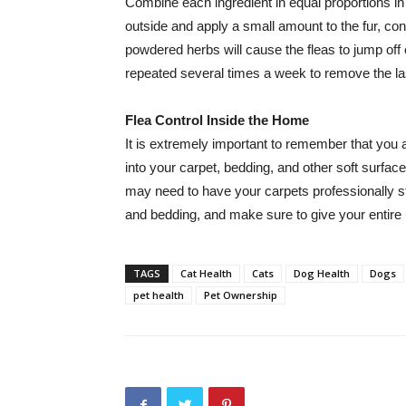
Combine each ingredient in equal proportions in
outside and apply a small amount to the fur, c
powdered herbs will cause the fleas to jump off o
repeated several times a week to remove the last
Flea Control Inside the Home
It is extremely important to remember that you al
into your carpet, bedding, and other soft surface
may need to have your carpets professionally s
and bedding, and make sure to give your entire
TAGS
Cat Health
Cats
Dog Health
Dogs
pet health
Pet Ownership