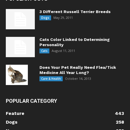
3 Different Russell Terrier Breeds
May 29, 2011
Dogs
Cats Color Linked to Determining
Personality
August 11, 2011
Cats
Does Your Pet Really Need Flea/Tick
Medicine All Year Long?
October 14, 2013
Care & Health
POPULAR CATEGORY
Feature
443
Dogs
258