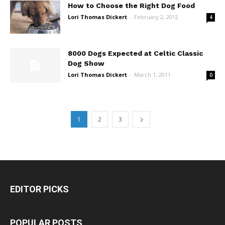
How to Choose the Right Dog Food
Lori Thomas Dickert
-
February 2, 2012
4
8000 Dogs Expected at Celtic Classic
Dog Show
Lori Thomas Dickert
-
March 1, 2011
0
1
2
3
EDITOR PICKS
POPULAR POSTS