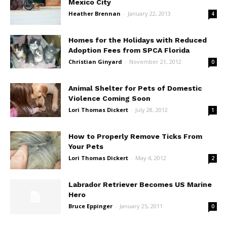
Mexico City
Heather Brennan
-
January 22, 2013
4
Homes for the Holidays with Reduced
Adoption Fees from SPCA Florida
Christian Ginyard
-
November 21, 2012
0
Animal Shelter for Pets of Domestic
Violence Coming Soon
Lori Thomas Dickert
-
July 28, 2012
1
How to Properly Remove Ticks From
Your Pets
Lori Thomas Dickert
-
May 4, 2012
2
Labrador Retriever Becomes US Marine
Hero
Bruce Eppinger
-
January 25, 2011
0