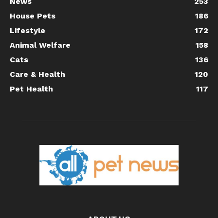
News
253
House Pets
186
Lifestyle
172
Animal Welfare
158
Cats
136
Care & Health
120
Pet Health
117