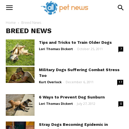
Home
Breed News
BREED NEWS
Tips and Tricks to Train Older Dogs
Lori Thomas Dickert
-
October 25, 2011
7
Military Dogs Suffering Combat Stress
Too
Kurt Overlock
-
December 6, 2011
17
6 Ways to Prevent Dog Sunburn
Lori Thomas Dickert
-
July 27, 2012
0
Stray Dogs Becoming Epidemic in