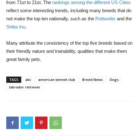
from 71st to 21st. The
rankings among the different US Cities
reflect some interesting trends, including many breeds that do
not make the top ten nationally, such as the
Rottweiler
and the
Shiba Inu
.
Many attribute the consistency of the top five breeds based on
their friendly nature and trainability, qualities that make them
great family pets.
TAGS
akc
american kennel club
Breed News
Dogs
labrador retriever