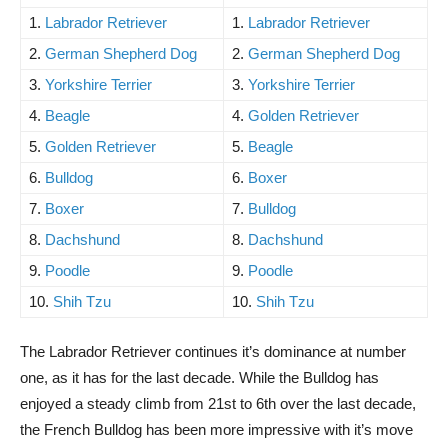
1.
Labrador Retriever
1.
Labrador Retriever
2.
German Shepherd Dog
2.
German Shepherd Dog
3.
Yorkshire Terrier
3.
Yorkshire Terrier
4.
Beagle
4.
Golden Retriever
5.
Golden Retriever
5.
Beagle
6.
Bulldog
6.
Boxer
7.
Boxer
7.
Bulldog
8.
Dachshund
8.
Dachshund
9.
Poodle
9.
Poodle
10.
Shih Tzu
10.
Shih Tzu
The Labrador Retriever continues it’s dominance at number
one, as it has for the last decade. While the Bulldog has
enjoyed a steady climb from 21st to 6th over the last decade,
the French Bulldog has been more impressive with it’s move