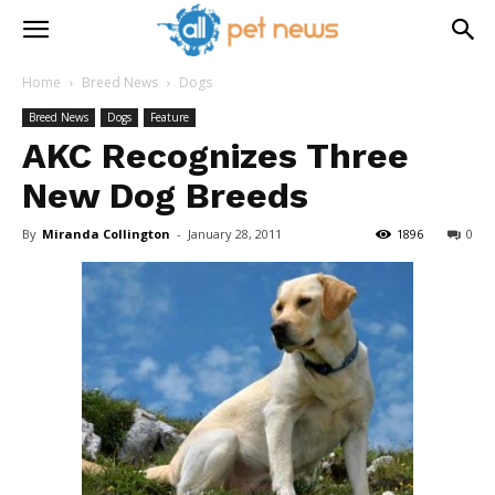
Home
Breed News
Dogs
Breed News
Dogs
Feature
AKC Recognizes Three
New Dog Breeds
By
Miranda Collington
-
January 28, 2011
1896
0