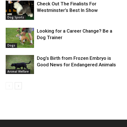
Check Out The Finalists For
Westminster’s Best In Show
Dog Sports
Looking for a Career Change? Be a
Dog Trainer
Dogs
Dog’s Birth from Frozen Embryo is
Good News for Endangered Animals
Animal Welfare