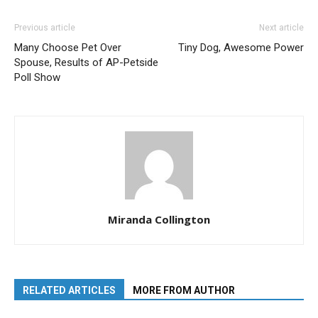
Previous article
Next article
Many Choose Pet Over
Tiny Dog, Awesome Power
Spouse, Results of AP-Petside
Poll Show
Miranda Collington
RELATED ARTICLES
MORE FROM AUTHOR