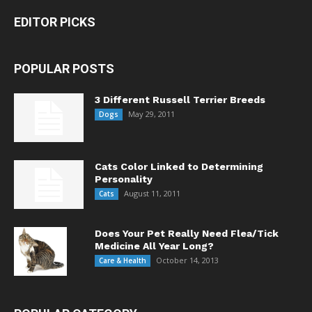
EDITOR PICKS
POPULAR POSTS
3 Different Russell Terrier Breeds
May 29, 2011
Dogs
Cats Color Linked to Determining
Personality
August 11, 2011
Cats
Does Your Pet Really Need Flea/Tick
Medicine All Year Long?
October 14, 2013
Care & Health