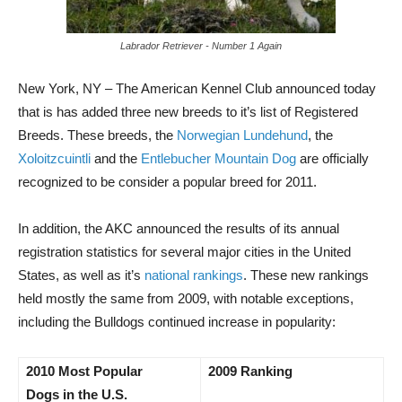
Labrador Retriever - Number 1 Again
New York, NY – The American Kennel Club announced today
that is has added three new breeds to it’s list of Registered
Breeds. These breeds, the
Norwegian Lundehund
, the
Xoloitzcuintli
and the
Entlebucher Mountain Dog
are officially
recognized to be consider a popular breed for 2011.
In addition, the AKC announced the results of its annual
registration statistics for several major cities in the United
States, as well as it’s
national rankings
. These new rankings
held mostly the same from 2009, with notable exceptions,
including the Bulldogs continued increase in popularity:
2010 Most Popular
2009 Ranking
Dogs in the U.S.