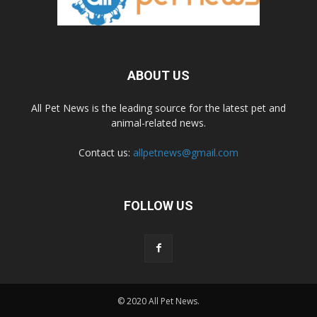
ABOUT US
All Pet News is the leading source for the latest pet and
animal-related news.
Contact us:
allpetnews@gmail.com
FOLLOW US
© 2020 All Pet News.