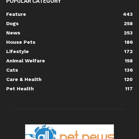
POPULAR CATEGORY
Feature
443
Dogs
258
News
253
House Pets
186
Lifestyle
172
Animal Welfare
158
Cats
136
Care & Health
120
Pet Health
117