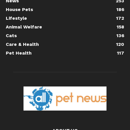
News
253
House Pets
186
Lifestyle
172
Animal Welfare
158
Cats
136
Care & Health
120
Pet Health
117