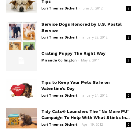
Tips
Lori Thomas Dickert
-
June 30, 2012
2
Service Dogs Honored by U.S. Postal
Service
Lori Thomas Dickert
-
January 28, 2012
2
Crating Puppy The Right Way
Miranda Collington
-
May 9, 2011
3
Tips to Keep Your Pets Safe on
Valentine’s Day
Lori Thomas Dickert
-
January 24, 2012
0
Tidy Cats® Launches The “No More PU”
Campaign To Help With What Stinks In...
Lori Thomas Dickert
-
April 19, 2012
0