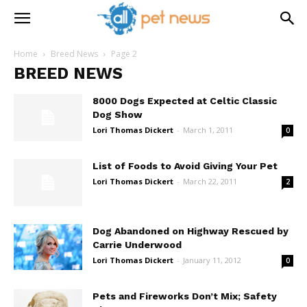
Home
Breed News
Page 2
BREED NEWS
8000 Dogs Expected at Celtic Classic
Dog Show
Lori Thomas Dickert
-
March 1, 2011
0
List of Foods to Avoid Giving Your Pet
Lori Thomas Dickert
-
March 22, 2011
2
Dog Abandoned on Highway Rescued by
Carrie Underwood
Lori Thomas Dickert
-
January 11, 2012
0
Pets and Fireworks Don’t Mix; Safety