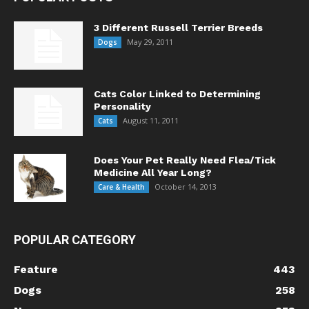
3 Different Russell Terrier Breeds
May 29, 2011
Dogs
Cats Color Linked to Determining
Personality
August 11, 2011
Cats
Does Your Pet Really Need Flea/Tick
Medicine All Year Long?
October 14, 2013
Care & Health
POPULAR CATEGORY
Feature
443
Dogs
258