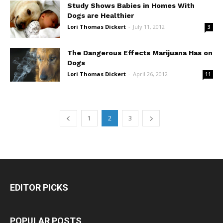
Study Shows Babies in Homes With
Dogs are Healthier
Lori Thomas Dickert
-
July 11, 2012
3
The Dangerous Effects Marijuana Has on
Dogs
Lori Thomas Dickert
-
April 26, 2012
11
1
2
3
EDITOR PICKS
POPULAR POSTS