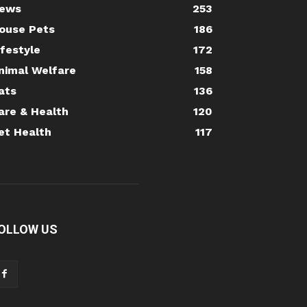
ews
253
ouse Pets
186
ifestyle
172
nimal Welfare
158
ats
136
are & Health
120
et Health
117
OLLOW US