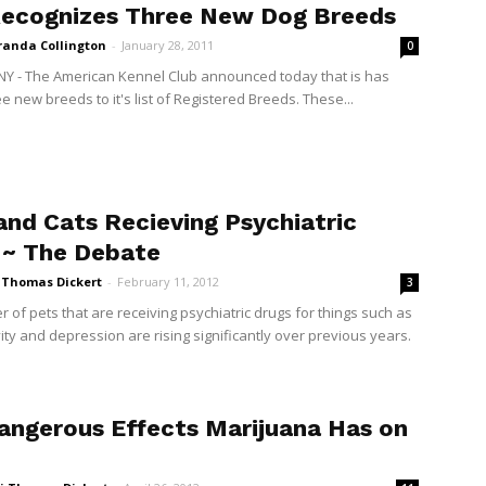
ecognizes Three New Dog Breeds
randa Collington
-
January 28, 2011
0
NY - The American Kennel Club announced today that is has
 new breeds to it's list of Registered Breeds. These...
and Cats Recieving Psychiatric
 ~ The Debate
i Thomas Dickert
-
February 11, 2012
3
 of pets that are receiving psychiatric drugs for things such as
ity and depression are rising significantly over previous years.
angerous Effects Marijuana Has on