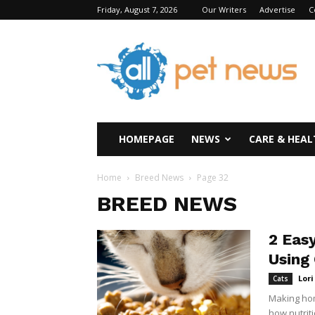
Friday, August 7, 2026
Our Writers
Advertise
C
All
Pet
News
HOMEPAGE
NEWS
CARE & HEAL
Home
Breed News
Page 32
BREED NEWS
2 Eas
Using
Lor
Cats
Making hom
how nutriti