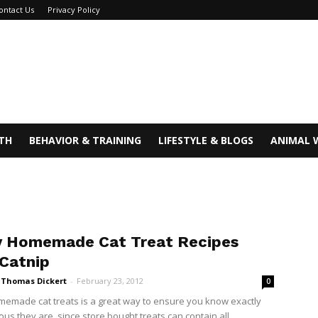
ontact Us
Privacy Policy
TH
BEHAVIOR & TRAINING
LIFESTYLE & BLOGS
ANIMAL 
y Homemade Cat Treat Recipes
 Catnip
i Thomas Dickert
-
February 23, 2012
0
emade cat treats is a great way to ensure you know exactly
ous they are, since store bought treats can contain all...