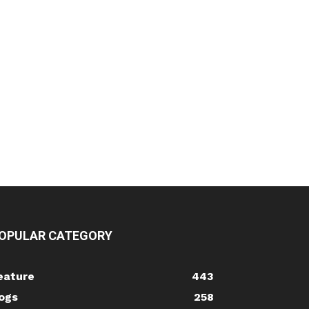
OPULAR CATEGORY
eature
443
ogs
258