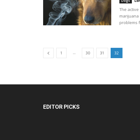
Lo
Dogs
The active
marijuana i
problems f
...
1
30
31
32
EDITOR PICKS