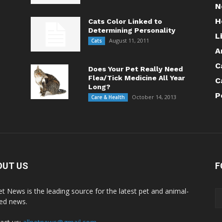
N
H
Cats Color Linked to
Determining Personality
L
August 11, 2011
Cats
A
C
Does Your Pet Really Need
Flea/Tick Medicine All Year
C
Long?
P
October 14, 2013
Care & Health
OUT US
F
Pet News is the leading source for the latest pet and animal-
ted news.