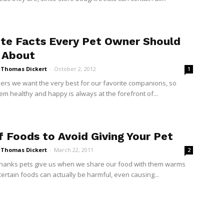
ite Facts Every Pet Owner Should
 About
i Thomas Dickert
-
October 2, 2012
1
ers we want the very best for our favorite companions, so
em healthy and happy is always at the forefront of...
f Foods to Avoid Giving Your Pet
i Thomas Dickert
-
March 22, 2011
2
thanks pets give us when we share our food with them warms
certain foods can actually be harmful, even causing...