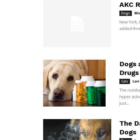
AKC R
Mi
Dogs
New York, 
added three
Dogs 
Drugs
Lor
Cats
The number
hyper activ
Just...
The D
Dogs