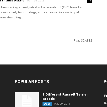
ri Thomas Dickert
-
April 26, 2012
11
 chemical ingredient, tetrahydrocannabinol (THC) found in
s extremely toxic to dogs, and can result in a variety of
rom stumbling...
Page 32 of 32
POPULAR POSTS
P
3 Different Russell Terrier
F
Breeds
D
May 29, 2011
Dogs