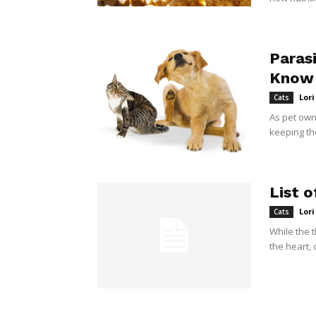
Paras
Know
Lor
Cats
As pet own
keeping th
List o
Lor
Cats
While the 
the heart, 