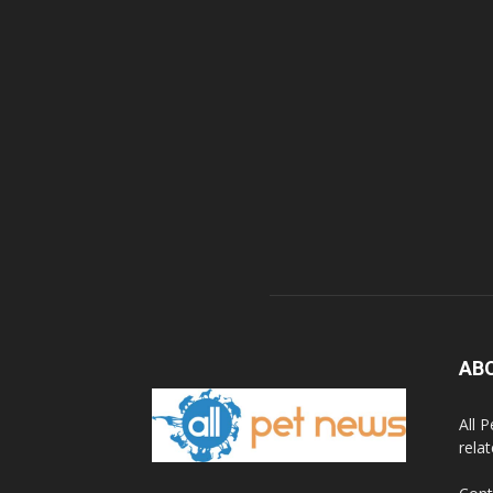
AB
All 
rela