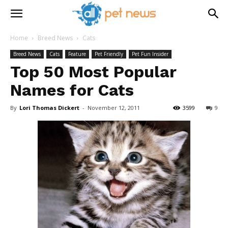
Home
Breed News
Cats
Breed News
Cats
Feature
Pet Friendly
Pet Fun Insider
Top 50 Most Popular
Names for Cats
By
Lori Thomas Dickert
-
November 12, 2011
3599
9