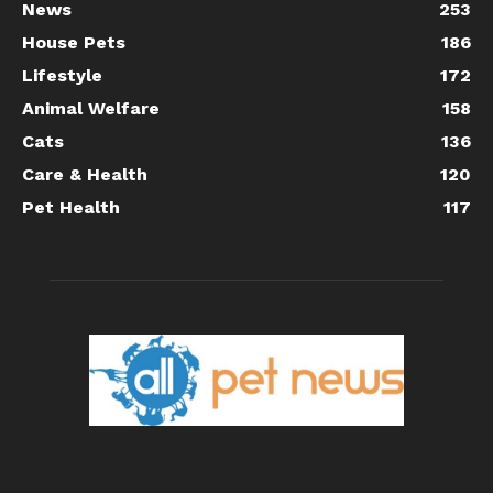
News
253
House Pets
186
Lifestyle
172
Animal Welfare
158
Cats
136
Care & Health
120
Pet Health
117