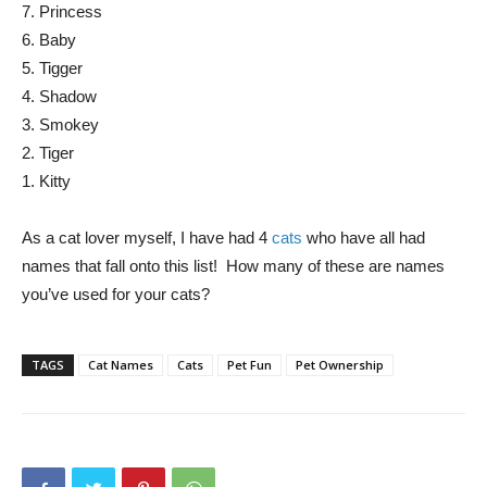
7. Princess
6. Baby
5. Tigger
4. Shadow
3. Smokey
2. Tiger
1. Kitty
As a cat lover myself, I have had 4
cats
who have all had
names that fall onto this list! How many of these are names
you’ve used for your cats?
TAGS
Cat Names
Cats
Pet Fun
Pet Ownership