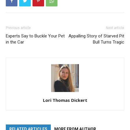
Previous article
Next article
Experts Say to Buckle Your Pet
Appalling Story of Starved Pit
in the Car
Bull Turns Tragic
Lori Thomas Dickert
RELATED ARTICLES
MORE FROM AUTHOR