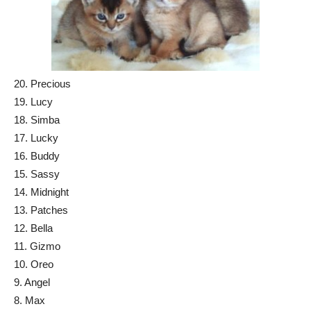
20. Precious
19. Lucy
18. Simba
17. Lucky
16. Buddy
15. Sassy
14. Midnight
13. Patches
12. Bella
11. Gizmo
10. Oreo
9. Angel
8. Max