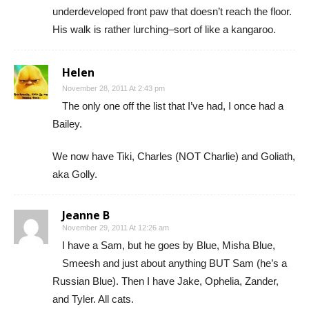
underdeveloped front paw that doesn’t reach the floor.
His walk is rather lurching–sort of like a kangaroo.
Helen
November 28, 2011 At 2:43 pm
The only one off the list that I’ve had, I once had a
Bailey.
We now have Tiki, Charles (NOT Charlie) and Goliath,
aka Golly.
Jeanne B
November 29, 2011 At 12:26 am
I have a Sam, but he goes by Blue, Misha Blue,
Smeesh and just about anything BUT Sam (he’s a
Russian Blue). Then I have Jake, Ophelia, Zander,
and Tyler. All cats.