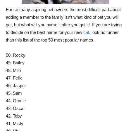
For so many aspiring pet owners the most difficult part about
adding a member to the family isn’t what kind of pet you will
get, but what will you name it after you get it! If you are trying
to decide on the best name for your new
cat
, look no further
than this list of the top 50 most popular names.
50. Rocky
49. Bailey
48. Milo
47. Felix
46. Jasper
45. Sam
44. Gracie
43. Oscar
42. Toby
41. Misty