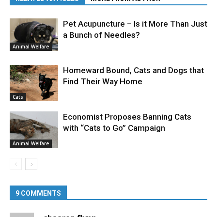
Pet Acupuncture – Is it More Than Just
a Bunch of Needles?
Animal Welfare
Homeward Bound, Cats and Dogs that
Find Their Way Home
Cats
Economist Proposes Banning Cats
with “Cats to Go” Campaign
Animal Welfare
9 COMMENTS