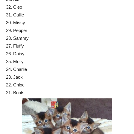
32. Cleo
31. Callie
30. Missy
29. Pepper
28. Sammy
27. Fluffy
26. Daisy
25. Molly
24. Charlie
23. Jack
22. Chloe
21. Boots