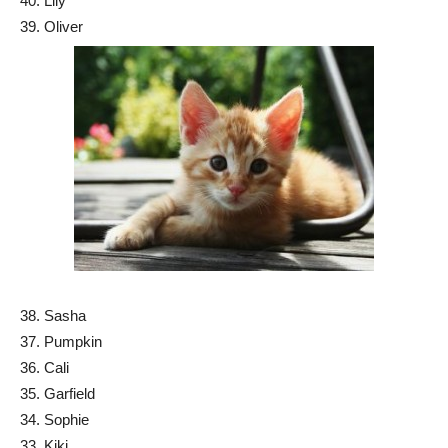
40. Lily
39. Oliver
38. Sasha
37. Pumpkin
36. Cali
35. Garfield
34. Sophie
33. Kiki