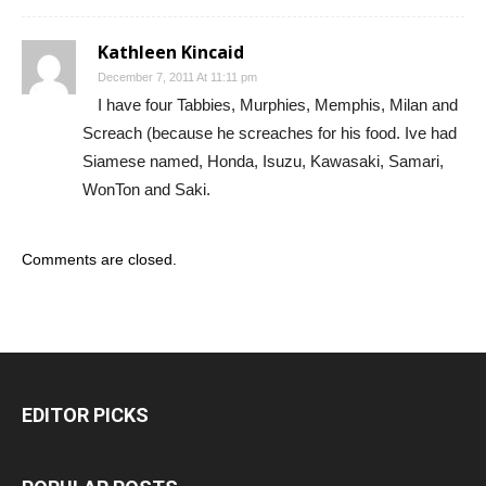
Kathleen Kincaid
December 7, 2011 At 11:11 pm
I have four Tabbies, Murphies, Memphis, Milan and
Screach (because he screaches for his food. Ive had
Siamese named, Honda, Isuzu, Kawasaki, Samari,
WonTon and Saki.
Comments are closed.
EDITOR PICKS