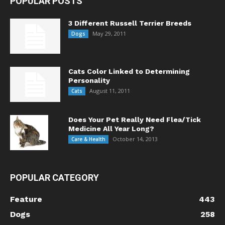
POPULAR POSTS
3 Different Russell Terrier Breeds
May 29, 2011
Dogs
Cats Color Linked to Determining
Personality
August 11, 2011
Cats
Does Your Pet Really Need Flea/Tick
Medicine All Year Long?
October 14, 2013
Care & Health
POPULAR CATEGORY
Feature
443
Dogs
258