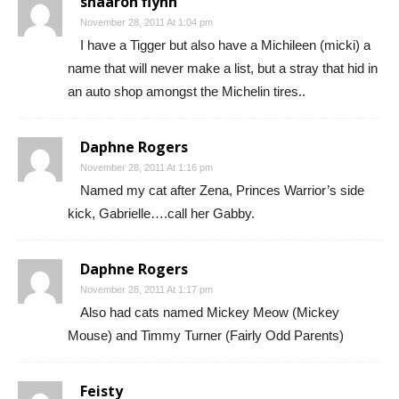
shaaron flynn
November 28, 2011 At 1:04 pm
I have a Tigger but also have a Michileen (micki) a
name that will never make a list, but a stray that hid in
an auto shop amongst the Michelin tires..
Daphne Rogers
November 28, 2011 At 1:16 pm
Named my cat after Zena, Princes Warrior’s side
kick, Gabrielle….call her Gabby.
Daphne Rogers
November 28, 2011 At 1:17 pm
Also had cats named Mickey Meow (Mickey
Mouse) and Timmy Turner (Fairly Odd Parents)
Feisty