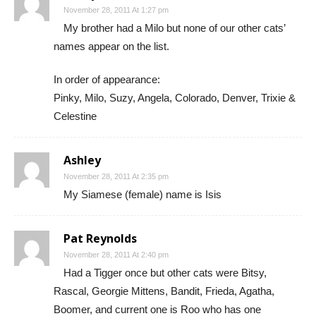
November 28, 2011 At 1:27 pm
My brother had a Milo but none of our other cats’
names appear on the list.
In order of appearance:
Pinky, Milo, Suzy, Angela, Colorado, Denver, Trixie &
Celestine
Ashley
November 28, 2011 At 2:35 pm
My Siamese (female) name is Isis
Pat Reynolds
November 28, 2011 At 2:40 pm
Had a Tigger once but other cats were Bitsy,
Rascal, Georgie Mittens, Bandit, Frieda, Agatha,
Boomer, and current one is Roo who has one