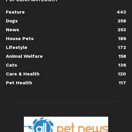
Feature
443
Dogs
258
News
253
House Pets
186
Lifestyle
172
Animal Welfare
158
Cats
136
Care & Health
120
Pet Health
117