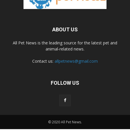
ABOUT US
All Pet News is the leading source for the latest pet and
animal-related news.
Contact us:
allpetnews@gmail.com
FOLLOW US
© 2020 All Pet News.