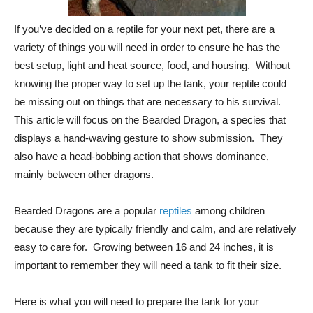
If you’ve decided on a reptile for your next pet, there are a
variety of things you will need in order to ensure he has the
best setup, light and heat source, food, and housing. Without
knowing the proper way to set up the tank, your reptile could
be missing out on things that are necessary to his survival.
This article will focus on the Bearded Dragon, a species that
displays a hand-waving gesture to show submission. They
also have a head-bobbing action that shows dominance,
mainly between other dragons.
Bearded Dragons are a popular
reptiles
among children
because they are typically friendly and calm, and are relatively
easy to care for. Growing between 16 and 24 inches, it is
important to remember they will need a tank to fit their size.
Here is what you will need to prepare the tank for your