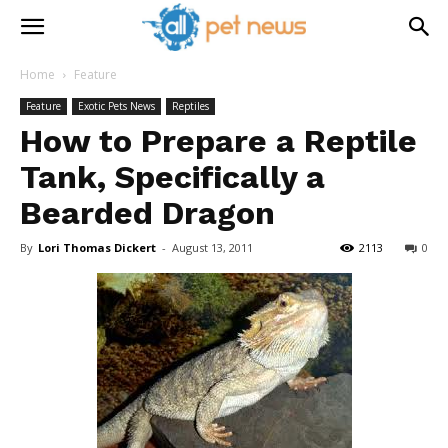
Home
Feature
Feature
Exotic Pets News
Reptiles
How to Prepare a Reptile
Tank, Specifically a
Bearded Dragon
By
Lori Thomas Dickert
-
August 13, 2011
2113
0