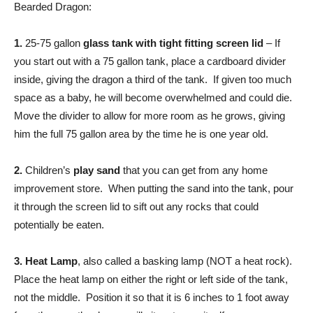
Bearded Dragon:
1.
25-75 gallon
glass tank with tight fitting screen lid
– If
you start out with a 75 gallon tank, place a cardboard divider
inside, giving the dragon a third of the tank. If given too much
space as a baby, he will become overwhelmed and could die.
Move the divider to allow for more room as he grows, giving
him the full 75 gallon area by the time he is one year old.
2.
Children’s
play sand
that you can get from any home
improvement store. When putting the sand into the tank, pour
it through the screen lid to sift out any rocks that could
potentially be eaten.
3.
Heat Lamp
, also called a basking lamp (NOT a heat rock).
Place the heat lamp on either the right or left side of the tank,
not the middle. Position it so that it is 6 inches to 1 foot away