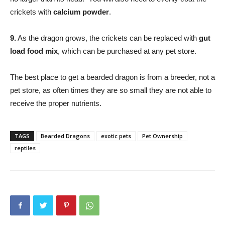
crickets with
calcium powder
.
9.
As the dragon grows, the crickets can be replaced with
gut
load food mix
, which can be purchased at any pet store.
The best place to get a bearded dragon is from a breeder, not a
pet store, as often times they are so small they are not able to
receive the proper nutrients.
TAGS
Bearded Dragons
exotic pets
Pet Ownership
reptiles