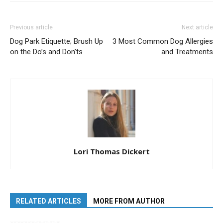
Previous article
Next article
Dog Park Etiquette; Brush Up
3 Most Common Dog Allergies
on the Do’s and Don’ts
and Treatments
Lori Thomas Dickert
RELATED ARTICLES
MORE FROM AUTHOR