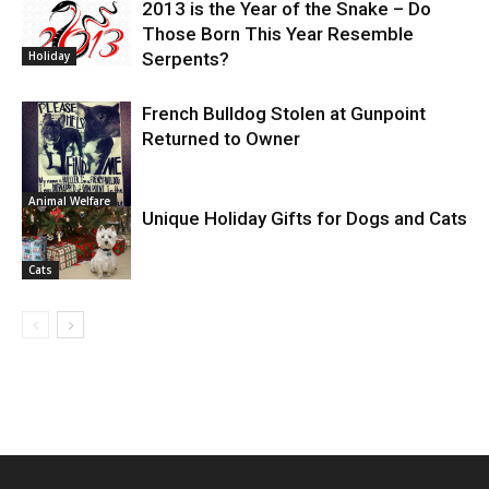
2013 is the Year of the Snake – Do
Those Born This Year Resemble
Holiday
Serpents?
French Bulldog Stolen at Gunpoint
Returned to Owner
Animal Welfare
Unique Holiday Gifts for Dogs and Cats
Cats