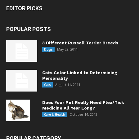
EDITOR PICKS
POPULAR POSTS
3 Different Russell Terrier Breeds
May 29, 2011
Dogs
Cats Color Linked to Determining
Personality
August 11, 2011
Cats
Does Your Pet Really Need Flea/Tick
Medicine All Year Long?
October 14, 2013
Care & Health
POPULAR CATEGORY