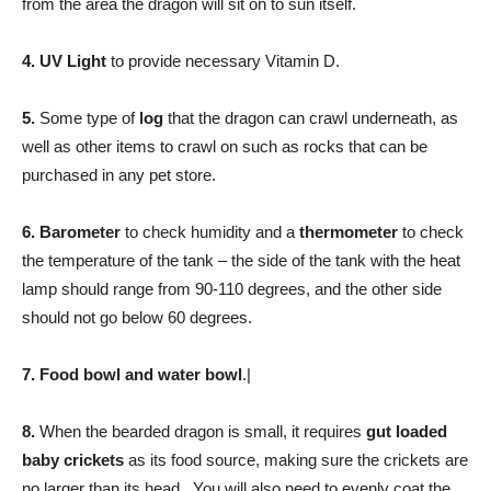
from the area the dragon will sit on to sun itself.
4.
UV Light
to provide necessary Vitamin D.
5.
Some type of
log
that the dragon can crawl underneath, as
well as other items to crawl on such as rocks that can be
purchased in any pet store.
6.
Barometer
to check humidity and a
thermometer
to check
the temperature of the tank – the side of the tank with the heat
lamp should range from 90-110 degrees, and the other side
should not go below 60 degrees.
7.
Food bowl and water bowl
.|
8.
When the bearded dragon is small, it requires
gut loaded
baby crickets
as its food source, making sure the crickets are
no larger than its head. You will also need to evenly coat the