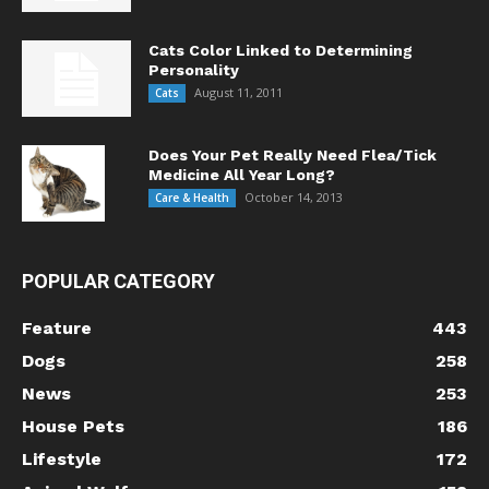
Cats Color Linked to Determining
Personality
August 11, 2011
Cats
Does Your Pet Really Need Flea/Tick
Medicine All Year Long?
October 14, 2013
Care & Health
POPULAR CATEGORY
Feature
443
Dogs
258
News
253
House Pets
186
Lifestyle
172