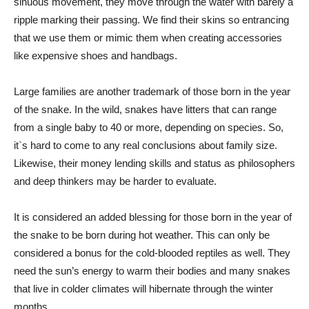
sinuous movement, they move through the water with barely a
ripple marking their passing. We find their skins so entrancing
that we use them or mimic them when creating accessories
like expensive shoes and handbags.
Large families are another trademark of those born in the year
of the snake. In the wild, snakes have litters that can range
from a single baby to 40 or more, depending on species. So,
it`s hard to come to any real conclusions about family size.
Likewise, their money lending skills and status as philosophers
and deep thinkers may be harder to evaluate.
It is considered an added blessing for those born in the year of
the snake to be born during hot weather. This can only be
considered a bonus for the cold-blooded reptiles as well. They
need the sun’s energy to warm their bodies and many snakes
that live in colder climates will hibernate through the winter
months.