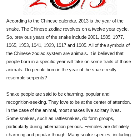
According to the Chinese calendar, 2013 is the year of the
snake. The Chinese zodiac revolves on a twelve year cycle.
So, previous years of the snake include 2001, 1989, 1977,
1965, 1953, 1941, 1929, 1917 and 1905. All of the symbols of
the Chinese zodiac system are animals. It is believed that
people born in a specific year will take on some traits of those
animals. Do people born in the year of the snake really
resemble serpents?
Snake people are said to be charming, popular and
recognition-seeking. They love to be at the center of attention.
In the case of the animal, most snakes live solitary lives.
Some snakes, such as rattlesnakes, do form groups,
particularly during hibernation periods. Females are definitely
charming and popular though. Many snake species, including