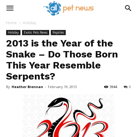
Home
Holiday
Holiday
Exotic Pets News
Reptiles
2013 is the Year of the
Snake – Do Those Born
This Year Resemble
Serpents?
By
Heather Brennan
-
February 19, 2013
3944
0