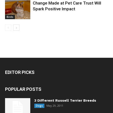
Change Made at Pet Care Trust Will
Spark Positive Impact
Birds
EDITOR PICKS
POPULAR POSTS
3 Different Russell Terrier Breeds
May 29, 2011
Dogs