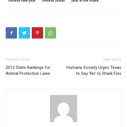
chinese new year
chinese zodiac
year of the snake
Previous article
Next article
2012 State Rankings for
Humane Society Urges Texas
Animal Protection Laws
to Say ‘No’ to Shark Fins