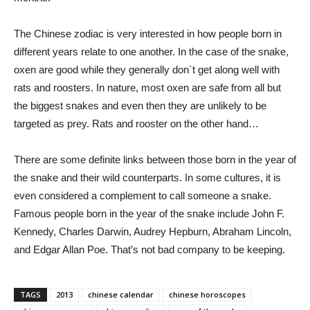
The Chinese zodiac is very interested in how people born in
different years relate to one another. In the case of the snake,
oxen are good while they generally don`t get along well with
rats and roosters. In nature, most oxen are safe from all but
the biggest snakes and even then they are unlikely to be
targeted as prey. Rats and rooster on the other hand…
There are some definite links between those born in the year of
the snake and their wild counterparts. In some cultures, it is
even considered a complement to call someone a snake.
Famous people born in the year of the snake include John F.
Kennedy, Charles Darwin, Audrey Hepburn, Abraham Lincoln,
and Edgar Allan Poe. That’s not bad company to be keeping.
TAGS
2013
chinese calendar
chinese horoscopes