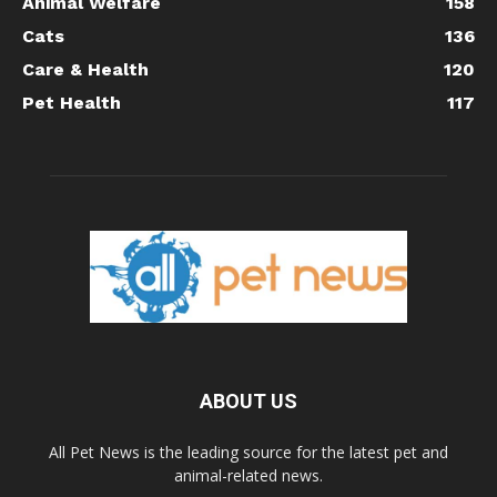
Animal Welfare
158
Cats
136
Care & Health
120
Pet Health
117
ABOUT US
All Pet News is the leading source for the latest pet and
animal-related news.