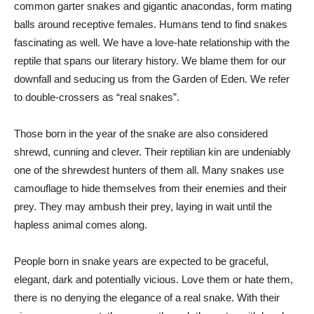
common garter snakes and gigantic anacondas, form mating
balls around receptive females. Humans tend to find snakes
fascinating as well. We have a love-hate relationship with the
reptile that spans our literary history. We blame them for our
downfall and seducing us from the Garden of Eden. We refer
to double-crossers as “real snakes”.
Those born in the year of the snake are also considered
shrewd, cunning and clever. Their reptilian kin are undeniably
one of the shrewdest hunters of them all. Many snakes use
camouflage to hide themselves from their enemies and their
prey. They may ambush their prey, laying in wait until the
hapless animal comes along.
People born in snake years are expected to be graceful,
elegant, dark and potentially vicious. Love them or hate them,
there is no denying the elegance of a real snake. With their