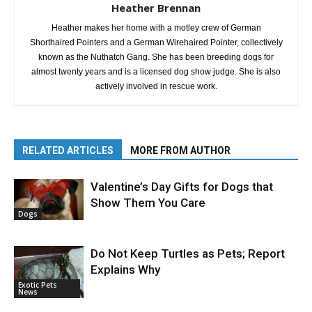
Heather Brennan
Heather makes her home with a motley crew of German
Shorthaired Pointers and a German Wirehaired Pointer, collectively
known as the Nuthatch Gang. She has been breeding dogs for
almost twenty years and is a licensed dog show judge. She is also
actively involved in rescue work.
RELATED ARTICLES
MORE FROM AUTHOR
Valentine’s Day Gifts for Dogs that
Show Them You Care
Dogs
Do Not Keep Turtles as Pets; Report
Explains Why
Exotic Pets
News