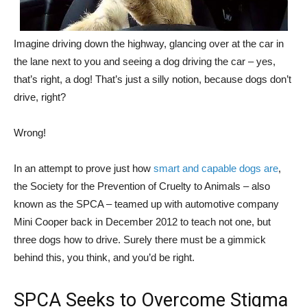
Imagine driving down the highway, glancing over at the car in
the lane next to you and seeing a dog driving the car – yes,
that’s right, a dog! That’s just a silly notion, because dogs don’t
drive, right?
Wrong!
In an attempt to prove just how
smart and capable dogs are
,
the Society for the Prevention of Cruelty to Animals – also
known as the SPCA – teamed up with automotive company
Mini Cooper back in December 2012 to teach not one, but
three dogs how to drive. Surely there must be a gimmick
behind this, you think, and you’d be right.
SPCA Seeks to Overcome Stigma