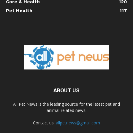
Care & Health
120
Pet Health
117
ABOUT US
All Pet News is the leading source for the latest pet and
animal-related news.
Contact us:
allpetnews@gmail.com