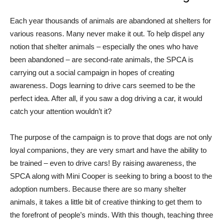
Each year thousands of animals are abandoned at shelters for
various reasons. Many never make it out. To help dispel any
notion that shelter animals – especially the ones who have
been abandoned – are second-rate animals, the SPCA is
carrying out a social campaign in hopes of creating
awareness. Dogs learning to drive cars seemed to be the
perfect idea. After all, if you saw a dog driving a car, it would
catch your attention wouldn’t it?
The purpose of the campaign is to prove that dogs are not only
loyal companions, they are very smart and have the ability to
be trained – even to drive cars! By raising awareness, the
SPCA along with Mini Cooper is seeking to bring a boost to the
adoption numbers. Because there are so many shelter
animals, it takes a little bit of creative thinking to get them to
the forefront of people’s minds. With this though, teaching three