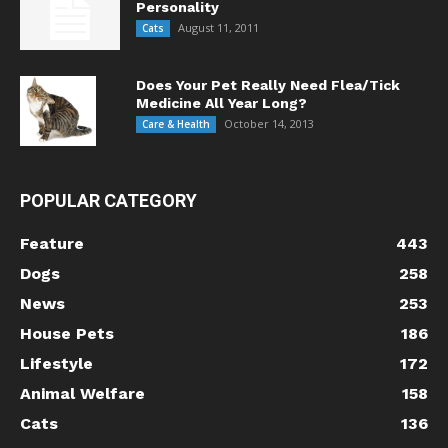
Personality
August 11, 2011
Cats
Does Your Pet Really Need Flea/Tick
Medicine All Year Long?
October 14, 2013
Care & Health
POPULAR CATEGORY
Feature
443
Dogs
258
News
253
House Pets
186
Lifestyle
172
Animal Welfare
158
Cats
136