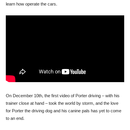
learn how operate the cars.
On December 10th, the first video of Porter driving – with his
trainer close at hand – took the world by storm, and the love
for Porter the driving dog and his canine pals has yet to come
to an end.