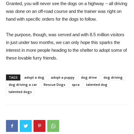
Granted, you will never see the dogs on a highway – all driving
was done on an off-road course and the trainer was right on
hand with specific orders for the dogs to follow.
The purpose, though, was served and with 8.5 million visitors
in just under two months, we can only hope this sparks the
interest in more people heading to the shelter to adopt some of
these lovable furry friends.
TAGS
adopt a dog
adopt a puppy
dog drive
dog driving
dog driving a car
Rescue Dogs
spca
talented dog
talented dogs