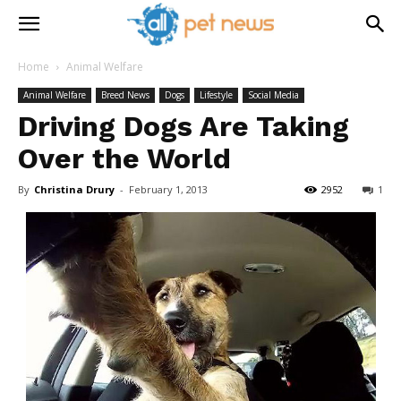
Home
Animal Welfare
Animal Welfare
Breed News
Dogs
Lifestyle
Social Media
Driving Dogs Are Taking
Over the World
By
Christina Drury
-
February 1, 2013
2952
1