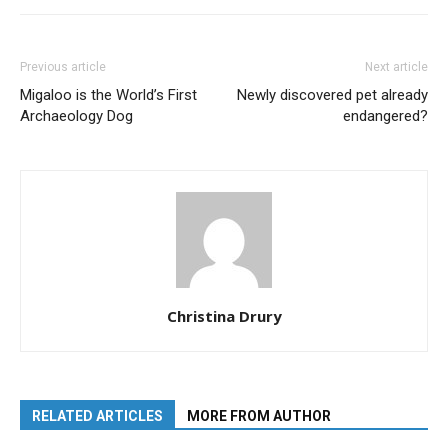
Previous article
Next article
Migaloo is the World’s First
Newly discovered pet already
Archaeology Dog
endangered?
Christina Drury
RELATED ARTICLES
MORE FROM AUTHOR