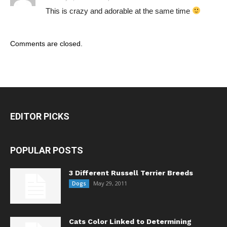
This is crazy and adorable at the same time
Comments are closed.
EDITOR PICKS
POPULAR POSTS
3 Different Russell Terrier Breeds
May 29, 2011
Dogs
Cats Color Linked to Determining