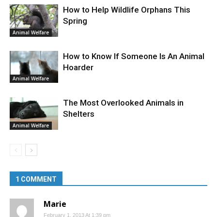
How to Help Wildlife Orphans This
Spring
Animal Welfare
How to Know If Someone Is An Animal
Hoarder
Animal Welfare
The Most Overlooked Animals in
Shelters
Animal Welfare
1 COMMENT
Marie
February 1, 2013 At 1:39 pm