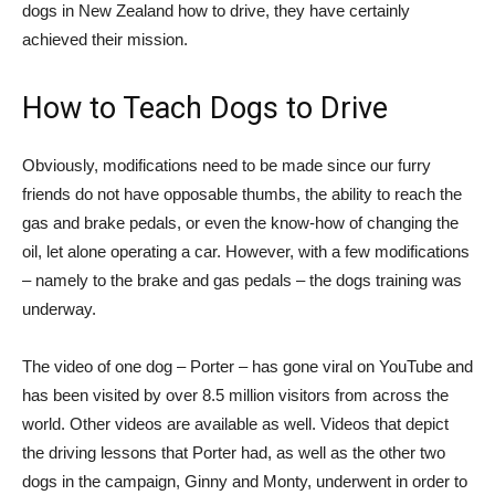
dogs in New Zealand how to drive, they have certainly
achieved their mission.
How to Teach Dogs to Drive
Obviously, modifications need to be made since our furry
friends do not have opposable thumbs, the ability to reach the
gas and brake pedals, or even the know-how of changing the
oil, let alone operating a car. However, with a few modifications
– namely to the brake and gas pedals – the dogs training was
underway.
The video of one dog – Porter – has gone viral on YouTube and
has been visited by over 8.5 million visitors from across the
world. Other videos are available as well. Videos that depict
the driving lessons that Porter had, as well as the other two
dogs in the campaign, Ginny and Monty, underwent in order to