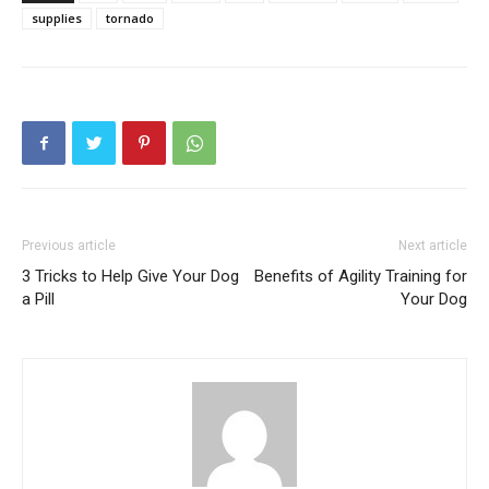
supplies
tornado
Previous article
Next article
3 Tricks to Help Give Your Dog
Benefits of Agility Training for
a Pill
Your Dog