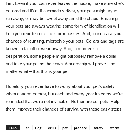
him. Even if your cat never leaves the house, make sure she’s
collared and ID’d. If a tornado strikes, your pets might try to
run away, or may be swept away amid the chaos. Ensuring
your pets are always wearing some form of identification will
help you reunite once the storm passes. And, to increase your
chances of reuniting, microchip your pets. Collars and tags are
known to fall off or wear away. And, in moments of
desperation, some people might purposely remove a collar
and take your pet as their own. A microchip will prove – no
matter what – that this is your pet.
Hopefully you never have to worry about your pet’s safety
when a storm comes, but each and every year it seems we’re
reminded that we’re not invincible. Neither are our pets. Help
them improve their chances of survival with these easy steps.
TAGS
Cat
Dog
drills
pet
prepare
safety
storm