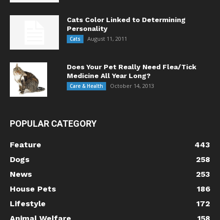
Cats Color Linked to Determining
Personality
August 11, 2011
Cats
Does Your Pet Really Need Flea/Tick
Medicine All Year Long?
October 14, 2013
Care & Health
POPULAR CATEGORY
Feature
443
Dogs
258
News
253
House Pets
186
Lifestyle
172
Animal Welfare
158