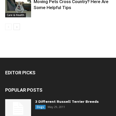
Moving Pets Cross Country? Here Are
Some Helpful Tips
Care & Health
EDITOR PICKS
POPULAR POSTS
3 Different Russell Terrier Breeds
May 29, 2011
Dogs