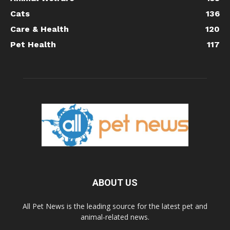
Cats
136
Care & Health
120
Pet Health
117
ABOUT US
All Pet News is the leading source for the latest pet and
animal-related news.