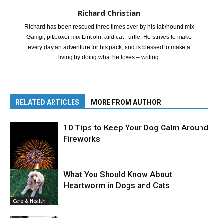
Richard Christian
Richard has been rescued three times over by his lab/hound mix
Gamgi, pit/boxer mix Lincoln, and cat Turtle. He strives to make
every day an adventure for his pack, and is blessed to make a
living by doing what he loves – writing.
RELATED ARTICLES
MORE FROM AUTHOR
10 Tips to Keep Your Dog Calm Around
Fireworks
What You Should Know About
Heartworm in Dogs and Cats
Care & Health
Care & Health