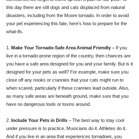
this day there are still dogs and cats displaced from natural
disasters, including from the Moore tornado. In order to avoid
your pet experiencing this fate, here’s how to prepare for the
what-ifs.
1.
Make Your Tornado-Safe Area Animal Friendly –
If you
live in a tornado-prone region of the country, then chances are
you have a safe area designed for you and your family. But is it
designed for your pets as well? For example, make sure you
close off any nooks or crannies that your cats might run to
when scared, particularly if these crannies lead outside. Also,
as many safe areas are beneath ground, make sure that you
have no dangerous tools or toxins around.
2.
Include Your Pets in Drills
– The best way to stay cool
under pressure is to practice. Musicians do it. Athletes do it.
And if you live in an area that experiences tornadoes, you