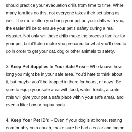
should practice your evacuation drills from time to time. While
many families do this, not everyone takes their pet along as
well. The more often you bring your pet on your drills with you,
the easier it’ll be to ensure your pet’s safety during a real
disaster. Not only will these drills make the process familiar for
your pet, but it’ll also make you prepared for what you’ll need to
do in order to get your cat, dog or other animals to safety.
3.
Keep Pet Supplies In Your Safe Area
– Who knows how
long you might be in your safe area. You’d hate to think about
it, but maybe you’ll be trapped in there for hours, or days. Be
sure to equip your safe area with food, water, treats, a crate
(this will give your pet a safe place within your safe area), and
even a litter box or puppy pads.
4.
Keep Your Pet ID’d
– Even if your dog is at home, resting
comfortably on a couch, make sure he had a collar and tag on