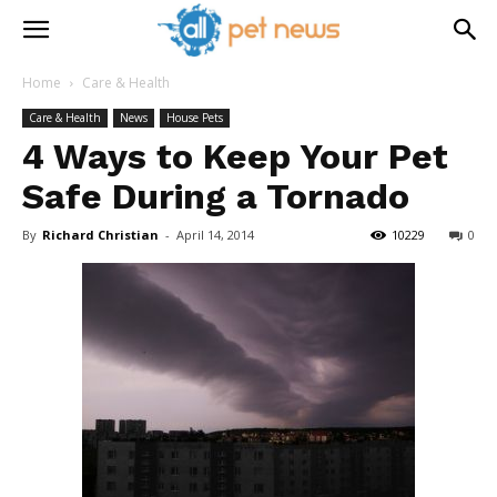
Home
Care & Health
Care & Health
News
House Pets
4 Ways to Keep Your Pet
Safe During a Tornado
By
Richard Christian
-
April 14, 2014
10229
0