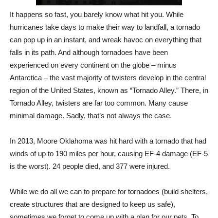
It happens so fast, you barely know what hit you. While
hurricanes take days to make their way to landfall, a tornado
can pop up in an instant, and wreak havoc on everything that
falls in its path. And although tornadoes have been
experienced on every continent on the globe – minus
Antarctica – the vast majority of twisters develop in the central
region of the United States, known as “Tornado Alley.” There, in
Tornado Alley, twisters are far too common. Many cause
minimal damage. Sadly, that’s not always the case.
In 2013, Moore Oklahoma was hit hard with a tornado that had
winds of up to 190 miles per hour, causing EF-4 damage (EF-5
is the worst). 24 people died, and 377 were injured.
While we do all we can to prepare for tornadoes (build shelters,
create structures that are designed to keep us safe),
sometimes we forget to come up with a plan for our pets. To