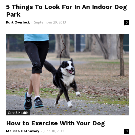
5 Things To Look For In An Indoor Dog
Park
Kurt Overlock
-
September 20, 2013
0
Care & Health
How to Exercise With Your Dog
Melissa Hathaway
-
June 18, 2013
0