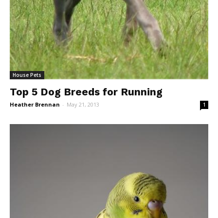
House Pets
Top 5 Dog Breeds for Running
Heather Brennan
-
May 21, 2013
1