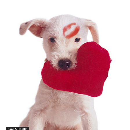
Care & Health