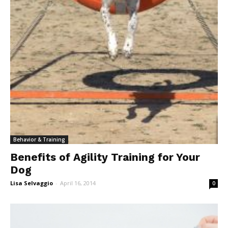
Behavior & Training
Benefits of Agility Training for Your
Dog
Lisa Selvaggio
-
April 16, 2014
0