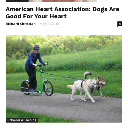
American Heart Association: Dogs Are
Good For Your Heart
Richard Christian
-
May 29, 2013
0
Behavior & Training