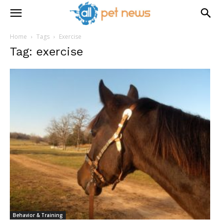
Home
Tags
Exercise
Tag: exercise
Behavior & Training