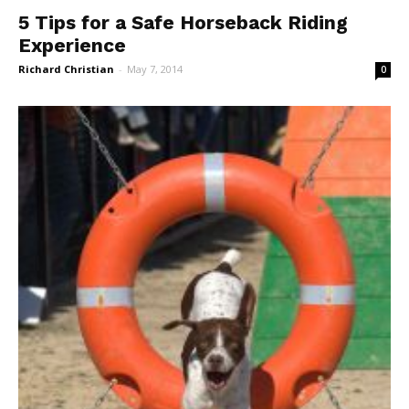
5 Tips for a Safe Horseback Riding
Experience
Richard Christian
-
May 7, 2014
0