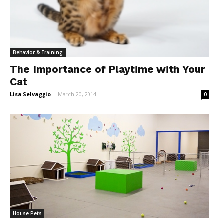
Behavior & Training
The Importance of Playtime with Your
Cat
Lisa Selvaggio
-
March 20, 2014
0
House Pets