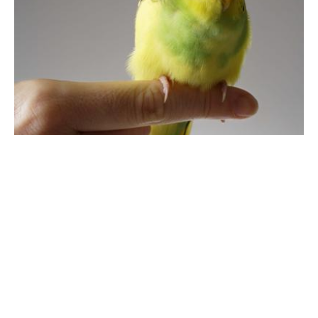
Care & Health
How Should You Care for Your Budgie?