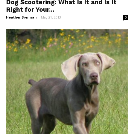
Dog Scootering: What Is It and Is It
Right for Your...
Heather Brennan
-
May 21, 2013
0