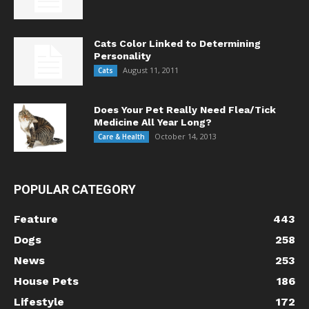
Cats Color Linked to Determining
Personality
August 11, 2011
Cats
Does Your Pet Really Need Flea/Tick
Medicine All Year Long?
October 14, 2013
Care & Health
POPULAR CATEGORY
Feature
443
Dogs
258
News
253
House Pets
186
Lifestyle
172