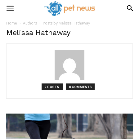
Home
Authors
Posts by Melissa Hathaway
Melissa Hathaway
2 POSTS
0 COMMENTS