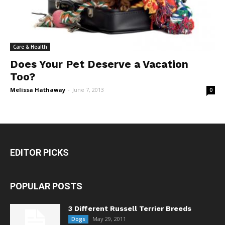
Care & Health
Does Your Pet Deserve a Vacation
Too?
Melissa Hathaway
-
June 7, 2013
0
EDITOR PICKS
POPULAR POSTS
3 Different Russell Terrier Breeds
May 29, 2011
Dogs