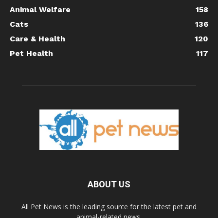
Animal Welfare
158
Cats
136
Care & Health
120
Pet Health
117
ABOUT US
All Pet News is the leading source for the latest pet and
animal-related news.