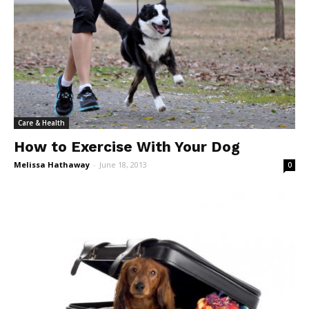
Care & Health
How to Exercise With Your Dog
Melissa Hathaway
-
June 18, 2013
0