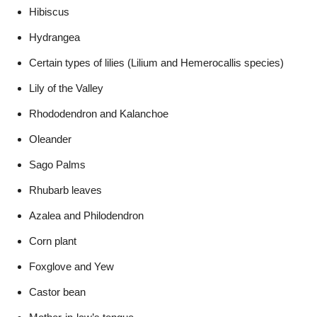
Hibiscus
Hydrangea
Certain types of lilies (Lilium and Hemerocallis species)
Lily of the Valley
Rhododendron and Kalanchoe
Oleander
Sago Palms
Rhubarb leaves
Azalea and Philodendron
Corn plant
Foxglove and Yew
Castor bean