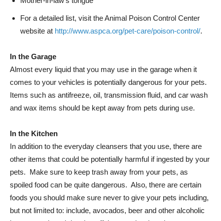
Mother-in-law’s tongue
For a detailed list, visit the Animal Poison Control Center
website at
http://www.aspca.org/pet-care/poison-control/
.
In the Garage
Almost every liquid that you may use in the garage when it
comes to your vehicles is potentially dangerous for your pets.
Items such as antifreeze, oil, transmission fluid, and car wash
and wax items should be kept away from pets during use.
In the Kitchen
In addition to the everyday cleansers that you use, there are
other items that could be potentially harmful if ingested by your
pets. Make sure to keep trash away from your pets, as
spoiled food can be quite dangerous. Also, there are certain
foods you should make sure never to give your pets including,
but not limited to: include, avocados, beer and other alcoholic