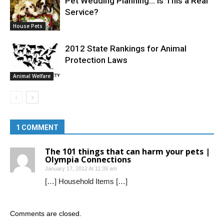
Pet Wedding Planning… Is This a Real
Service?
House Pets
2012 State Rankings for Animal
Protection Laws
Animal Welfare
1 COMMENT
The 101 things that can harm your pets |
Olympia Connections
January 17, 2012 At 11:39 am
[…] Household Items […]
Comments are closed.