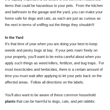
items that could be hazardous to your pets. From the kitchen
and bathroom to the garage and the yard, you can make your
home safe for dogs and cats, as each are just as curious as
the next in terms of sniffing out the things they shouldn’t!
In the Yard
It’s that time of year when you are doing your best to keep
weeds and pesky bugs at bay. If your pets roam freely on
your property, you’ll want to be extra careful about when you
apply such things as weed killers, fertilizer, and bug traps. For
most insecticides and herbicides, there is a certain amount of
time you must wait after applying to let your pets back on the
affected areas. Follow all directions on the labels.
You’ll also want to be aware of these common household
plants
that can be harmful to dogs, cats, and pet rabbits: