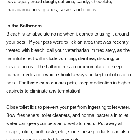
beverages, bread dough, caffeine, candy, chocolate,
macadamia nuts, grapes, raisins and onions.
In the Bathroom
Bleach is an absolute no no when it comes to using it around
your pets. If your pets were to lick an area that was recently
treated with bleach, call your veterinarian immediately, as the
harmful effect will include vomiting, diarrhea, drooling, or
severe burns. The bathroom is a common place to keep
human medication which should always be kept out of reach of
pets. For those extra curious pets, keep medication in higher
cabinets to eliminate any temptation!
Close toilet lids to prevent your pet from ingesting toilet water.
Bowl fresheners, toilet cleaners, and normal bacteria in toilet
water can give your pets an upset stomach. Put away all
soaps, lotion, toothpaste, etc., since these products can also
cause major discomfort to your pets.