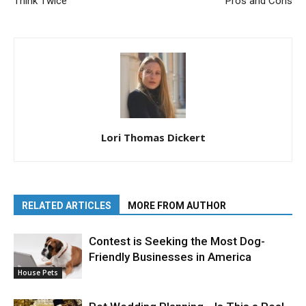
Think Twice
Pros and Cons
Lori Thomas Dickert
RELATED ARTICLES
MORE FROM AUTHOR
Contest is Seeking the Most Dog-
Friendly Businesses in America
House Pets