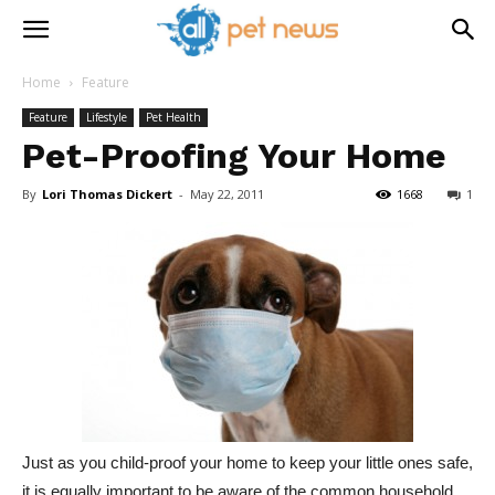
Home
Feature
Feature
Lifestyle
Pet Health
Pet-Proofing Your Home
By
Lori Thomas Dickert
-
May 22, 2011
1668
1
Just as you child-proof your home to keep your little ones safe,
it is equally important to be aware of the common household