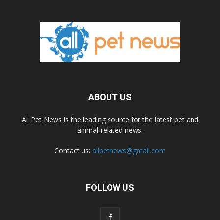
ABOUT US
All Pet News is the leading source for the latest pet and
animal-related news.
Contact us:
allpetnews@gmail.com
FOLLOW US