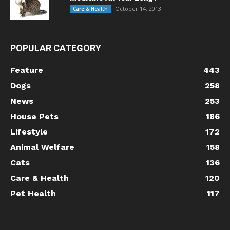
October 14, 2013
Care & Health
POPULAR CATEGORY
Feature
443
Dogs
258
News
253
House Pets
186
Lifestyle
172
Animal Welfare
158
Cats
136
Care & Health
120
Pet Health
117