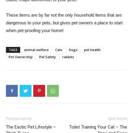
These items are by far not the only household items that are
dangerous to your pets, but gives pet owners a place to start
when pet-proofing your home!
TAGS
animal welfare
Cats
Dogs
pet health
Pet Ownership
Pet Safety
rabbits
Previous article
Next article
The Exotic Pet Lifestyle –
Toilet Training Your Cat – The