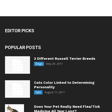
EDITOR PICKS
POPULAR POSTS
3 Different Russell Terrier Breeds
May 29, 2011
Dogs
Cats Color Linked to Determining
Personality
August 11, 2011
Cats
Does Your Pet Really Need Flea/Tick
Medicine All Year Long?