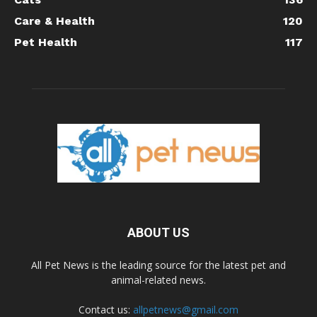
Care & Health
120
Pet Health
117
ABOUT US
All Pet News is the leading source for the latest pet and
animal-related news.
Contact us:
allpetnews@gmail.com