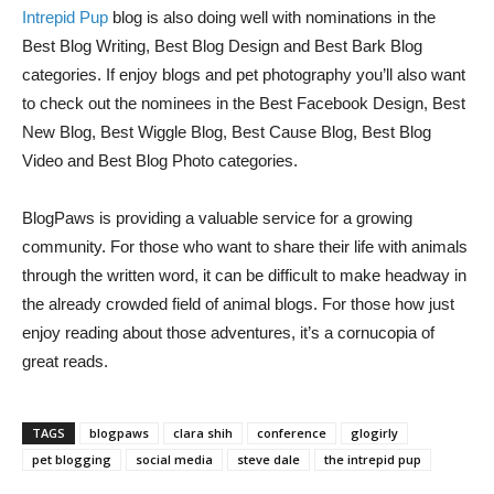
Intrepid Pup
blog is also doing well with nominations in the
Best Blog Writing, Best Blog Design and Best Bark Blog
categories. If enjoy blogs and pet photography you’ll also want
to check out the nominees in the Best Facebook Design, Best
New Blog, Best Wiggle Blog, Best Cause Blog, Best Blog
Video and Best Blog Photo categories.
BlogPaws is providing a valuable service for a growing
community. For those who want to share their life with animals
through the written word, it can be difficult to make headway in
the already crowded field of animal blogs. For those how just
enjoy reading about those adventures, it’s a cornucopia of
great reads.
TAGS
blogpaws
clara shih
conference
glogirly
pet blogging
social media
steve dale
the intrepid pup