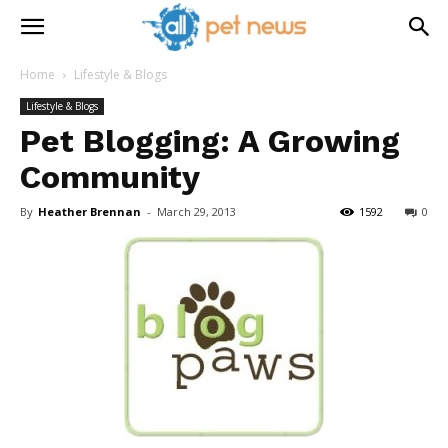
Home
Lifestyle & Blogs
Lifestyle & Blogs
Pet Blogging: A Growing
Community
By
Heather Brennan
-
March 29, 2013
1592
0