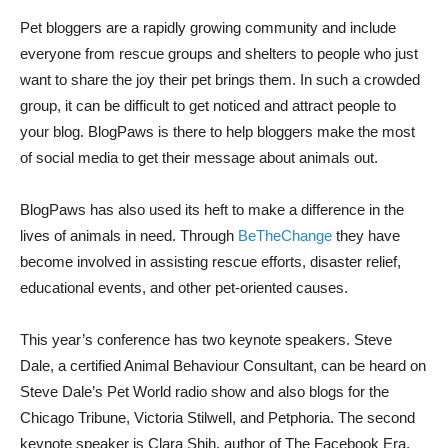
Pet bloggers are a rapidly growing community and include
everyone from rescue groups and shelters to people who just
want to share the joy their pet brings them. In such a crowded
group, it can be difficult to get noticed and attract people to
your blog. BlogPaws is there to help bloggers make the most
of social media to get their message about animals out.
BlogPaws has also used its heft to make a difference in the
lives of animals in need. Through
BeTheChange
they have
become involved in assisting rescue efforts, disaster relief,
educational events, and other pet-oriented causes.
This year’s conference has two keynote speakers. Steve
Dale, a certified Animal Behaviour Consultant, can be heard on
Steve Dale’s Pet World radio show and also blogs for the
Chicago Tribune, Victoria Stilwell, and Petphoria. The second
keynote speaker is Clara Shih, author of The Facebook Era.