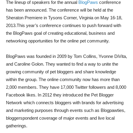
The lineup of speakers for the annual
BlogPaws
conference
has been announced. The conference will be held at the
Sheraton Premiere in Tysons Corner, Virginia on May 16-18,
2013.This year’s conference continues to push forward with
the BlogPaws goal of creating educational, business and
networking opportunities for the online pet community.
BlogPaws was founded in 2009 by Tom Collins, Yvonne DiVita,
and Caroline Golon. They wanted to find a way to unite the
growing community of pet bloggers and share knowledge
within the group. The online community now has more than
2,000 members. They have 17,000 Twitter followers and 8,000
Facebook likes. In 2012 they introduced the Pet Blogger
Network which connects bloggers with brands for advertising
and marketing purposes through events such as Blogpawties,
bloggerspondent coverage of major events and live local
gatherings.