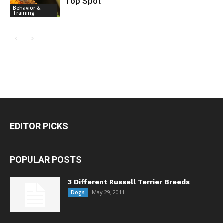
Top Spot
House Pets
Behavior &
Training
EDITOR PICKS
POPULAR POSTS
3 Different Russell Terrier Breeds
May 29, 2011
Dogs