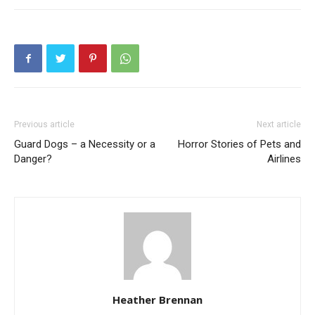
Previous article
Next article
Guard Dogs – a Necessity or a
Horror Stories of Pets and
Danger?
Airlines
Heather Brennan