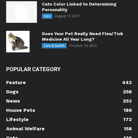
Cats Color Linked to Determining
Personality
August 11, 2011
Cats
Does Your Pet Really Need Flea/Tick
Medicine All Year Long?
October 14, 2013
Care & Health
POPULAR CATEGORY
Feature
443
Dogs
258
News
253
House Pets
186
Lifestyle
172
Animal Welfare
158
Cats
136