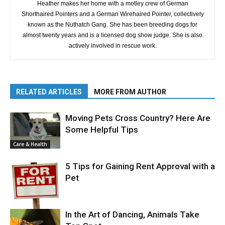
Heather makes her home with a motley crew of German
Shorthaired Pointers and a German Wirehaired Pointer, collectively
known as the Nuthatch Gang. She has been breeding dogs for
almost twenty years and is a licensed dog show judge. She is also
actively involved in rescue work.
RELATED ARTICLES
MORE FROM AUTHOR
Moving Pets Cross Country? Here Are
Some Helpful Tips
Care & Health
5 Tips for Gaining Rent Approval with a
Pet
In the Art of Dancing, Animals Take