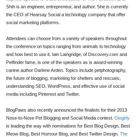
Shih is an engineer, entrepreneur, and author. She is currently
the CEO of Hearsay Social a technology company that offer
social marketing platforms.
Attendees can choose from a variety of speakers throughout
the conference on topics ranging from animals to technology
and how best to use it. Iain Laingridge, of Discovery.com and
Petfinder fame, is one of the speakers as is award-winning
canine author Darlene Arden. Topics include petphotography,
the future of blogging, marketing for shelters and rescues,
understanding SEO, WordPress, and effective use of social
media including Pinterest and Twitter.
BlogPaws also recently announced the finalists for their 2013
Nose-to-Nose Pet Blogging and Social Media contest.
Glogirly
is leading the way with nominations for Best Blog Design, Best
Meow Blog, Best Humour Blog, and Best Twitter Design.
The