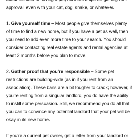
approval, even with your cat, dog, snake, or whatever.
1.
Give yourself time
– Most people give themselves plenty
of time to find a new home, but if you have a pet as well, then
you need to add even more time to your search. You should
consider contacting real estate agents and rental agencies at
least 2 months before you plan to move.
2.
Gather proof that you’re responsible
– Some pet
restrictions are building-wide (as in if you rent from an
association). These bans are a bit tougher to crack; however, if
you’re renting from a singular landlord, you do have the ability
to instill some persuasion. Still, we recommend you do all that
you can to convince any potential landlord that your pet will be
okay in its new home.
If you’re a current pet owner, get a letter from your landlord or