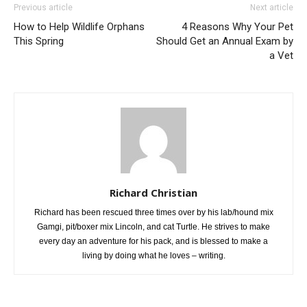
Previous article
Next article
How to Help Wildlife Orphans
4 Reasons Why Your Pet
This Spring
Should Get an Annual Exam by
a Vet
Richard Christian
Richard has been rescued three times over by his lab/hound mix
Gamgi, pit/boxer mix Lincoln, and cat Turtle. He strives to make
every day an adventure for his pack, and is blessed to make a
living by doing what he loves – writing.