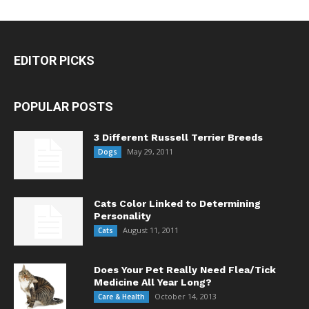
EDITOR PICKS
POPULAR POSTS
3 Different Russell Terrier Breeds
May 29, 2011
Dogs
Cats Color Linked to Determining
Personality
August 11, 2011
Cats
Does Your Pet Really Need Flea/Tick
Medicine All Year Long?
October 14, 2013
Care & Health