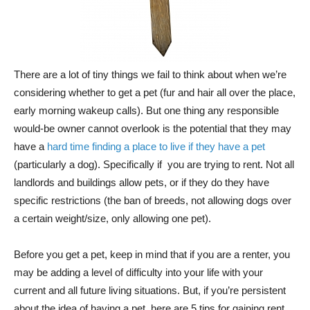
There are a lot of tiny things we fail to think about when we’re
considering whether to get a pet (fur and hair all over the place,
early morning wakeup calls). But one thing any responsible
would-be owner cannot overlook is the potential that they may
have a
hard time finding a place to live if they have a pet
(particularly a dog). Specifically if you are trying to rent. Not all
landlords and buildings allow pets, or if they do they have
specific restrictions (the ban of breeds, not allowing dogs over
a certain weight/size, only allowing one pet).
Before you get a pet, keep in mind that if you are a renter, you
may be adding a level of difficulty into your life with your
current and all future living situations. But, if you’re persistent
about the idea of having a pet, here are 5 tips for gaining rent