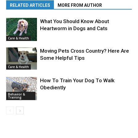
RELATED ARTICLES
MORE FROM AUTHOR
What You Should Know About
Heartworm in Dogs and Cats
Care & Health
Moving Pets Cross Country? Here Are
Some Helpful Tips
Care & Health
How To Train Your Dog To Walk
Obediently
Behavior &
Training