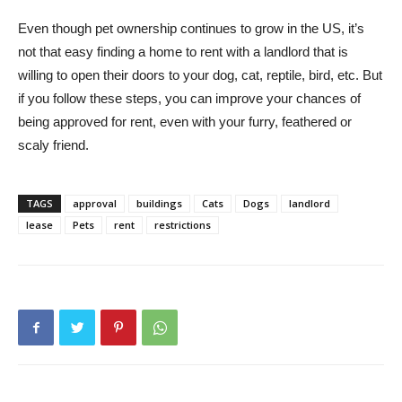
Even though pet ownership continues to grow in the US, it’s
not that easy finding a home to rent with a landlord that is
willing to open their doors to your dog, cat, reptile, bird, etc. But
if you follow these steps, you can improve your chances of
being approved for rent, even with your furry, feathered or
scaly friend.
TAGS
approval
buildings
Cats
Dogs
landlord
lease
Pets
rent
restrictions