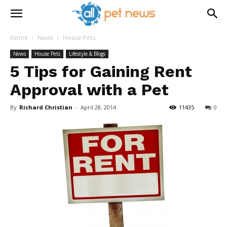
Home
News
House Pets
News
House Pets
Lifestyle & Blogs
5 Tips for Gaining Rent
Approval with a Pet
By
Richard Christian
-
April 28, 2014
11435
0