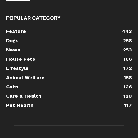
POPULAR CATEGORY
Feature
443
Dogs
258
News
253
House Pets
186
Lifestyle
172
Animal Welfare
158
Cats
136
Care & Health
120
Pet Health
117