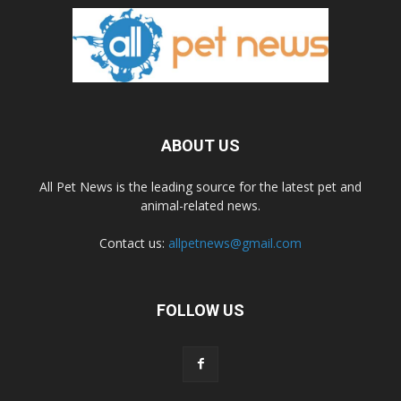
ABOUT US
All Pet News is the leading source for the latest pet and
animal-related news.
Contact us:
allpetnews@gmail.com
FOLLOW US