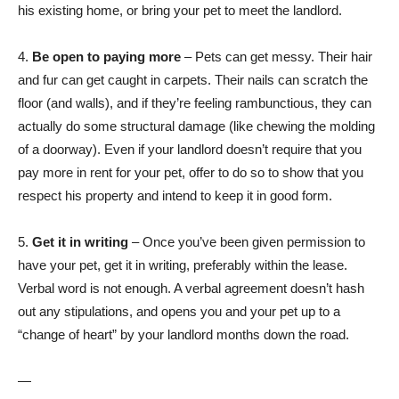
his existing home, or bring your pet to meet the landlord.
4.
Be open to paying more
– Pets can get messy. Their hair
and fur can get caught in carpets. Their nails can scratch the
floor (and walls), and if they’re feeling rambunctious, they can
actually do some structural damage (like chewing the molding
of a doorway). Even if your landlord doesn’t require that you
pay more in rent for your pet, offer to do so to show that you
respect his property and intend to keep it in good form.
5.
Get it in writing
– Once you’ve been given permission to
have your pet, get it in writing, preferably within the lease.
Verbal word is not enough. A verbal agreement doesn’t hash
out any stipulations, and opens you and your pet up to a
“change of heart” by your landlord months down the road.
—