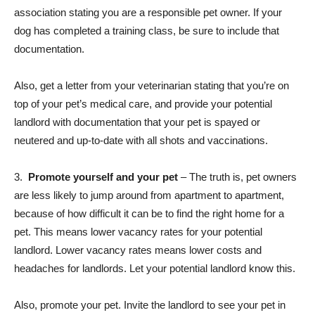
association stating you are a responsible pet owner. If your
dog has completed a training class, be sure to include that
documentation.
Also, get a letter from your veterinarian stating that you’re on
top of your pet’s medical care, and provide your potential
landlord with documentation that your pet is spayed or
neutered and up-to-date with all shots and vaccinations.
3.
Promote yourself and your pet
– The truth is, pet owners
are less likely to jump around from apartment to apartment,
because of how difficult it can be to find the right home for a
pet. This means lower vacancy rates for your potential
landlord. Lower vacancy rates means lower costs and
headaches for landlords. Let your potential landlord know this.
Also, promote your pet. Invite the landlord to see your pet in