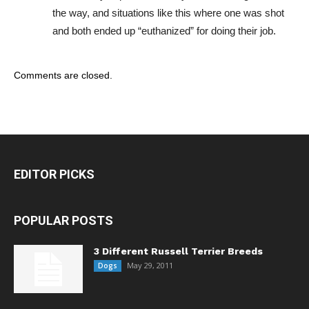
the way, and situations like this where one was shot
and both ended up “euthanized” for doing their job.
Comments are closed.
EDITOR PICKS
POPULAR POSTS
3 Different Russell Terrier Breeds
May 29, 2011
Dogs