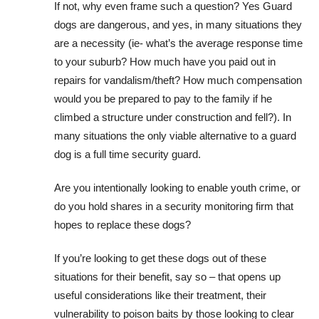
If not, why even frame such a question? Yes Guard
dogs are dangerous, and yes, in many situations they
are a necessity (ie- what’s the average response time
to your suburb? How much have you paid out in
repairs for vandalism/theft? How much compensation
would you be prepared to pay to the family if he
climbed a structure under construction and fell?). In
many situations the only viable alternative to a guard
dog is a full time security guard.
Are you intentionally looking to enable youth crime, or
do you hold shares in a security monitoring firm that
hopes to replace these dogs?
If you’re looking to get these dogs out of these
situations for their benefit, say so – that opens up
useful considerations like their treatment, their
vulnerability to poison baits by those looking to clear