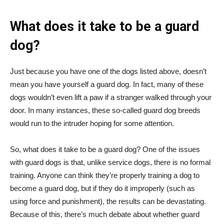
What does it take to be a guard
dog?
Just because you have one of the dogs listed above, doesn’t
mean you have yourself a guard dog. In fact, many of these
dogs wouldn’t even lift a paw if a stranger walked through your
door. In many instances, these so-called guard dog breeds
would run to the intruder hoping for some attention.
So, what does it take to be a guard dog? One of the issues
with guard dogs is that, unlike service dogs, there is no formal
training. Anyone can think they’re properly training a dog to
become a guard dog, but if they do it improperly (such as
using force and punishment), the results can be devastating.
Because of this, there’s much debate about whether guard