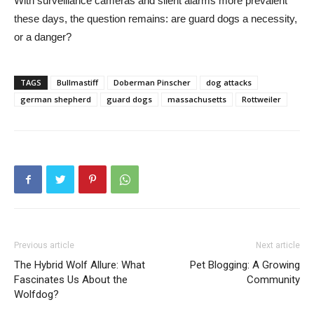
With surveillance cameras and silent alarms more prevalent
these days, the question remains: are guard dogs a necessity,
or a danger?
TAGS
Bullmastiff
Doberman Pinscher
dog attacks
german shepherd
guard dogs
massachusetts
Rottweiler
Previous article
Next article
The Hybrid Wolf Allure: What
Pet Blogging: A Growing
Fascinates Us About the
Community
Wolfdog?