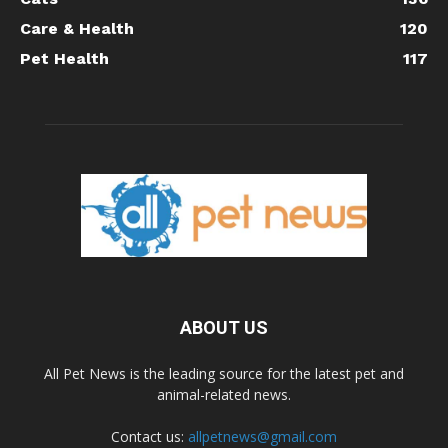
Care & Health
120
Pet Health
117
ABOUT US
All Pet News is the leading source for the latest pet and
animal-related news.
Contact us:
allpetnews@gmail.com