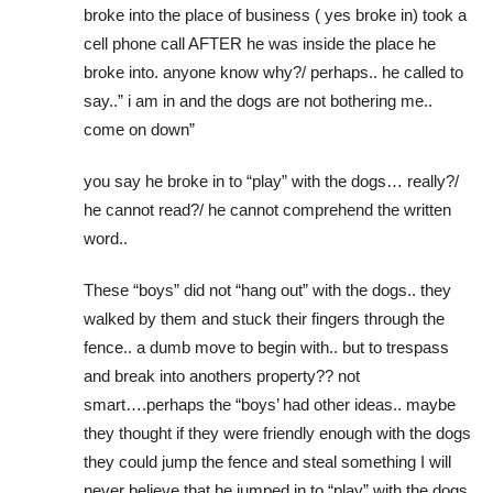
broke into the place of business ( yes broke in) took a
cell phone call AFTER he was inside the place he
broke into. anyone know why?/ perhaps.. he called to
say..” i am in and the dogs are not bothering me..
come on down”
you say he broke in to “play” with the dogs… really?/
he cannot read?/ he cannot comprehend the written
word..
These “boys” did not “hang out” with the dogs.. they
walked by them and stuck their fingers through the
fence.. a dumb move to begin with.. but to trespass
and break into anothers property?? not
smart….perhaps the “boys’ had other ideas.. maybe
they thought if they were friendly enough with the dogs
they could jump the fence and steal something I will
never believe that he jumped in to “play” with the dogs