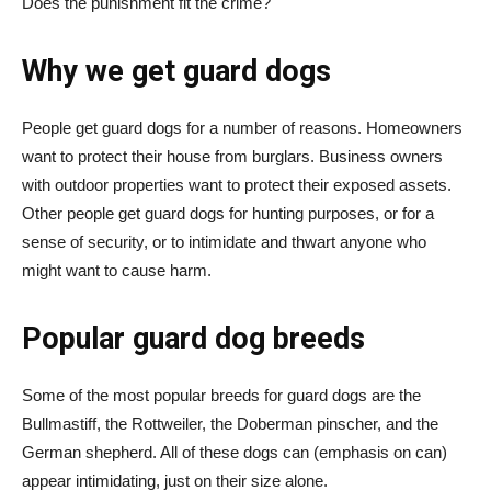
Does the punishment fit the crime?
Why we get guard dogs
People get guard dogs for a number of reasons. Homeowners
want to protect their house from burglars. Business owners
with outdoor properties want to protect their exposed assets.
Other people get guard dogs for hunting purposes, or for a
sense of security, or to intimidate and thwart anyone who
might want to cause harm.
Popular guard dog breeds
Some of the most popular breeds for guard dogs are the
Bullmastiff, the Rottweiler, the Doberman pinscher, and the
German shepherd. All of these dogs can (emphasis on can)
appear intimidating, just on their size alone.