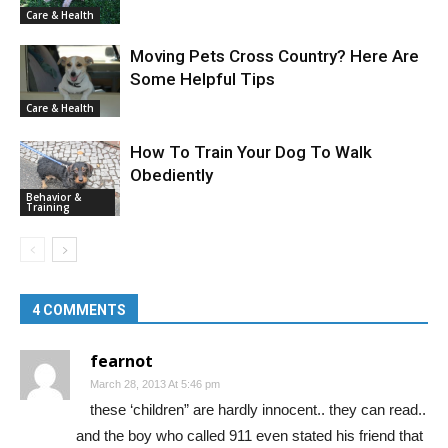
Care & Health
Moving Pets Cross Country? Here Are
Some Helpful Tips
Care & Health
How To Train Your Dog To Walk
Obediently
Behavior &
Training
4 COMMENTS
fearnot
March 28, 2013 At 5:46 pm
these ‘children” are hardly innocent.. they can read..
and the boy who called 911 even stated his friend that