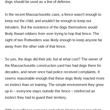
dogs should be used as a line of defense.
In the recent Massachusetts case, a fence wasn’t enough to
keep out the child, and wouldn’t be enough to keep out
intruders. But the existence of the dogs themselves would
likely thwart robbers from ever trying to hop that fence. The
sight of two Rottweilers was likely enough to keep anyone far
away from the other side of that fence.
So yes, the dogs did their job, but at what cost? The owner of
the Massachusetts construction yard has had dogs there for
decades, and never once had police received complaints. It
seems reasonable enough that these dogs likely reacted more
on instinct than on training. The simple environment they grew
up in – everyone stays outside this fence – reinforced an
instinct they had to guard their territory.