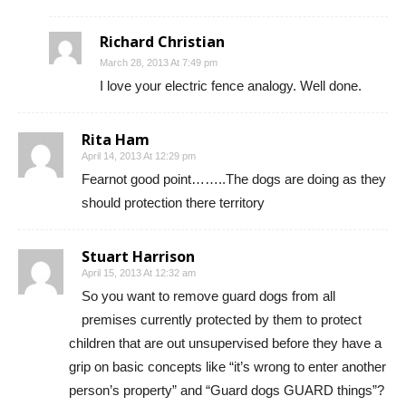
Richard Christian
March 28, 2013 At 7:49 pm
I love your electric fence analogy. Well done.
Rita Ham
April 14, 2013 At 12:29 pm
Fearnot good point……..The dogs are doing as they
should protection there territory
Stuart Harrison
April 15, 2013 At 12:32 am
So you want to remove guard dogs from all
premises currently protected by them to protect
children that are out unsupervised before they have a
grip on basic concepts like “it’s wrong to enter another
person’s property” and “Guard dogs GUARD things”?