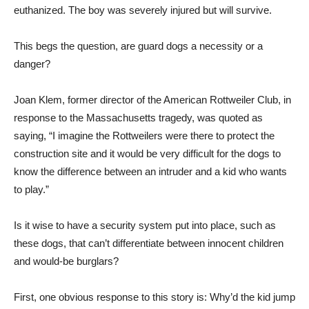
euthanized. The boy was severely injured but will survive.
This begs the question, are guard dogs a necessity or a
danger?
Joan Klem, former director of the American Rottweiler Club, in
response to the Massachusetts tragedy, was quoted as
saying, “I imagine the Rottweilers were there to protect the
construction site and it would be very difficult for the dogs to
know the difference between an intruder and a kid who wants
to play.”
Is it wise to have a security system put into place, such as
these dogs, that can’t differentiate between innocent children
and would-be burglars?
First, one obvious response to this story is: Why’d the kid jump