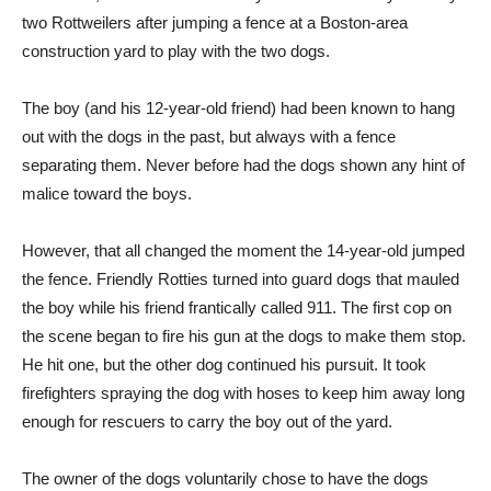
two Rottweilers after jumping a fence at a Boston-area
construction yard to play with the two dogs.
The boy (and his 12-year-old friend) had been known to hang
out with the dogs in the past, but always with a fence
separating them. Never before had the dogs shown any hint of
malice toward the boys.
However, that all changed the moment the 14-year-old jumped
the fence. Friendly Rotties turned into guard dogs that mauled
the boy while his friend frantically called 911. The first cop on
the scene began to fire his gun at the dogs to make them stop.
He hit one, but the other dog continued his pursuit. It took
firefighters spraying the dog with hoses to keep him away long
enough for rescuers to carry the boy out of the yard.
The owner of the dogs voluntarily chose to have the dogs