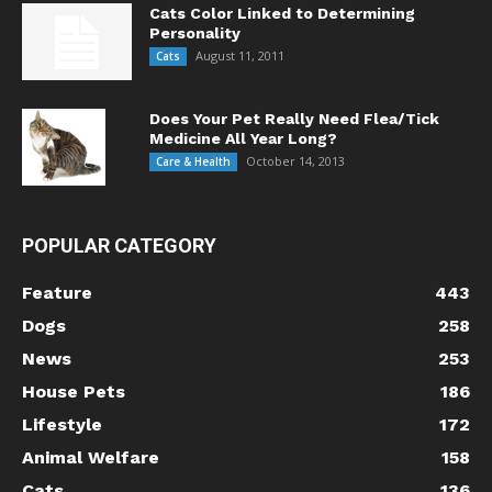
Cats Color Linked to Determining
Personality
August 11, 2011
Cats
Does Your Pet Really Need Flea/Tick
Medicine All Year Long?
October 14, 2013
Care & Health
POPULAR CATEGORY
Feature
443
Dogs
258
News
253
House Pets
186
Lifestyle
172
Animal Welfare
158
Cats
136