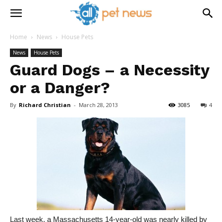
Home
News
House Pets
News
House Pets
Guard Dogs – a Necessity
or a Danger?
By
Richard Christian
-
March 28, 2013
3085
4
Last week, a Massachusetts 14-year-old was nearly killed by