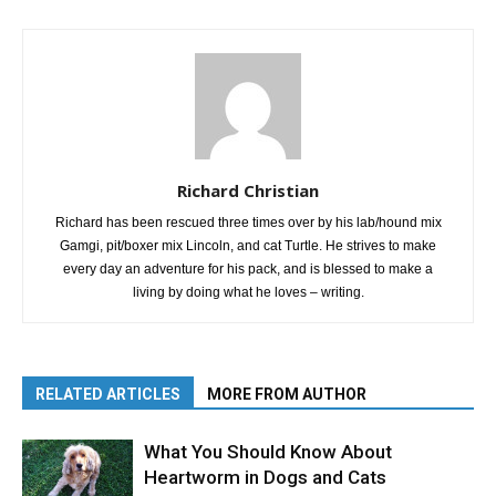
Richard Christian
Richard has been rescued three times over by his lab/hound mix
Gamgi, pit/boxer mix Lincoln, and cat Turtle. He strives to make
every day an adventure for his pack, and is blessed to make a
living by doing what he loves – writing.
RELATED ARTICLES
MORE FROM AUTHOR
What You Should Know About
Heartworm in Dogs and Cats