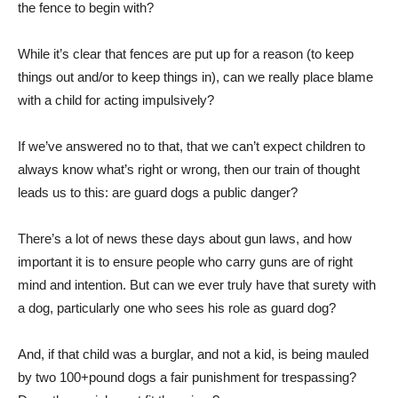
the fence to begin with?
While it’s clear that fences are put up for a reason (to keep
things out and/or to keep things in), can we really place blame
with a child for acting impulsively?
If we’ve answered no to that, that we can’t expect children to
always know what’s right or wrong, then our train of thought
leads us to this: are guard dogs a public danger?
There’s a lot of news these days about gun laws, and how
important it is to ensure people who carry guns are of right
mind and intention. But can we ever truly have that surety with
a dog, particularly one who sees his role as guard dog?
And, if that child was a burglar, and not a kid, is being mauled
by two 100+pound dogs a fair punishment for trespassing?