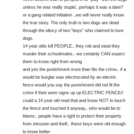
unless he was really stupid.. perhaps it was a dare?
or a gang related initiation ..we will never really know
the true story. The only truth is two dogs are dead
through the idiocy of two “boys” who claimed to love
dogs.
14 year olds kill PEOPLE.. they rob and steal they
murder their schoolmates.. we certainly CAN expect
them to know right from wrong
and yes the punishment more than fits the crime.. if a
would be burglar was electrocuted by an electric
fence would you say the punishment did not fit the
crime if their were signs up up ELECTRIC FENCE//
could a 14 year old read that and know NOT to touch
the fence and touched it anyway.. who would be to
blame.. people have a right to protect their property
from intrusion and theft.. these boys were old enough
to know better