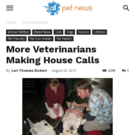
Home
Animal Welfare
Animal Welfare
Breed News
Cats
Dogs
Feature
Lifestyle
Pet Friendly
Pet Fun Insider
Pet Health
More Veterinarians
Making House Calls
By
Lori Thomas Dickert
-
August 22, 2012
2298
0