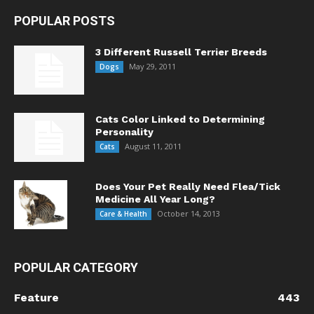
POPULAR POSTS
3 Different Russell Terrier Breeds
May 29, 2011
Dogs
Cats Color Linked to Determining
Personality
August 11, 2011
Cats
Does Your Pet Really Need Flea/Tick
Medicine All Year Long?
October 14, 2013
Care & Health
POPULAR CATEGORY
Feature
443