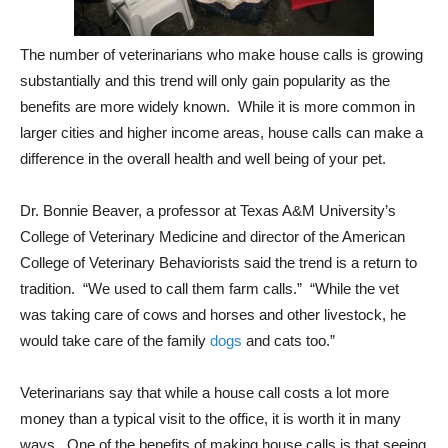
The number of veterinarians who make house calls is growing
substantially and this trend will only gain popularity as the
benefits are more widely known. While it is more common in
larger cities and higher income areas, house calls can make a
difference in the overall health and well being of your pet.
Dr. Bonnie Beaver, a professor at Texas A&M University’s
College of Veterinary Medicine and director of the American
College of Veterinary Behaviorists said the trend is a return to
tradition. “We used to call them farm calls.” “While the vet
was taking care of cows and horses and other livestock, he
would take care of the family
dogs
and cats too.”
Veterinarians say that while a house call costs a lot more
money than a typical visit to the office, it is worth it in many
ways. One of the benefits of making house calls is that seeing