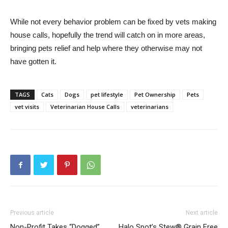
While not every behavior problem can be fixed by vets making
house calls, hopefully the trend will catch on in more areas,
bringing pets relief and help where they otherwise may not
have gotten it.
TAGS
Cats
Dogs
pet lifestyle
Pet Ownership
Pets
vet visits
Veterinarian House Calls
veterinarians
Previous article
Next article
Non-Profit Takes “Dogged”
Halo Spot’s Stew® Grain Free