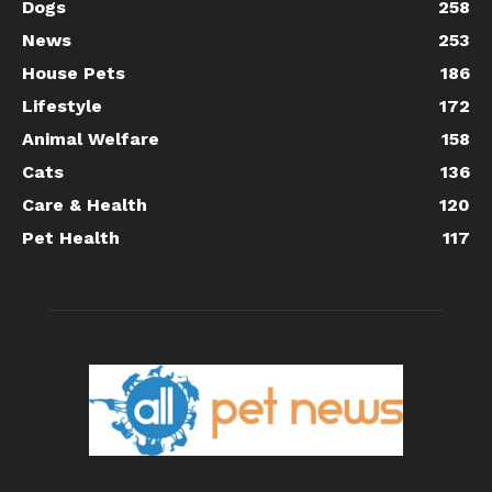
Dogs
258
News
253
House Pets
186
Lifestyle
172
Animal Welfare
158
Cats
136
Care & Health
120
Pet Health
117