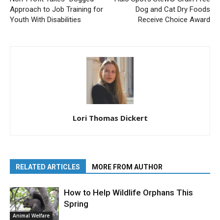
Approach to Job Training for
Dog and Cat Dry Foods
Youth With Disabilities
Receive Choice Award
Lori Thomas Dickert
RELATED ARTICLES
MORE FROM AUTHOR
How to Help Wildlife Orphans This
Spring
Animal Welfare