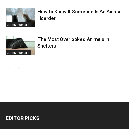
How to Know If Someone Is An Animal
Hoarder
Animal Welfare
The Most Overlooked Animals in
Shelters
Animal Welfare
EDITOR PICKS