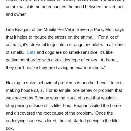
an animal at its home enhances the bond between the vet, pet
and owner.
Lisa Beagan, of the Mobile Pet Vet in Severna Park, Md., says
that it helps to reduce the stress on the animal. “For a lot of
animals, it’s stressful to go into a strange hospital with all kinds
of smells.
Cats
and dogs are so smell-sensitive, it’s like
getting bombarded with a kaleidoscope of colors. At home,
they don’t realize they are having an exam or shots.”
Helping to solve behavioral problems is another benefit to vets
making house calls. For example, one behavior problem that
was solved by Beagan was the issue of a cat that wouldn’t
stop peeing outside of its litter box. Beagan visited the home
and discovered the root cause of the problem. Once the
underlying issue was fixed, the cat started peeing in the litter
box.