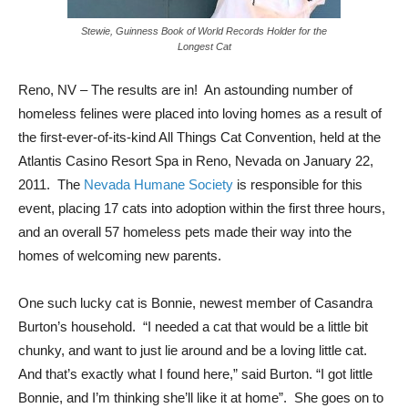
Stewie, Guinness Book of World Records Holder for the
Longest Cat
Reno, NV – The results are in! An astounding number of
homeless felines were placed into loving homes as a result of
the first-ever-of-its-kind All Things Cat Convention, held at the
Atlantis Casino Resort Spa in Reno, Nevada on January 22,
2011. The
Nevada Humane Society
is responsible for this
event, placing 17 cats into adoption within the first three hours,
and an overall 57 homeless pets made their way into the
homes of welcoming new parents.
One such lucky cat is Bonnie, newest member of Casandra
Burton’s household. “I needed a cat that would be a little bit
chunky, and want to just lie around and be a loving little cat.
And that’s exactly what I found here,” said Burton. “I got little
Bonnie, and I’m thinking she’ll like it at home”. She goes on to