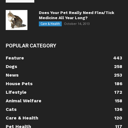
Does Your Pet Really Need Flea/Tick
Medicine All Year Long?
October 14, 2013
Care & Health
POPULAR CATEGORY
Feature
443
Dogs
258
News
253
House Pets
186
Lifestyle
172
Animal Welfare
158
Cats
136
Care & Health
120
Pet Health
117