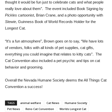
thought it would be fun just to celebrate cats and what people
really love about them”. The event included Book Signing by
Pickles
cartoonist, Brian Crane, and a photo opportunity with
Stewie
, Guinness Book of World Records Holder for the
Longest Cat.
“It’s a fun atmosphere”, Brown goes on to say, “We have lots
of vendors, folks with all kinds of pet supplies, cat gifts,
everything you could imagine that relates to kitty cats”. The
Cat Convention also included a pet psychic and tips on cat
behavior and grooming.
Overall the Nevada Humane Society deems the All Things Cat
Convention a success!
TAGS
animal welfare
Cat News
Humane Society
Pet News
Reno Cat Convention
Worlds Longest Cat