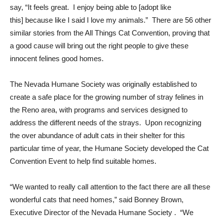
say, “It feels great. I enjoy being able to [adopt like
this] because like I said I love my animals.” There are 56 other
similar stories from the All Things Cat Convention, proving that
a good cause will bring out the right people to give these
innocent felines good homes.
The Nevada Humane Society was originally established to
create a safe place for the growing number of stray felines in
the Reno area, with programs and services designed to
address the different needs of the strays. Upon recognizing
the over abundance of adult cats in their shelter for this
particular time of year, the Humane Society developed the Cat
Convention Event to help find suitable homes.
“We wanted to really call attention to the fact there are all these
wonderful cats that need homes,” said Bonney Brown,
Executive Director of the Nevada Humane Society . “We