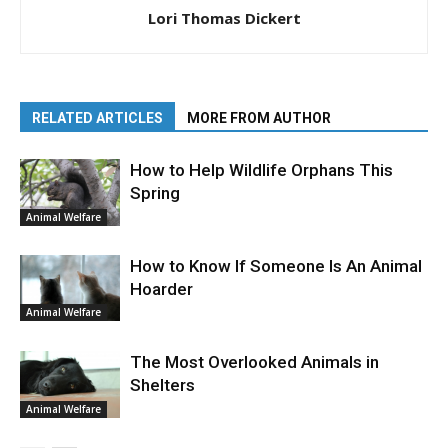
Lori Thomas Dickert
RELATED ARTICLES
MORE FROM AUTHOR
How to Help Wildlife Orphans This
Spring
Animal Welfare
How to Know If Someone Is An Animal
Hoarder
Animal Welfare
The Most Overlooked Animals in
Shelters
Animal Welfare