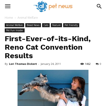
Home
Animal Welfare
Animal Welfare
Breed News
Cats
Feature
Pet Friendly
Pet Fun Insider
First-Ever-of-its-Kind,
Reno Cat Convention
Results
By
Lori Thomas Dickert
-
January 24, 2011
1462
0