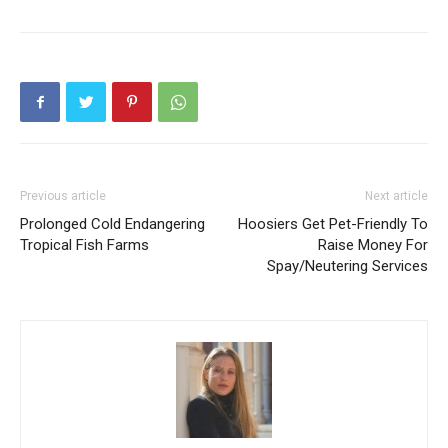
Previous article
Next article
Prolonged Cold Endangering
Hoosiers Get Pet-Friendly To
Tropical Fish Farms
Raise Money For
Spay/Neutering Services