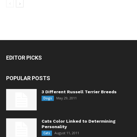
EDITOR PICKS
POPULAR POSTS
3 Different Russell Terrier Breeds
May 29, 2011
Dogs
Cats Color Linked to Determining
Personality
August 11, 2011
Cats