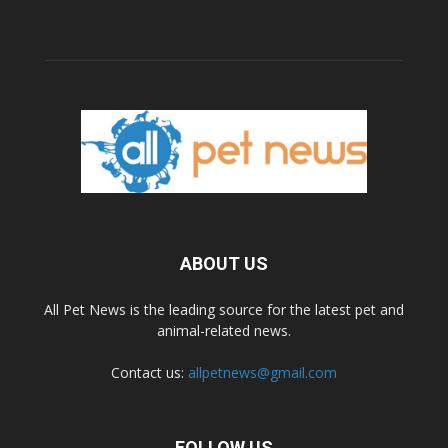
ABOUT US
All Pet News is the leading source for the latest pet and
animal-related news.
Contact us:
allpetnews@gmail.com
FOLLOW US