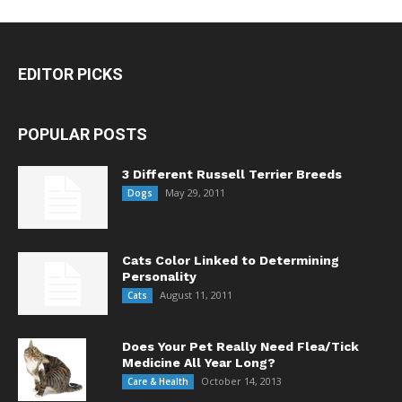
EDITOR PICKS
POPULAR POSTS
3 Different Russell Terrier Breeds
May 29, 2011
Dogs
Cats Color Linked to Determining
Personality
August 11, 2011
Cats
Does Your Pet Really Need Flea/Tick
Medicine All Year Long?
October 14, 2013
Care & Health