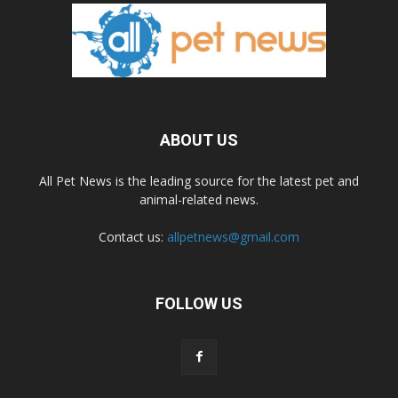
ABOUT US
All Pet News is the leading source for the latest pet and
animal-related news.
Contact us:
allpetnews@gmail.com
FOLLOW US