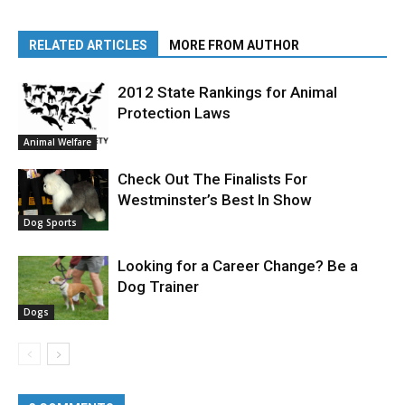
RELATED ARTICLES
MORE FROM AUTHOR
2012 State Rankings for Animal
Protection Laws
Animal Welfare
Check Out The Finalists For
Westminster’s Best In Show
Dog Sports
Looking for a Career Change? Be a
Dog Trainer
Dogs