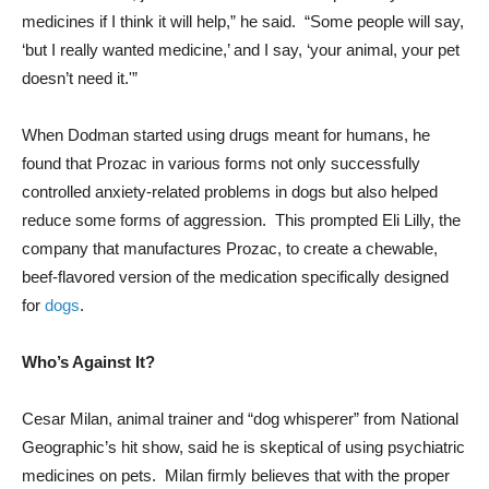
medicines if I think it will help,” he said. “Some people will say,
‘but I really wanted medicine,’ and I say, ‘your animal, your pet
doesn’t need it.'”
When Dodman started using drugs meant for humans, he
found that Prozac in various forms not only successfully
controlled anxiety-related problems in dogs but also helped
reduce some forms of aggression. This prompted Eli Lilly, the
company that manufactures Prozac, to create a chewable,
beef-flavored version of the medication specifically designed
for
dogs
.
Who’s Against It?
Cesar Milan, animal trainer and “dog whisperer” from National
Geographic’s hit show, said he is skeptical of using psychiatric
medicines on pets. Milan firmly believes that with the proper