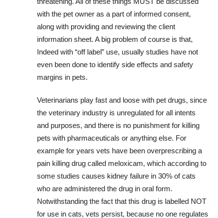
threatening. All of these things MUST be discussed
with the pet owner as a part of informed consent,
along with providing and reviewing the client
information sheet. A big problem of course is that,
Indeed with “off label” use, usually studies have not
even been done to identify side effects and safety
margins in pets.
Veterinarians play fast and loose with pet drugs, since
the veterinary industry is unregulated for all intents
and purposes, and there is no punishment for killing
pets with pharmaceuticals or anything else. For
example for years vets have been overprescribing a
pain killing drug called meloxicam, which according to
some studies causes kidney failure in 30% of cats
who are administered the drug in oral form.
Notwithstanding the fact that this drug is labelled NOT
for use in cats, vets persist, because no one regulates