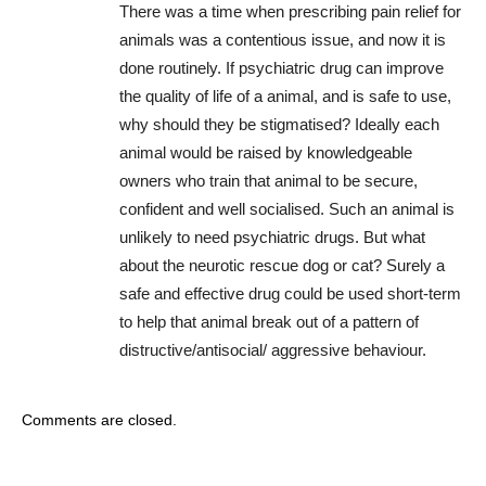
There was a time when prescribing pain relief for
animals was a contentious issue, and now it is
done routinely. If psychiatric drug can improve
the quality of life of a animal, and is safe to use,
why should they be stigmatised? Ideally each
animal would be raised by knowledgeable
owners who train that animal to be secure,
confident and well socialised. Such an animal is
unlikely to need psychiatric drugs. But what
about the neurotic rescue dog or cat? Surely a
safe and effective drug could be used short-term
to help that animal break out of a pattern of
distructive/antisocial/ aggressive behaviour.
Comments are closed.