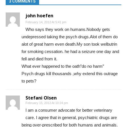
3 COMMENTS
john hoefen
February 14, 2012 At 5:41 pm
Who says they work on humans.Nobody gets
undepressed taking the psych drugs.Alot of them do
alot of great harm even death.My son took welbutrin
for smoking cessation. he had a seizure one day and
fell and died from it.
What ever happened to the oath”do no harm”
Psych drugs kill thousands ,why extend this outrage
to pets?
Stefani Olsen
February 15, 2012 At 10:24 pm
I am a consumer advocate for better veterinary
care. I agree that in general, psychiatric drugs are
being over-prescribed for both humans and animals.