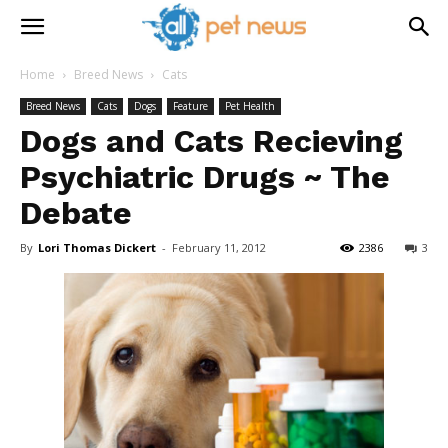
Home
Breed News
Cats
Breed News
Cats
Dogs
Feature
Pet Health
Dogs and Cats Recieving
Psychiatric Drugs ~ The
Debate
By
Lori Thomas Dickert
-
February 11, 2012
2386
3