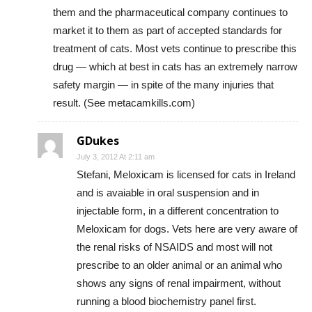
them and the pharmaceutical company continues to
market it to them as part of accepted standards for
treatment of cats. Most vets continue to prescribe this
drug — which at best in cats has an extremely narrow
safety margin — in spite of the many injuries that
result. (See metacamkills.com)
GDukes
July 3, 2012 At 2:11 am
Stefani, Meloxicam is licensed for cats in Ireland
and is avaiable in oral suspension and in
injectable form, in a different concentration to
Meloxicam for dogs. Vets here are very aware of
the renal risks of NSAIDS and most will not
prescribe to an older animal or an animal who
shows any signs of renal impairment, without
running a blood biochemistry panel first.