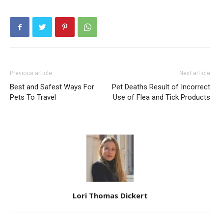
Previous article
Next article
Best and Safest Ways For
Pet Deaths Result of Incorrect
Pets To Travel
Use of Flea and Tick Products
Lori Thomas Dickert