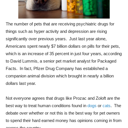
The number of pets that are receiving psychiatric drugs for
things such as hyper activity and depression are rising
significantly over previous years. Just last year alone,
Americans spent nearly $7 billion dollars on pills for their pets,
which is an increase of 35 percent in just four years, according
to David Lummis, a senior pet market analyst for Packaged
Facts. In fact, Pfizer Drug Company has established a
companion animal division which brought in nearly a billion
dollars last year.
Not everyone agrees that drugs like Prozac and Zoloft are the
best way to treat human conditions found in
dogs
or
cats
. The
debate over whether or not this is the best way for pet owners
to spend their hard earned money has opinions coming in from
across the country.