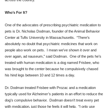
Who’s For It?
One of the advocates of prescribing psychiatric medication to
pets is Dr. Nicholas Dodman, founder of the Animal Behavior
Center at Tufts University in Massachusetts. “There’s
absolutely no doubt that psychiatric medicines that work on
people also work on pets. I mean we’ve shown it over and
over again, ad nauseum,” said Dodman. One of the pets he’s
treated with human medication is a dog named Frisbee, who
was brought to the center because he compulsively chased
his hind legs between 10 and 12 times a day.
Dr. Dodman treated Frisbee with Prozac and a medication
typically used for Alzheimer’s patients in an effort to reduce the
dog’s compulsive behavior. Dodman doesn’t treat every pet
with medication, just those he feels it will help. “I only use