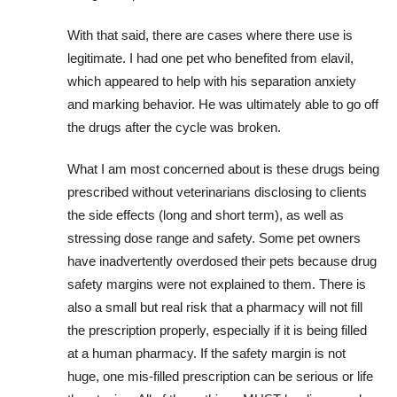
With that said, there are cases where there use is
legitimate. I had one pet who benefited from elavil,
which appeared to help with his separation anxiety
and marking behavior. He was ultimately able to go off
the drugs after the cycle was broken.
What I am most concerned about is these drugs being
prescribed without veterinarians disclosing to clients
the side effects (long and short term), as well as
stressing dose range and safety. Some pet owners
have inadvertently overdosed their pets because drug
safety margins were not explained to them. There is
also a small but real risk that a pharmacy will not fill
the prescription properly, especially if it is being filled
at a human pharmacy. If the safety margin is not
huge, one mis-filled prescription can be serious or life