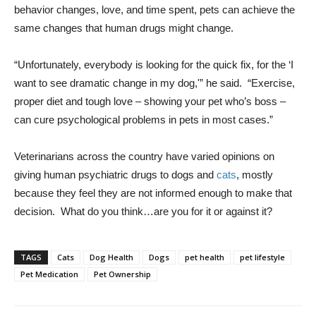
behavior changes, love, and time spent, pets can achieve the
same changes that human drugs might change.
“Unfortunately, everybody is looking for the quick fix, for the ‘I
want to see dramatic change in my dog,'” he said. “Exercise,
proper diet and tough love – showing your pet who’s boss –
can cure psychological problems in pets in most cases.”
Veterinarians across the country have varied opinions on
giving human psychiatric drugs to dogs and
cats
, mostly
because they feel they are not informed enough to make that
decision. What do you think…are you for it or against it?
TAGS
Cats
Dog Health
Dogs
pet health
pet lifestyle
Pet Medication
Pet Ownership