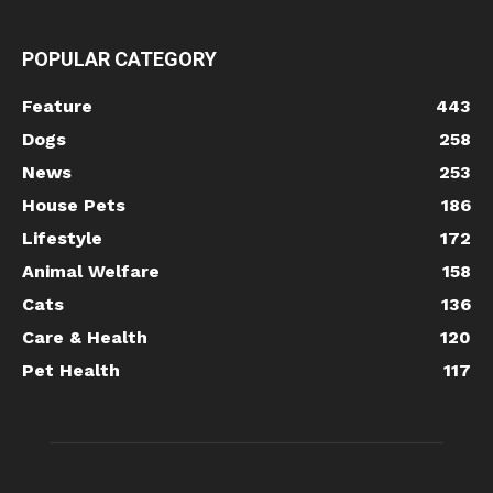
POPULAR CATEGORY
Feature
443
Dogs
258
News
253
House Pets
186
Lifestyle
172
Animal Welfare
158
Cats
136
Care & Health
120
Pet Health
117