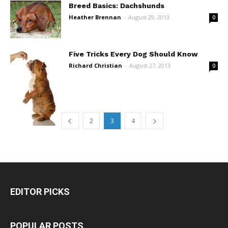
Breed Basics: Dachshunds
Heather Brennan
-
August 29, 2013
0
Five Tricks Every Dog Should Know
Richard Christian
-
August 27, 2013
0
2
3
4
EDITOR PICKS
POPULAR POSTS