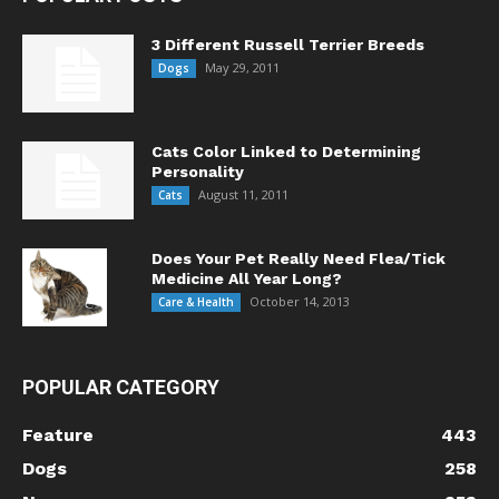
3 Different Russell Terrier Breeds
May 29, 2011
Dogs
Cats Color Linked to Determining
Personality
August 11, 2011
Cats
Does Your Pet Really Need Flea/Tick
Medicine All Year Long?
October 14, 2013
Care & Health
POPULAR CATEGORY
Feature
443
Dogs
258