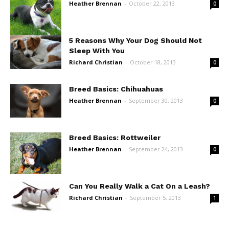
Heather Brennan
-
October 22, 2013
0
5 Reasons Why Your Dog Should Not
Sleep With You
Richard Christian
-
October 18, 2013
0
Breed Basics: Chihuahuas
Heather Brennan
-
September 30, 2013
0
Breed Basics: Rottweiler
Heather Brennan
-
September 24, 2013
0
Can You Really Walk a Cat On a Leash?
Richard Christian
-
September 5, 2013
1