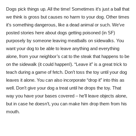
Dogs pick things up. All the time! Sometimes it’s just a ball that
we think is gross but causes no harm to your dog. Other times
it’s something dangerous, like a dead animal or such. We’ve
posted stories here about dogs getting poisoned (in SF)
purposely by someone leaving meatballs on sidewalks. You
want your dog to be able to leave anything and everything
alone, from your neighbor’s cat to the steak that happens to be
on the sidewalk (it could happen!). “Leave it” is a great trick to
teach during a game of fetch. Don’t toss the toy until your dog
leaves it alone. You can also incorporate “drop it” into this as
well. Don’t give your dog a treat until he drops the toy. That
way you have your bases covered – he’ll leave objects alone,
but in case he doesn’t, you can make him drop them from his
mouth.