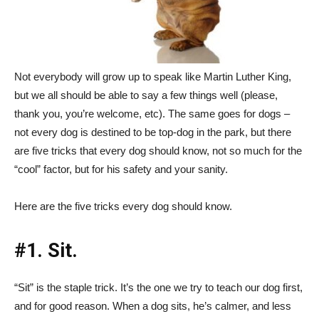
Not everybody will grow up to speak like Martin Luther King,
but we all should be able to say a few things well (please,
thank you, you’re welcome, etc). The same goes for dogs –
not every dog is destined to be top-dog in the park, but there
are five tricks that every dog should know, not so much for the
“cool” factor, but for his safety and your sanity.
Here are the five tricks every dog should know.
#1. Sit.
“Sit” is the staple trick. It’s the one we try to teach our dog first,
and for good reason. When a dog sits, he’s calmer, and less