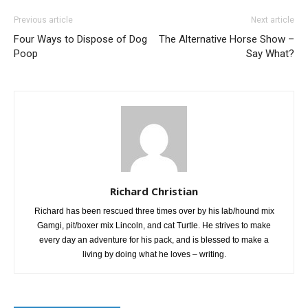
Previous article
Next article
Four Ways to Dispose of Dog
The Alternative Horse Show –
Poop
Say What?
Richard Christian
Richard has been rescued three times over by his lab/hound mix
Gamgi, pit/boxer mix Lincoln, and cat Turtle. He strives to make
every day an adventure for his pack, and is blessed to make a
living by doing what he loves – writing.