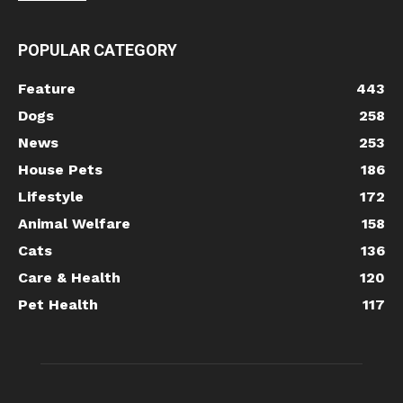
POPULAR CATEGORY
Feature
443
Dogs
258
News
253
House Pets
186
Lifestyle
172
Animal Welfare
158
Cats
136
Care & Health
120
Pet Health
117