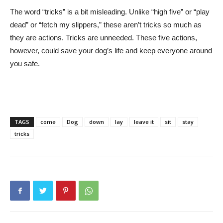
The word “tricks” is a bit misleading. Unlike “high five” or “play
dead” or “fetch my slippers,” these aren’t tricks so much as
they are actions. Tricks are unneeded. These five actions,
however, could save your dog’s life and keep everyone around
you safe.
TAGS
come
Dog
down
lay
leave it
sit
stay
tricks