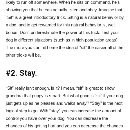
likely to run off somewhere. When he sits on command, he’s
showing you that he can actually listen and obey. Imagine that.
“Sit” is a great introductory trick. Sitting is a natural behavior by
a dog, and to get rewarded for this natural behavior is, well,
bonus. Don’t underestimate the power of this trick. Test your
dog in different situations (such as in high-population areas).
The more you can hit home the idea of “sit” the easier all of the
other tricks will be.
#2. Stay.
“Sit” really isn’t enough, is it? I mean, “sit” is great to show
grandma that puppy is smart. But what good is “sit” if your dog
just gets up as he pleases and walks away? “Stay” is the next
logical step to go. With “stay” you can increase the amount of
control you have over your dog. You can decrease the
chances of his getting hurt and you can decrease the chances