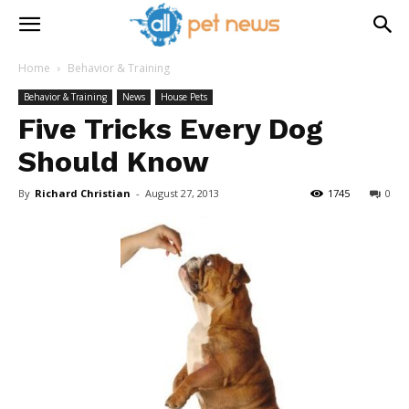
Home
Behavior & Training
Behavior & Training
News
House Pets
Five Tricks Every Dog
Should Know
By
Richard Christian
-
August 27, 2013
1745
0