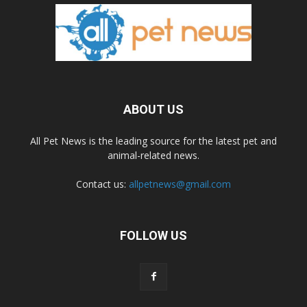
ABOUT US
All Pet News is the leading source for the latest pet and
animal-related news.
Contact us:
allpetnews@gmail.com
FOLLOW US