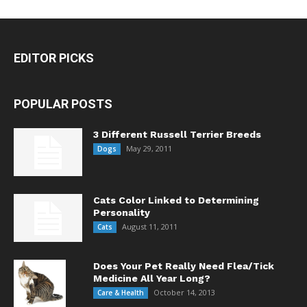
EDITOR PICKS
POPULAR POSTS
3 Different Russell Terrier Breeds
May 29, 2011
Dogs
Cats Color Linked to Determining
Personality
August 11, 2011
Cats
Does Your Pet Really Need Flea/Tick
Medicine All Year Long?
October 14, 2013
Care & Health