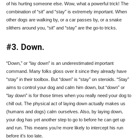
of his hurting someone else. Wow, what a powerful trick! The
combination of “sit” and “stay” is extremely important. When
other dogs are walking by, or a car passes by, or a snake
slithers around you, “sit” and “stay” are the go-to tricks.
#3. Down.
“Down,” or “lay down” is an underestimated important
command. Many folks gloss over it since they already have
“stay” in their toolbox. But “down” is “stay” on steroids. “Stay”
aims to control your dog and calm him down, but “down” or
“lay down” is for those times when you really need your dog to
chill out. The physical act of laying down actually makes us
(humans and dogs) calm ourselves. Also, by laying down,
your dog has yet another step to go to before he can get up
and run. This means you’re more likely to intercept his run
before it’s too late.