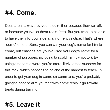
#4. Come.
Dogs aren’t always by your side (either because they ran off,
or because you’ve let them roam free). But you want to be able
to have them by your side at a moment’s notice. That’s where
“come” enters. Sure, you can call your dog’s name for him to
come, but chances are you’ve used your dog’s name for a
number of purposes, including to scold him (try not to!). By
using a separate word, you’re more likely to see success for
this trick, which happens to be one of the hardest to teach. In
order to get your dog to come on command, you’re probably
going to need to arm yourself with some really high-reward
treats during training.
#5. Leave it.