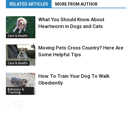
RELATED ARTICLES
MORE FROM AUTHOR
What You Should Know About
Heartworm in Dogs and Cats
Care & Health
Moving Pets Cross Country? Here Are
Some Helpful Tips
Care & Health
How To Train Your Dog To Walk
Obediently
Behavior &
Training