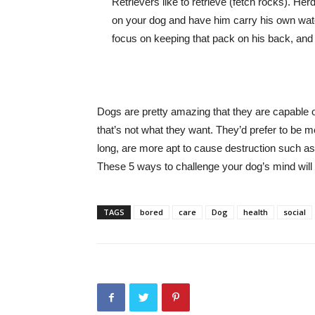
Retrievers like to retrieve (fetch rocks). He
on your dog and have him carry his own water
focus on keeping that pack on his back, and th
Dogs are pretty amazing that they are capable of
that’s not what they want. They’d prefer to be me
long, are more apt to cause destruction such as
These 5 ways to challenge your dog’s mind will
TAGS
bored
care
Dog
health
social