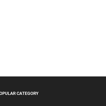
OPULAR CATEGORY