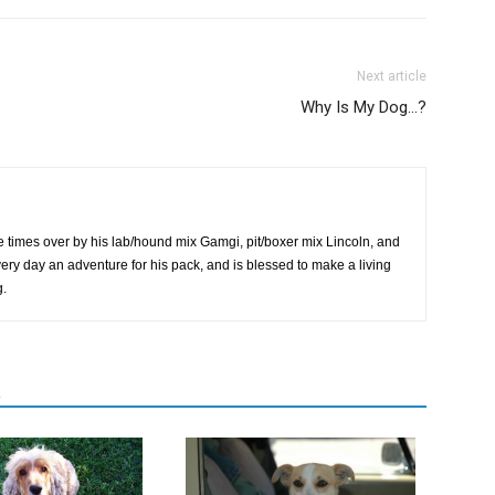
Next article
Why Is My Dog…?
 times over by his lab/hound mix Gamgi, pit/boxer mix Lincoln, and
very day an adventure for his pack, and is blessed to make a living
g.
R