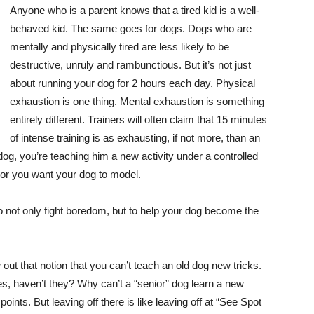
Anyone who is a parent knows that a tired kid is a well-
behaved kid. The same goes for dogs. Dogs who are
mentally and physically tired are less likely to be
destructive, unruly and rambunctious. But it’s not just
about running your dog for 2 hours each day. Physical
exhaustion is one thing. Mental exhaustion is something
entirely different. Trainers will often claim that 15 minutes
of intense training is as exhausting, if not more, than an
dog, you’re teaching him a new activity under a controlled
or you want your dog to model.
 not only fight boredom, but to help your dog become the
out that notion that you can’t teach an old dog new tricks.
, haven’t they? Why can’t a “senior” dog learn a new
points. But leaving off there is like leaving off at “See Spot