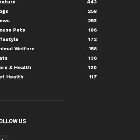
eature
443
ogs
258
ews
253
ouse Pets
186
ifestyle
172
nimal Welfare
158
ats
136
are & Health
120
et Health
117
OLLOW US