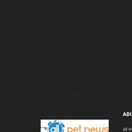
AB
All 