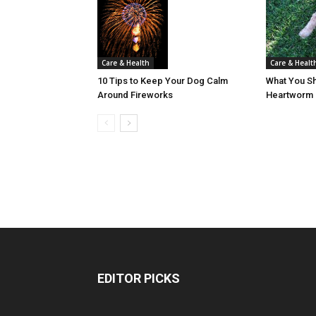
Care & Healt
Care & Health
What You S
10 Tips to Keep Your Dog Calm
Heartworm 
Around Fireworks
EDITOR PICKS