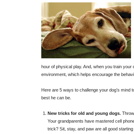
hour of physical play. And, when you train your 
environment, which helps encourage the behavi
Here are 5 ways to challenge your dog’s mind to
best he can be.
New tricks for old and young dogs.
Throw 
Your grandparents have mastered cell phones
trick? Sit, stay, and paw are all good starting 