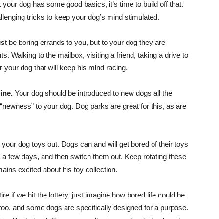
your dog has some good basics, it’s time to build off that.
allenging tricks to keep your dog’s mind stimulated.
st be boring errands to you, but to your dog they are
. Walking to the mailbox, visiting a friend, taking a drive to
r your dog that will keep his mind racing.
ine.
Your dog should be introduced to new dogs all the
 “newness” to your dog. Dog parks are great for this, as are
te your dog toys out. Dogs can and will get bored of their toys
or a few days, and then switch them out. Keep rotating these
ains excited about his toy collection.
 if we hit the lottery, just imagine how bored life could be
oo, and some dogs are specifically designed for a purpose.