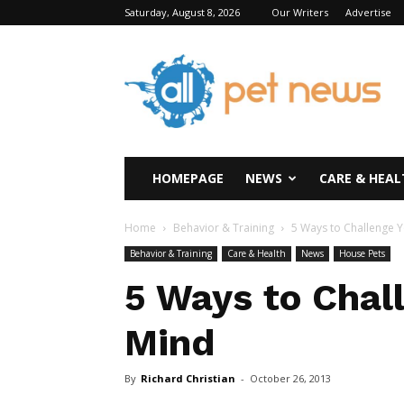
Saturday, August 8, 2026
Our Writers
Advertise
All
Pet
News
HOMEPAGE
NEWS
CARE & HEAL
Home
Behavior & Training
5 Ways to Challenge 
Behavior & Training
Care & Health
News
House Pets
5 Ways to Chal
Mind
By
Richard Christian
-
October 26, 2013