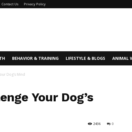
Contact Us
Privacy Policy
TH
BEHAVIOR & TRAINING
LIFESTYLE & BLOGS
ANIMAL 
Your Dog’s Mind
lenge Your Dog’s
2436
0