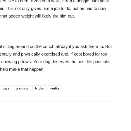
rders like to herd. Even on a walk, strap a doggie backpack
. This not only gives him a job to do, but he has to now
at added weight will likely tire him out.
 sitting around on the couch all day if you ask them to. But
ntally and physically exercised and, if kept bored for too
 chewing pillows. Your dog deserves the best life possible.
 help make that happen.
toys
training
tricks
walks