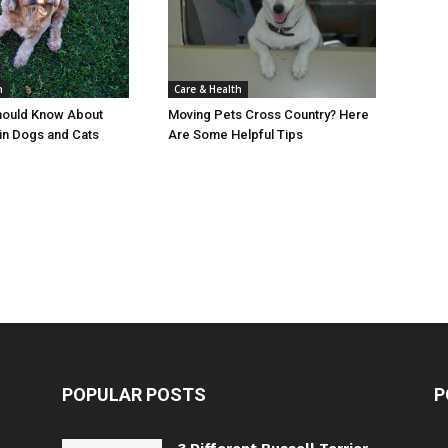
Care & Health
h
Moving Pets Cross Country? Here
hould Know About
Are Some Helpful Tips
in Dogs and Cats
POPULAR POSTS
P