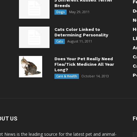
3 Different Russell Terrier
F
Breeds
D
May 29, 2011
Dogs
N
H
Cats Color Linked to
Determining Personality
L
August 11, 2011
Cats
A
C
Does Your Pet Really Need
Flea/Tick Medicine All Year
C
Long?
P
October 14, 2013
Care & Health
OUT US
F
Pet News is the leading source for the latest pet and animal-