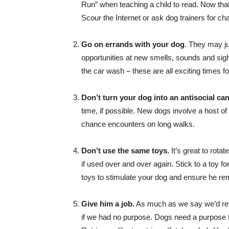
Run” when teaching a child to read. Now that 
Scour the Internet or ask dog trainers for ch
Go on errands with your dog
. They may ju
opportunities at new smells, sounds and sights
the car wash – these are all exciting times fo
Don’t turn your dog into an antisocial can
time, if possible. New dogs involve a host of
chance encounters on long walks.
Don’t use the same toys.
It’s great to rota
if used over and over again. Stick to a toy f
toys to stimulate your dog and ensure he rem
Give him a job.
As much as we say we’d retire
if we had no purpose. Dogs need a purpose t