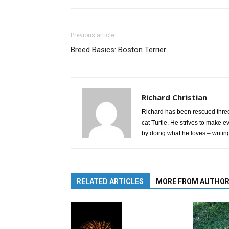
Previous article
Breed Basics: Boston Terrier
Richard Christian
Richard has been rescued three
cat Turtle. He strives to make e
by doing what he loves – writin
RELATED ARTICLES
MORE FROM AUTHO