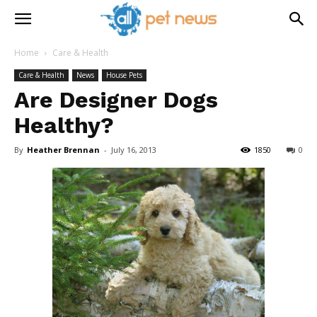
Home
Care & Health
Care & Health
News
House Pets
Are Designer Dogs
Healthy?
By
Heather Brennan
-
July 16, 2013
1850
0