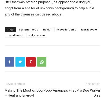
litter that was bred on purpose ( as opposed to a dog you
adopt from a shelter of unknown background) to help avoid
any of the diseases discussed above.
TAGS
designer dogs
health
hypoallergenic
labradoodle
mixed breed
wally conron
Previous article
Next article
Making The Most of Dog Poop
America’s First Pro Dog Walker
– Heat and Energy!
Dies