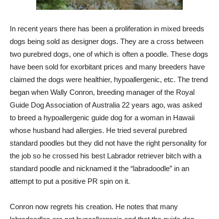
In recent years there has been a proliferation in mixed breeds
dogs being sold as designer dogs. They are a cross between
two purebred dogs, one of which is often a poodle. These dogs
have been sold for exorbitant prices and many breeders have
claimed the dogs were healthier, hypoallergenic, etc. The trend
began when Wally Conron, breeding manager of the Royal
Guide Dog Association of Australia 22 years ago, was asked
to breed a hypoallergenic guide dog for a woman in Hawaii
whose husband had allergies. He tried several purebred
standard poodles but they did not have the right personality for
the job so he crossed his best Labrador retriever bitch with a
standard poodle and nicknamed it the “labradoodle” in an
attempt to put a positive PR spin on it.
Conron now regrets his creation. He notes that many