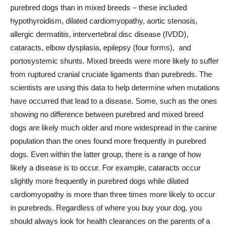
purebred dogs than in mixed breeds – these included
hypothyroidism, dilated cardiomyopathy, aortic stenosis,
allergic dermatitis, intervertebral disc disease (IVDD),
cataracts, elbow dysplasia, epilepsy (four forms), and
portosystemic shunts. Mixed breeds were more likely to suffer
from ruptured cranial cruciate ligaments than purebreds. The
scientists are using this data to help determine when mutations
have occurred that lead to a disease. Some, such as the ones
showing no difference between purebred and mixed breed
dogs are likely much older and more widespread in the canine
population than the ones found more frequently in purebred
dogs. Even within the latter group, there is a range of how
likely a disease is to occur. For example, cataracts occur
slightly more frequently in purebred dogs while dilated
cardiomyopathy is more than three times more likely to occur
in purebreds. Regardless of where you buy your dog, you
should always look for health clearances on the parents of a