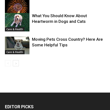
What You Should Know About
Heartworm in Dogs and Cats
Care & Health
Care & Health
Moving Pets Cross Country? Here Are
Some Helpful Tips
Care & Health
EDITOR PICKS