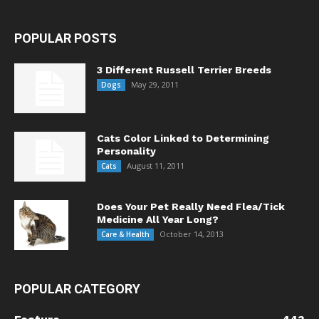
POPULAR POSTS
3 Different Russell Terrier Breeds
May 29, 2011
Dogs
Cats Color Linked to Determining
Personality
August 11, 2011
Cats
Does Your Pet Really Need Flea/Tick
Medicine All Year Long?
October 14, 2013
Care & Health
POPULAR CATEGORY