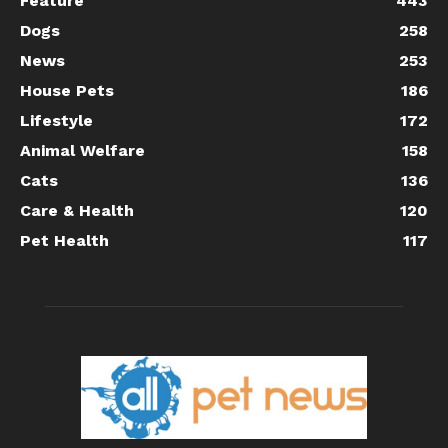
Feature
443
Dogs
258
News
253
House Pets
186
Lifestyle
172
Animal Welfare
158
Cats
136
Care & Health
120
Pet Health
117