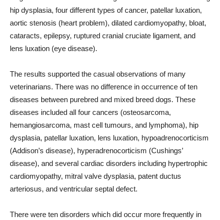
hip dysplasia, four different types of cancer, patellar luxation,
aortic stenosis (heart problem), dilated cardiomyopathy, bloat,
cataracts, epilepsy, ruptured cranial cruciate ligament, and
lens luxation (eye disease).
The results supported the casual observations of many
veterinarians. There was no difference in occurrence of ten
diseases between purebred and mixed breed dogs. These
diseases included all four cancers (osteosarcoma,
hemangiosarcoma, mast cell tumours, and lymphoma), hip
dysplasia, patellar luxation, lens luxation, hypoadrenocorticism
(Addison’s disease), hyperadrenocorticism (Cushings’
disease), and several cardiac disorders including hypertrophic
cardiomyopathy, mitral valve dysplasia, patent ductus
arteriosus, and ventricular septal defect.
There were ten disorders which did occur more frequently in