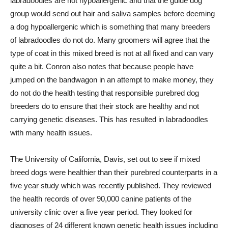
labradoodles are not hypoallergenic and that the guide dog
group would send out hair and saliva samples before deeming
a dog hypoallergenic which is something that many breeders
of labradoodles do not do. Many groomers will agree that the
type of coat in this mixed breed is not at all fixed and can vary
quite a bit. Conron also notes that because people have
jumped on the bandwagon in an attempt to make money, they
do not do the health testing that responsible purebred dog
breeders do to ensure that their stock are healthy and not
carrying genetic diseases. This has resulted in labradoodles
with many health issues.
The University of California, Davis, set out to see if mixed
breed dogs were healthier than their purebred counterparts in a
five year study which was recently published. They reviewed
the health records of over 90,000 canine patients of the
university clinic over a five year period. They looked for
diagnoses of 24 different known genetic health issues including