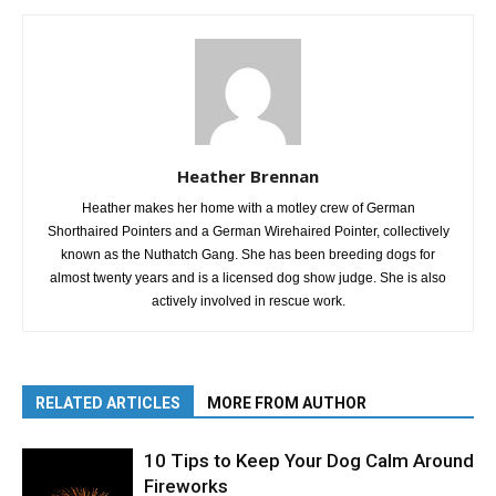
Heather Brennan
Heather makes her home with a motley crew of German
Shorthaired Pointers and a German Wirehaired Pointer, collectively
known as the Nuthatch Gang. She has been breeding dogs for
almost twenty years and is a licensed dog show judge. She is also
actively involved in rescue work.
RELATED ARTICLES
MORE FROM AUTHOR
10 Tips to Keep Your Dog Calm Around
Fireworks