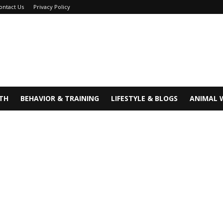
ontact Us
Privacy Policy
TH
BEHAVIOR & TRAINING
LIFESTYLE & BLOGS
ANIMAL 