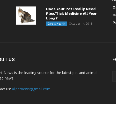
C
Does Your Pet Really Need
Flea/Tick Medicine All Year
C
Long?
P
October 14, 2013
Care & Health
OUT US
F
Pet News is the leading source for the latest pet and animal-
ted news.
act us:
allpetnews@gmail.com