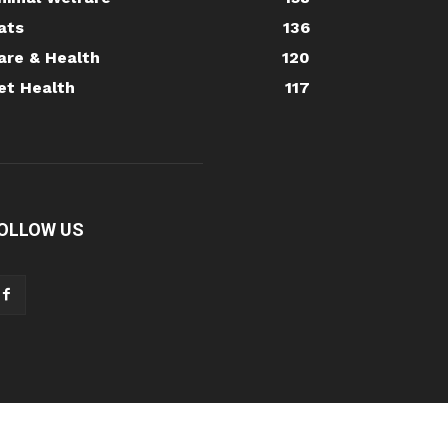
ats
136
are & Health
120
et Health
117
OLLOW US