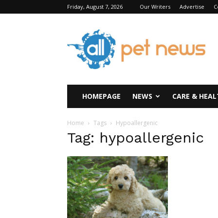
Friday, August 7, 2026
Our Writers
Advertise
C
All
Pet
News
HOMEPAGE
NEWS
CARE & HEAL
Home
Tags
Hypoallergenic
Tag: hypoallergenic