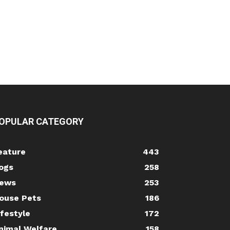
OPULAR CATEGORY
eature
443
ogs
258
ews
253
ouse Pets
186
ifestyle
172
nimal Welfare
158