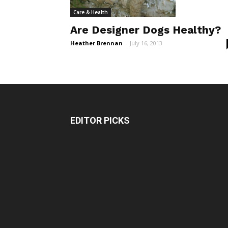
Care & Health
Are Designer Dogs Healthy?
Heather Brennan
-
July 16, 2013
EDITOR PICKS