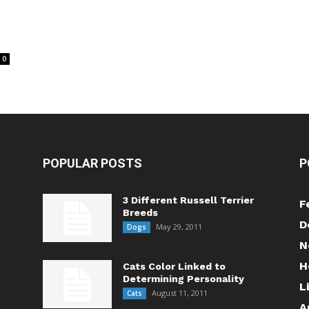
0
POPULAR POSTS
P
3 Different Russell Terrier
F
Breeds
D
May 29, 2011
Dogs
N
H
Cats Color Linked to
Determining Personality
L
August 11, 2011
Cats
A