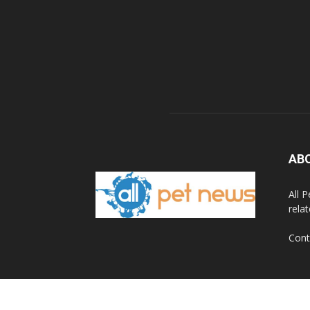
AB
All 
rela
Cont
© 2020 All Pet News.