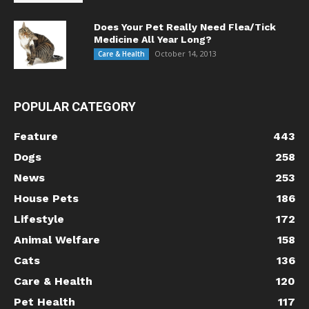
Does Your Pet Really Need Flea/Tick
Medicine All Year Long?
October 14, 2013
Care & Health
POPULAR CATEGORY
Feature
443
Dogs
258
News
253
House Pets
186
Lifestyle
172
Animal Welfare
158
Cats
136
Care & Health
120
Pet Health
117