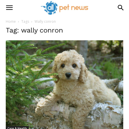
Home
Tags
Wally conron
Tag: wally conron
Care & Health