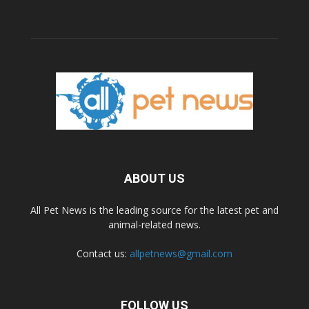
ABOUT US
All Pet News is the leading source for the latest pet and
animal-related news.
Contact us:
allpetnews@gmail.com
FOLLOW US