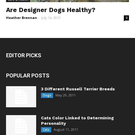
Are Designer Dogs Healthy?
Heather Brennan
-
July 16, 2013
0
EDITOR PICKS
POPULAR POSTS
3 Different Russell Terrier Breeds
May 29, 2011
Dogs
Cats Color Linked to Determining
Personality
August 11, 2011
Cats