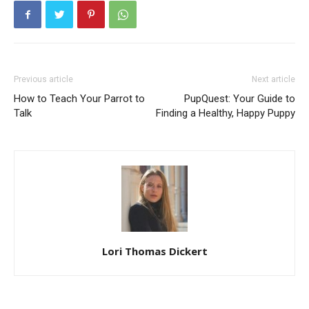
Previous article
Next article
How to Teach Your Parrot to
PupQuest: Your Guide to
Talk
Finding a Healthy, Happy Puppy
Lori Thomas Dickert