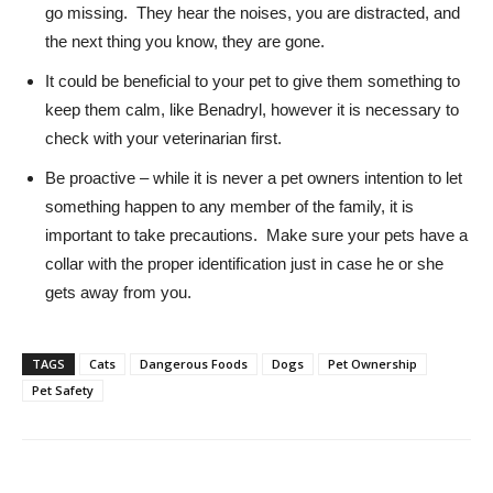
go missing. They hear the noises, you are distracted, and
the next thing you know, they are gone.
It could be beneficial to your pet to give them something to
keep them calm, like Benadryl, however it is necessary to
check with your veterinarian first.
Be proactive – while it is never a pet owners intention to let
something happen to any member of the family, it is
important to take precautions. Make sure your pets have a
collar with the proper identification just in case he or she
gets away from you.
TAGS
Cats
Dangerous Foods
Dogs
Pet Ownership
Pet Safety