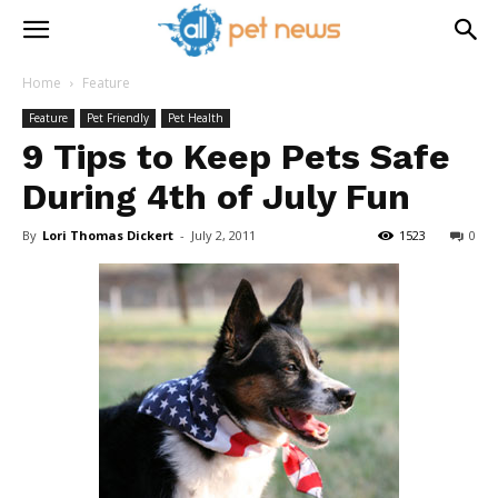
Home
Feature
Feature
Pet Friendly
Pet Health
9 Tips to Keep Pets Safe
During 4th of July Fun
By
Lori Thomas Dickert
-
July 2, 2011
1523
0