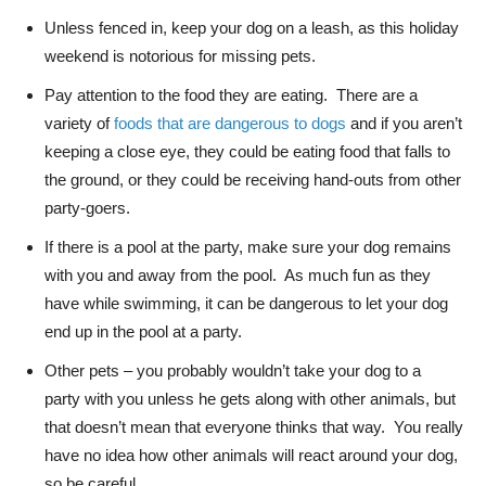
Unless fenced in, keep your dog on a leash, as this holiday
weekend is notorious for missing pets.
Pay attention to the food they are eating. There are a
variety of
foods that are dangerous to dogs
and if you aren’t
keeping a close eye, they could be eating food that falls to
the ground, or they could be receiving hand-outs from other
party-goers.
If there is a pool at the party, make sure your dog remains
with you and away from the pool. As much fun as they
have while swimming, it can be dangerous to let your dog
end up in the pool at a party.
Other pets – you probably wouldn’t take your dog to a
party with you unless he gets along with other animals, but
that doesn’t mean that everyone thinks that way. You really
have no idea how other animals will react around your dog,
so be careful.