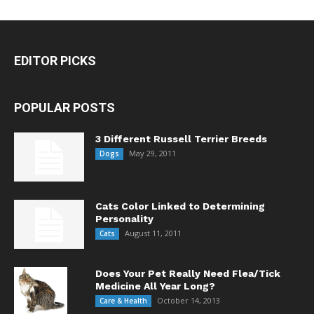
EDITOR PICKS
POPULAR POSTS
3 Different Russell Terrier Breeds
May 29, 2011
Dogs
Cats Color Linked to Determining
Personality
August 11, 2011
Cats
Does Your Pet Really Need Flea/Tick
Medicine All Year Long?
October 14, 2013
Care & Health