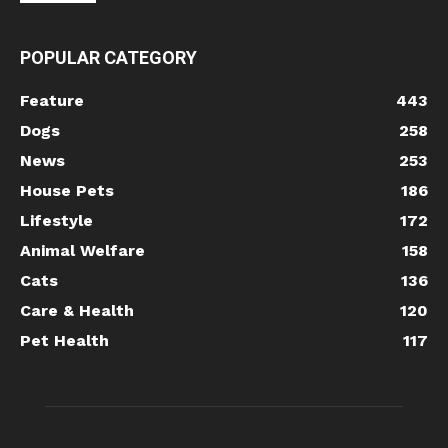
POPULAR CATEGORY
Feature
443
Dogs
258
News
253
House Pets
186
Lifestyle
172
Animal Welfare
158
Cats
136
Care & Health
120
Pet Health
117