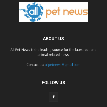
ABOUT US
All Pet News is the leading source for the latest pet and
animal-related news.
Contact us:
allpetnews@gmail.com
FOLLOW US