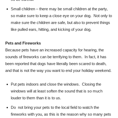
Small children – there may be small children at the party,
so make sure to keep a close eye on your dog. Not only to
make sure the children are safe, but also to prevent things
like pulled ears, hitting, and kicking of your dog.
Pets and Fireworks
Because pets have an increased capacity for hearing, the
sounds of fireworks can be terrifying to them. In fact, it has
been reported that dogs have literally been scared to death,
and that is not the way you want to end your holiday weekend.
Put pets indoors and close the windows. Closing the
windows will at least soften the sound that is so much
louder to them than it is to us.
Do not bring your pets to the local field to watch the
fireworks with you, as this is the reason why so many pets