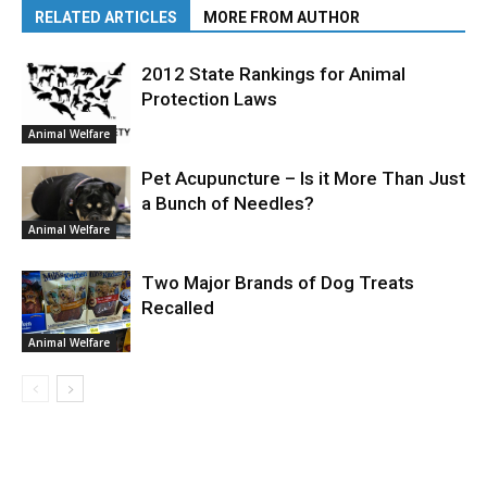
RELATED ARTICLES
MORE FROM AUTHOR
2012 State Rankings for Animal
Protection Laws
Animal Welfare
Pet Acupuncture – Is it More Than Just
a Bunch of Needles?
Animal Welfare
Two Major Brands of Dog Treats
Recalled
Animal Welfare