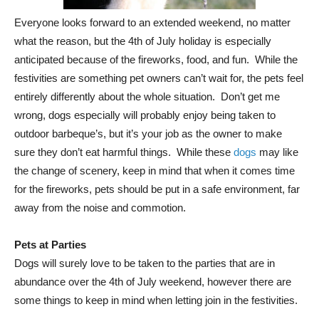
Everyone looks forward to an extended weekend, no matter
what the reason, but the 4th of July holiday is especially
anticipated because of the fireworks, food, and fun. While the
festivities are something pet owners can’t wait for, the pets feel
entirely differently about the whole situation. Don’t get me
wrong, dogs especially will probably enjoy being taken to
outdoor barbeque’s, but it’s your job as the owner to make
sure they don’t eat harmful things. While these
dogs
may like
the change of scenery, keep in mind that when it comes time
for the fireworks, pets should be put in a safe environment, far
away from the noise and commotion.
Pets at Parties
Dogs will surely love to be taken to the parties that are in
abundance over the 4th of July weekend, however there are
some things to keep in mind when letting join in the festivities.