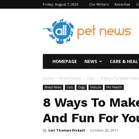
Friday, August 7, 2026
Our Writers
Advertise
C
All
Pet
News
HOMEPAGE
NEWS
CARE & HEAL
Home
Breed News
Cats
8 Ways To Make Hallo
Breed News
Cats
Dogs
Feature
Pet Health
8 Ways To Mak
And Fun For Yo
By
Lori Thomas Dickert
-
October 20, 2011