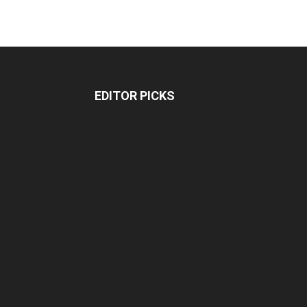
EDITOR PICKS