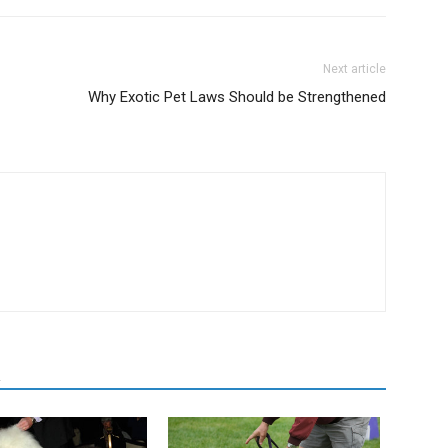
Next article
Why Exotic Pet Laws Should be Strengthened
R