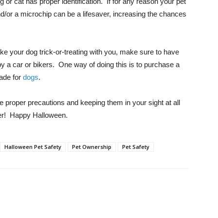
r cat has proper identification. If for any reason your pet
d/or a microchip can be a lifesaver, increasing the chances
ake your dog trick-or-treating with you, make sure to have
 by a car or bikers. One way of doing this is to purchase a
made for
dogs
.
e proper precautions and keeping them in your sight at all
er! Happy Halloween.
Halloween Pet Safety
Pet Ownership
Pet Safety