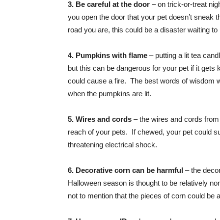
3. Be careful at the door
– on trick-or-treat ni
you open the door that your pet doesn’t sneak 
road you are, this could be a disaster waiting t
4. Pumpkins with flame
– putting a lit tea can
but this can be dangerous for your pet if it gets
could cause a fire. The best words of wisdom we
when the pumpkins are lit.
5. Wires and cords
– the wires and cords from e
reach of your pets. If chewed, your pet could suf
threatening electrical shock.
6. Decorative corn can be harmful
– the decor
Halloween season is thought to be relatively non
not to mention that the pieces of corn could be 