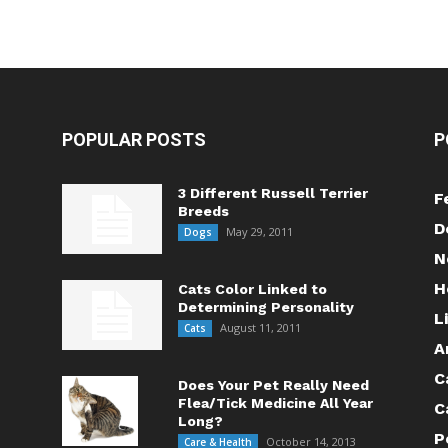
POPULAR POSTS
P
3 Different Russell Terrier
F
Breeds
D
May 29, 2011
Dogs
N
H
Cats Color Linked to
Determining Personality
L
August 11, 2011
Cats
A
C
Does Your Pet Really Need
Flea/Tick Medicine All Year
C
Long?
P
October 14, 2013
Care & Health