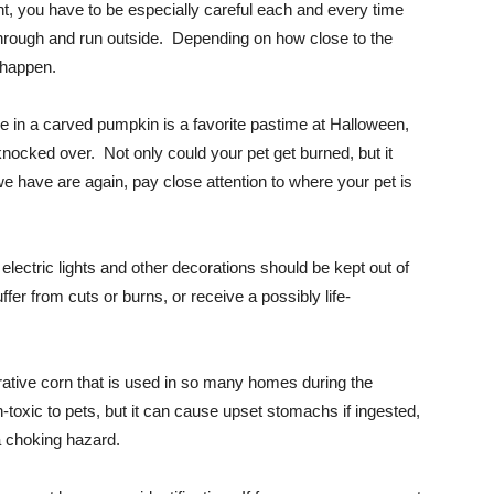
ght, you have to be especially careful each and every time
through and run outside. Depending on how close to the
o happen.
dle in a carved pumpkin is a favorite pastime at Halloween,
 knocked over. Not only could your pet get burned, but it
 have are again, pay close attention to where your pet is
lectric lights and other decorations should be kept out of
fer from cuts or burns, or receive a possibly life-
ative corn that is used in so many homes during the
-toxic to pets, but it can cause upset stomachs if ingested,
a choking hazard.