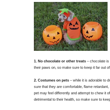
1. No chocolate or other treats
– chocolate is
their paws on, so make sure to keep it far out of
2. Costumes on pets
– while it is adorable to
sure that they are comfortable, flame retardant, 
pet may feel differently and attempt to chew it o
detrimental to their health, so make sure to keep