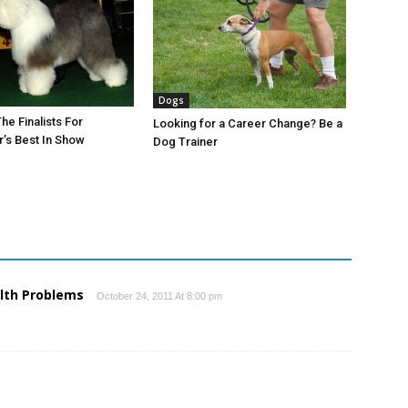
Dogs
he Finalists For
Looking for a Career Change? Be a
’s Best In Show
Dog Trainer
lth Problems
October 24, 2011 At 8:00 pm