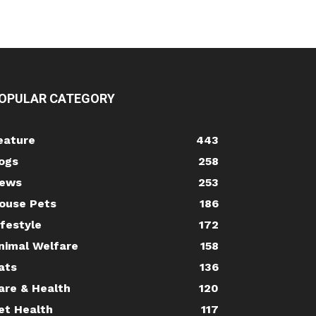
OPULAR CATEGORY
eature
443
ogs
258
ews
253
ouse Pets
186
ifestyle
172
nimal Welfare
158
ats
136
are & Health
120
et Health
117