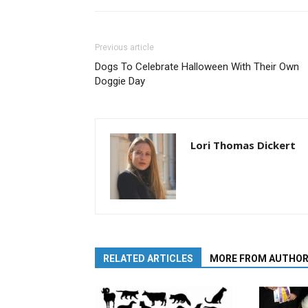
Previous article
Dogs To Celebrate Halloween With Their Own
Doggie Day
Lori Thomas Dickert
RELATED ARTICLES
MORE FROM AUTHO