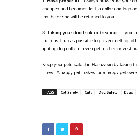
7. Have proper ID
– always make sure your dog o
escapes and becomes lost, a collar and tags an
that he or she will be returned to you.
8. Taking your dog trick-or-treating
– if you t
them as lit up as possible to prevent getting hit
light up dog collar or even get a reflector vest 
Keep your pets safe this Halloween by taking th
times. A happy pet makes for a happy pet own
TAGS
Cat Safety
Cats
Dog Safety
Dogs