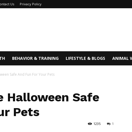
ontact Us
Privacy Policy
TH
BEHAVIOR & TRAINING
LIFESTYLE & BLOGS
ANIMAL 
ween Safe And Fun For Your Pets
e Halloween Safe
ur Pets
1235
1