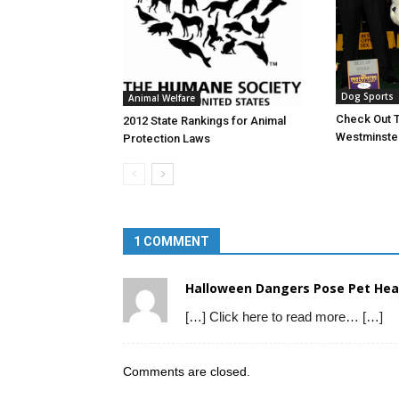
Dog Sports
Animal Welfare
Check Out T
2012 State Rankings for Animal
Westminster
Protection Laws
1 COMMENT
Halloween Dangers Pose Pet Hea
[…] Click here to read more… […]
Comments are closed.