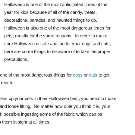
Halloween is one of the most anticipated times of the
year for kids because of all of the candy, treats,
decorations, parades, and haunted things to do.
Halloween is also one of the most dangerous times for
pets, mostly for the same reasons. In order to make
sure Halloween is safe and fun for your dogs and cats,
here are some things to be aware of to take the proper
precautions.
 one of the most dangerous things for
dogs
or
cats
to get
 reach.
 dress up your pets in their Halloween best, you need to make
and loose fitting. No matter how cute you think it is, your
ff, possible ingesting some of the fabric which can be
 them in sight at all times.