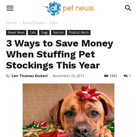
Home
Breed News
Cats
Breed News
Cats
Dogs
Feature
Product Alerts
3 Ways to Save Money
When Stuffing Pet
Stockings This Year
By
Lori Thomas Dickert
-
November 25, 2011
1361
1