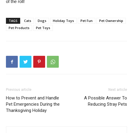
of the roll!
TAGS
Cats
Dogs
Holiday Toys
Pet Fun
Pet Ownership
Pet Products
Pet Toys
Previous article
Next article
How to Prevent and Handle
A Possible Answer To
Pet Emergencies During the
Reducing Stray Pets
Thanksgiving Holiday