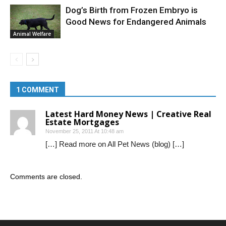
Dog’s Birth from Frozen Embryo is
Good News for Endangered Animals
Animal Welfare
1 COMMENT
Latest Hard Money News | Creative Real
Estate Mortgages
November 25, 2011 At 10:48 am
[…] Read more on All Pet News (blog) […]
Comments are closed.