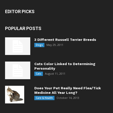
EDITOR PICKS
POPULAR POSTS
3 Different Russell Terrier Breeds
May 29, 2011
Dogs
Cats Color Linked to Determining
Personality
August 11, 2011
Cats
Does Your Pet Really Need Flea/Tick
Medicine All Year Long?
October 14, 2013
Care & Health