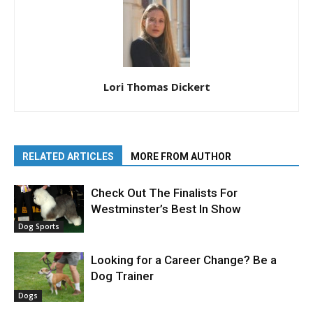
Lori Thomas Dickert
RELATED ARTICLES
MORE FROM AUTHOR
Check Out The Finalists For
Westminster’s Best In Show
Dog Sports
Looking for a Career Change? Be a
Dog Trainer
Dogs