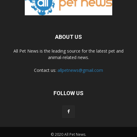
ABOUT US
All Pet News is the leading source for the latest pet and
animal-related news.
Contact us:
allpetnews@gmail.com
FOLLOW US
© 2020 All Pet News.