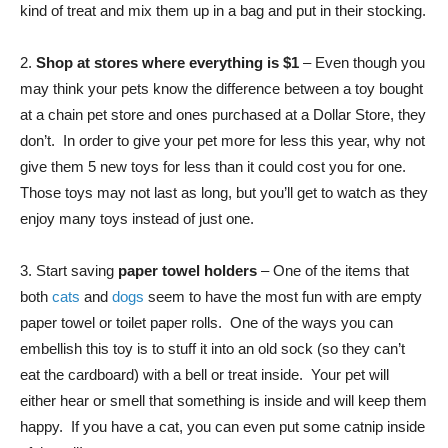
kind of treat and mix them up in a bag and put in their stocking.
2.
Shop at stores where everything is $1
– Even though you
may think your pets know the difference between a toy bought
at a chain pet store and ones purchased at a Dollar Store, they
don’t. In order to give your pet more for less this year, why not
give them 5 new toys for less than it could cost you for one.
Those toys may not last as long, but you’ll get to watch as they
enjoy many toys instead of just one.
3. Start saving
paper towel holders
– One of the items that
both
cats
and
dogs
seem to have the most fun with are empty
paper towel or toilet paper rolls. One of the ways you can
embellish this toy is to stuff it into an old sock (so they can’t
eat the cardboard) with a bell or treat inside. Your pet will
either hear or smell that something is inside and will keep them
happy. If you have a cat, you can even put some catnip inside