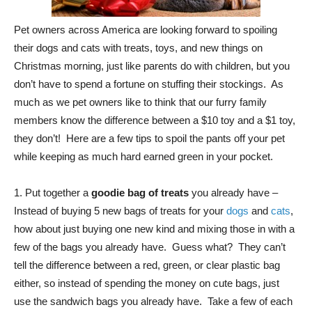
Pet owners across America are looking forward to spoiling
their dogs and cats with treats, toys, and new things on
Christmas morning, just like parents do with children, but you
don’t have to spend a fortune on stuffing their stockings. As
much as we pet owners like to think that our furry family
members know the difference between a $10 toy and a $1 toy,
they don’t! Here are a few tips to spoil the pants off your pet
while keeping as much hard earned green in your pocket.
1. Put together a
goodie bag of treats
you already have –
Instead of buying 5 new bags of treats for your
dogs
and
cats
,
how about just buying one new kind and mixing those in with a
few of the bags you already have. Guess what? They can’t
tell the difference between a red, green, or clear plastic bag
either, so instead of spending the money on cute bags, just
use the sandwich bags you already have. Take a few of each