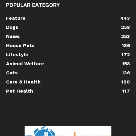
POPULAR CATEGORY
Feature
443
Dogs
258
News
253
House Pets
186
Lifestyle
172
Animal Welfare
158
Cats
136
Care & Health
120
Pet Health
117