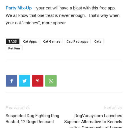
Party Mix-Up
– your cat will have a blast with this free app.
We all know that one treat is never enough. That’s why when
your cat “catches”, more appear.
TAGS
Cat Apps
Cat Games
Cat iPad apps
Cats
Pet Fun
Previous article
Next article
Suspected Dog Fighting Ring
DogVacay.com Launches
Busted, 12 Dogs Rescued
Superior Alternative to Kennels
with a Community of Loving