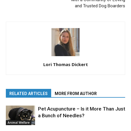
and Trusted Dog Boarders
Lori Thomas Dickert
RELATED ARTICLES
MORE FROM AUTHOR
Pet Acupuncture – Is it More Than Just
a Bunch of Needles?
Animal Welfare