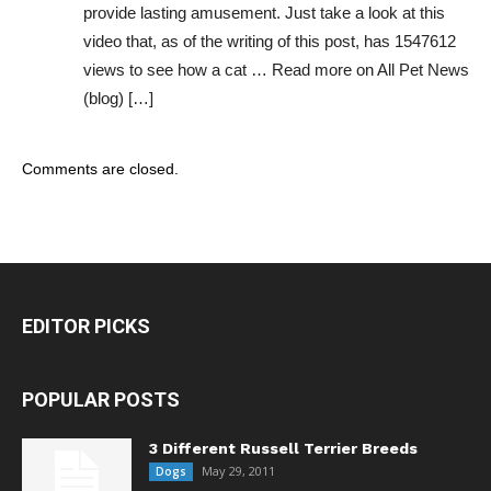
provide lasting amusement. Just take a look at this
video that, as of the writing of this post, has 1547612
views to see how a cat … Read more on All Pet News
(blog) […]
Comments are closed.
EDITOR PICKS
POPULAR POSTS
3 Different Russell Terrier Breeds
May 29, 2011
Dogs