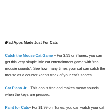
iPad Apps Made Just For Cats
Catch the Mouse Cat Game
– For $.99 on iTunes, you can
get this very simple little cat entertainment game with “real
mousie sounds”. See how many times your cat can catch the
mouse as a counter keep’s track of your cat’s scores
Cat Piano Jr
– This app is free and makes meow sounds
when the keys are pressed.
Paint for Cats
– For $1.99 on iTunes, you can watch your cat