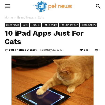
Home
Breed News
Cats
Breed News
Cats
Feature
Pet Friendly
Pet Fun Insider
Video Gallery
10 iPad Apps Just For
Cats
By
Lori Thomas Dickert
-
February 29, 2012
3481
1