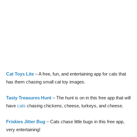
Cat Toys Lite
– A free, fun, and entertaining app for cats that
has them chasing small cat toy images.
Tasty Treasures Hunt
– The hunt is on in this free app that will
have
cats
chasing chickens, cheese, turkeys, and cheese.
Friskies Jitter Bug
– Cats chase little bugs in this free app,
very entertaining!