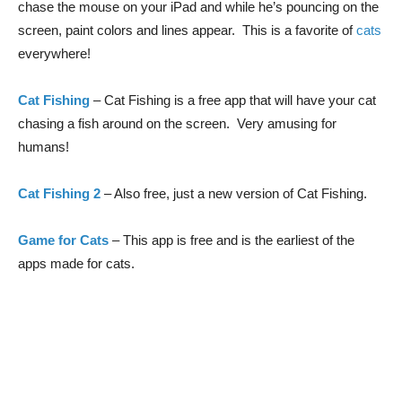
chase the mouse on your iPad and while he’s pouncing on the
screen, paint colors and lines appear. This is a favorite of
cats
everywhere!
Cat Fishing
– Cat Fishing is a free app that will have your cat
chasing a fish around on the screen. Very amusing for
humans!
Cat Fishing 2
– Also free, just a new version of Cat Fishing.
Game for Cats
– This app is free and is the earliest of the
apps made for cats.