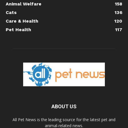
Animal Welfare
158
Cats
136
Care & Health
120
Pet Health
117
ABOUT US
All Pet News is the leading source for the latest pet and
animal-related news.