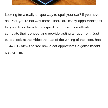
Looking for a really unique way to spoil your cat? If you have
an iPad, you’re halfway there. There are many apps made just
for your feline friends, designed to capture their attention,
stimulate their senses, and provide lasting amusement. Just
take a look at this video that, as of the writing of this post, has
1,547,612 views to see how a cat appreciates a game meant
just for him.