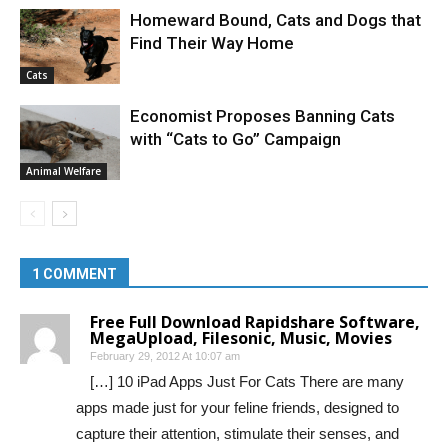
Homeward Bound, Cats and Dogs that
Find Their Way Home
Cats
Economist Proposes Banning Cats
with “Cats to Go” Campaign
Animal Welfare
1 COMMENT
Free Full Download Rapidshare Software,
MegaUpload, Filesonic, Music, Movies
February 29, 2012 At 10:07 am
[…] 10 iPad Apps Just For Cats There are many
apps made just for your feline friends, designed to
capture their attention, stimulate their senses, and