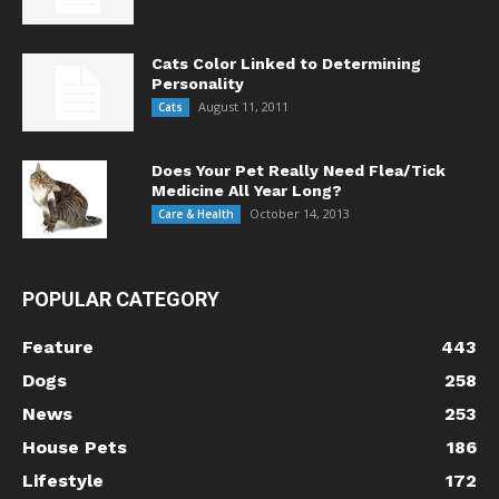
Cats Color Linked to Determining
Personality
August 11, 2011
Cats
Does Your Pet Really Need Flea/Tick
Medicine All Year Long?
October 14, 2013
Care & Health
POPULAR CATEGORY
Feature
443
Dogs
258
News
253
House Pets
186
Lifestyle
172