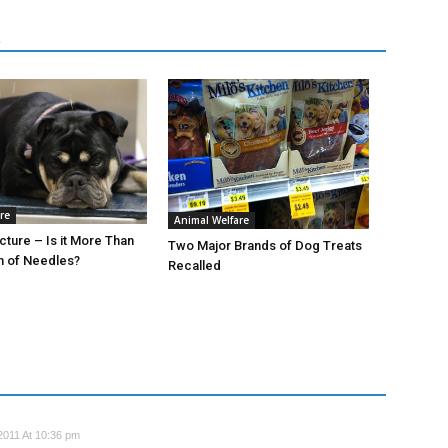
R
re
Animal Welfare
ture – Is it More Than
Two Major Brands of Dog Treats
h of Needles?
Recalled
2011 At 10:36 pm