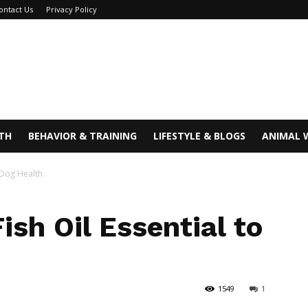
ontact Us
Privacy Policy
TH
BEHAVIOR & TRAINING
LIFESTYLE & BLOGS
ANIMAL 
o Dog Health
ish Oil Essential to
1549
1