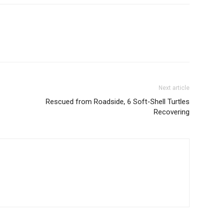
Next article
Rescued from Roadside, 6 Soft-Shell Turtles
Recovering