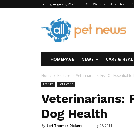
Friday, August 7, 2026
Our Writers
Advertise
C
All
Pet
News
HOMEPAGE
NEWS
CARE & HEAL
Home
Feature
Veterinarians: Fish Oil Essential t
Feature
Pet Health
Veterinarians: F
Dog Health
By
Lori Thomas Dickert
-
January 25, 2011