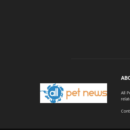
AB
All 
rela
Cont