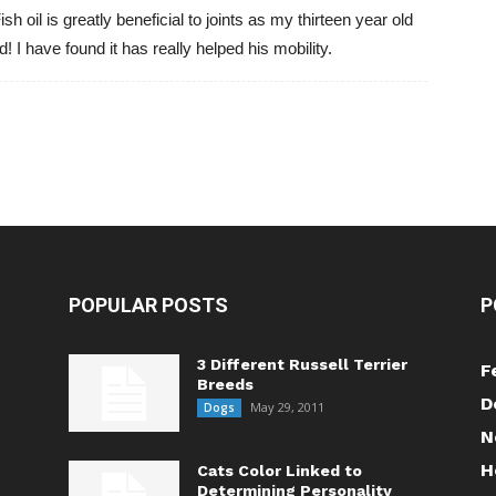
ish oil is greatly beneficial to joints as my thirteen year old
! I have found it has really helped his mobility.
POPULAR POSTS
P
3 Different Russell Terrier
F
Breeds
D
May 29, 2011
Dogs
N
H
Cats Color Linked to
Determining Personality