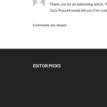
Thank you for an interesting article. F
Jack Russell would tell you if he could
Comments are closed.
EDITOR PICKS