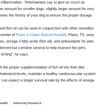
e inflammation. Veterinarians say to give as much as
r amount for smaller dogs, slightly larger amount for very
ows the history of your dog to ensure the proper dosage.
nd fish oil can be used in conjunction with other remedies
sonnier of
Paws & Claws Animal Hospital
, Plano, TX, uses
, omega-3 fatty acids (fish oil), and antioxidants for pets
pplement but combine several to help improve the pet’s
 itching”, he says.
h the proper supplementation of fish oil into their diet,
cholesterol levels, maintain a healthy cardiovascular system
can expect a longer survival rate by the effects of omega-
health
Veterinary Research