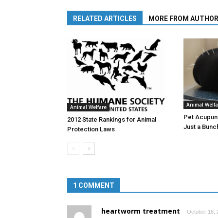
RELATED ARTICLES
MORE FROM AUTHO
Animal Welfa
Animal Welfare
Pet Acupunc
2012 State Rankings for Animal
Just a Bunc
Protection Laws
1 COMMENT
heartworm treatment
October 18, 