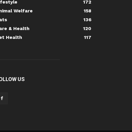
ifestyle
172
nimal Welfare
158
ats
136
are & Health
120
et Health
117
OLLOW US