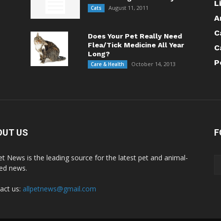
L
August 11, 2011
Cats
A
C
Does Your Pet Really Need
Flea/Tick Medicine All Year
C
Long?
P
October 14, 2013
Care & Health
OUT US
F
Pet News is the leading source for the latest pet and animal-
ted news.
act us:
allpetnews@gmail.com