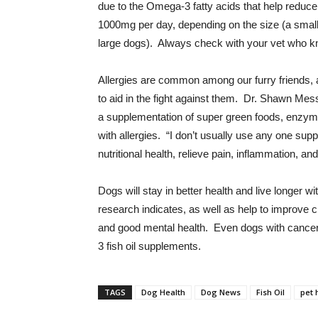
due to the Omega-3 fatty acids that help reduc
1000mg per day, depending on the size (a smalle
large dogs). Always check with your vet who kn
Allergies are common among our furry friends, a
to aid in the fight against them. Dr. Shawn Mes
a supplementation of super green foods, enzymes
with allergies. “I don’t usually use any one su
nutritional health, relieve pain, inflammation, and
Dogs will stay in better health and live longer wit
research indicates, as well as help to improve 
and good mental health. Even dogs with cancer 
3 fish oil supplements.
TAGS
Dog Health
Dog News
Fish Oil
pet 