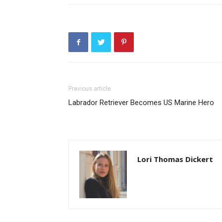
Previous article
Labrador Retriever Becomes US Marine Hero
Lori Thomas Dickert