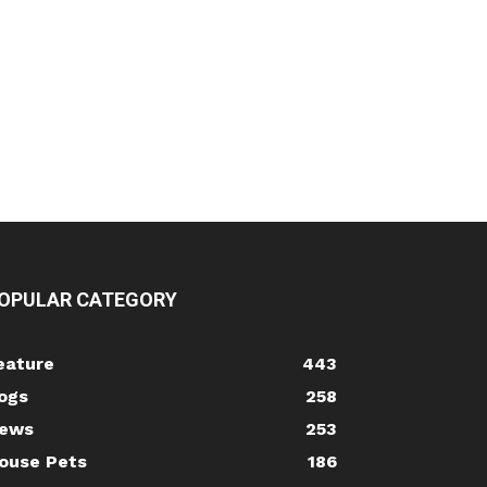
OPULAR CATEGORY
eature
443
ogs
258
ews
253
ouse Pets
186