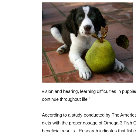
vision and hearing, learning difficulties in pupp
continue throughout life.”
According to a study conducted by The America
diets with the proper dosage of Omega-3 Fish Oil
beneficial results. Research indicates that fish o