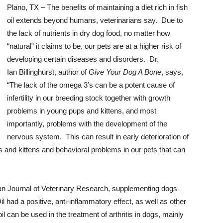
Plano, TX – The benefits of maintaining a diet rich in fish
oil extends beyond humans, veterinarians say. Due to
the lack of nutrients in dry dog food, no matter how
“natural” it claims to be, our pets are at a higher risk of
developing certain diseases and disorders. Dr.
Ian Billinghurst, author of
Give Your Dog A Bone
, says,
“The lack of the omega 3’s can be a potent cause of
infertility in our breeding stock together with growth
problems in young pups and kittens, and most
importantly, problems with the development of the
nervous system. This can result in early deterioration of
ies and kittens and behavioral problems in our pets that can
n Journal of Veterinary Research, supplementing dogs
 had a positive, anti-inflammatory effect, as well as other
il can be used in the treatment of arthritis in dogs, mainly