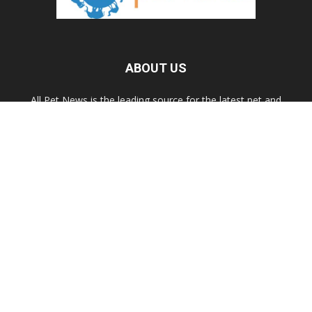
ABOUT US
All Pet News is the leading source for the latest pet and
animal-related news.
Contact us:
allpetnews@gmail.com
FOLLOW US
© 2020 All Pet News.