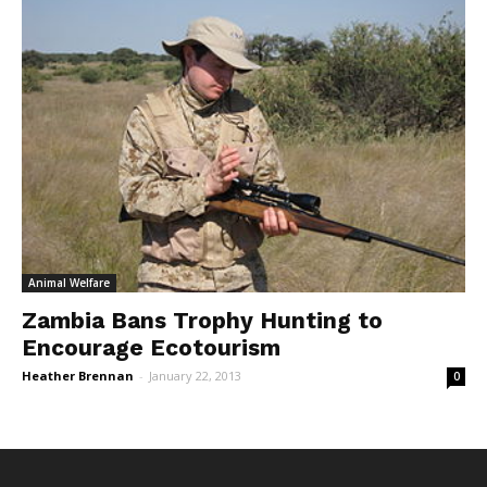
Animal Welfare
Zambia Bans Trophy Hunting to
Encourage Ecotourism
Heather Brennan
-
January 22, 2013
0