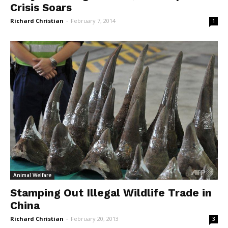
Crisis Soars
Richard Christian
-
February 7, 2014
1
Animal Welfare
Stamping Out Illegal Wildlife Trade in
China
Richard Christian
-
February 20, 2013
3