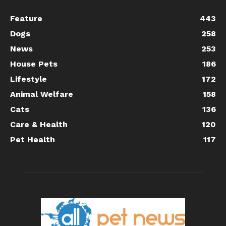
Feature
443
Dogs
258
News
253
House Pets
186
Lifestyle
172
Animal Welfare
158
Cats
136
Care & Health
120
Pet Health
117