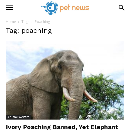
Home
Tags
Poaching
Tag: poaching
Animal Welfare
Ivory Poaching Banned, Yet Elephant