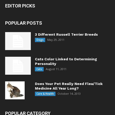
EDITOR PICKS
POPULAR POSTS
3 Different Russell Terrier Breeds
May 29, 2011
Dogs
Cats Color Linked to Determining
Personality
August 11, 2011
Cats
Does Your Pet Really Need Flea/Tick
Medicine All Year Long?
October 14, 2013
Care & Health
POPULAR CATEGORY