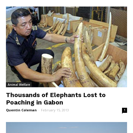
Animal Welfare
Thousands of Elephants Lost to
Poaching in Gabon
Quentin Coleman
-
February 15, 2013
1