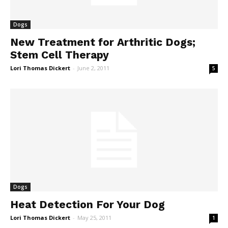
Dogs
New Treatment for Arthritic Dogs;
Stem Cell Therapy
Lori Thomas Dickert
-
June 2, 2011
5
Dogs
Heat Detection For Your Dog
Lori Thomas Dickert
-
May 25, 2011
1