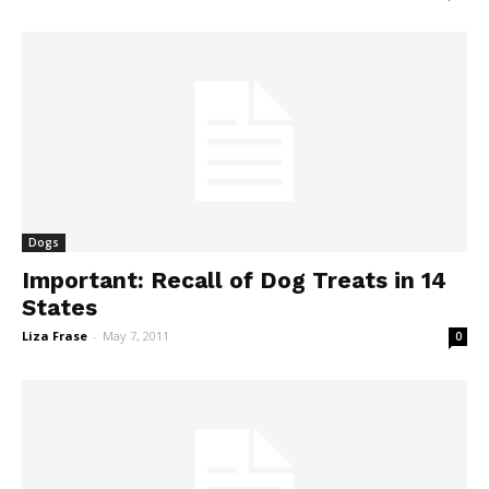
Dogs
Important: Recall of Dog Treats in 14
States
Liza Frase
-
May 7, 2011
0