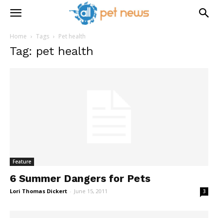
Home
Tags
Pet health
Tag: pet health
Feature
6 Summer Dangers for Pets
Lori Thomas Dickert
-
June 15, 2011
3