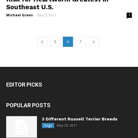
Southeast U.S.
Michael Green
-
May 5, 2011
1
5
6
7
EDITOR PICKS
POPULAR POSTS
3 Different Russell Terrier Breeds
May 29, 2011
Dogs