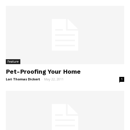
Feature
Pet-Proofing Your Home
Lori Thomas Dickert
-
May 22, 2011
1