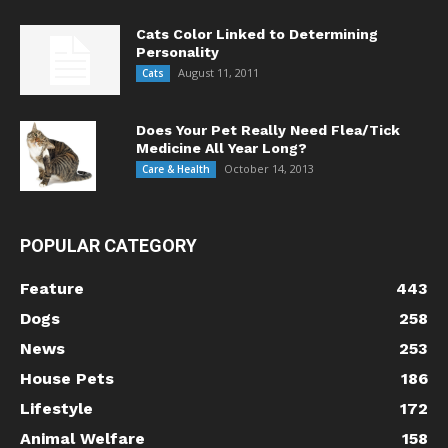
Cats Color Linked to Determining
Personality
August 11, 2011
Cats
Does Your Pet Really Need Flea/Tick
Medicine All Year Long?
October 14, 2013
Care & Health
POPULAR CATEGORY
Feature
443
Dogs
258
News
253
House Pets
186
Lifestyle
172
Animal Welfare
158