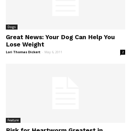
Dogs
Great News: Your Dog Can Help You
Lose Weight
Lori Thomas Dickert
-
May 6, 2011
2
Feature
Risk for Heartworm Greatest in