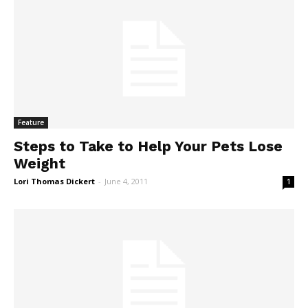
Feature
Steps to Take to Help Your Pets Lose
Weight
Lori Thomas Dickert
-
June 4, 2011
1