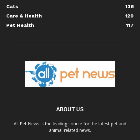
Cats
136
Care & Health
120
Pet Health
117
ABOUT US
All Pet News is the leading source for the latest pet and
animal-related news.