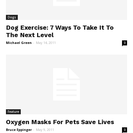
Dogs
Dog Exercise: 7 Ways To Take It To
The Next Level
Michael Green
-
May 14, 2011
0
Feature
Oxygen Masks For Pets Save Lives
Bruce Eppinger
-
May 9, 2011
0