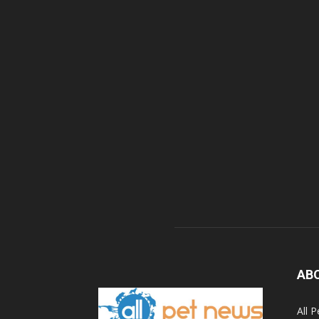
AB
All 