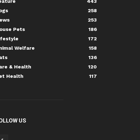
eature
443
ogs
258
ews
253
ouse Pets
186
ifestyle
172
nimal Welfare
158
ats
136
are & Health
120
et Health
117
OLLOW US