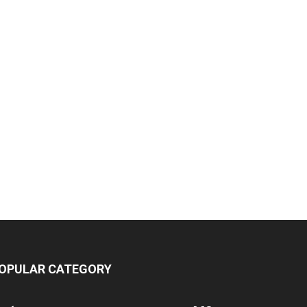
OPULAR CATEGORY