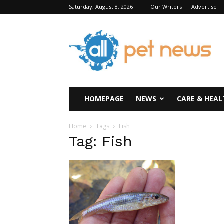
Saturday, August 8, 2026
Our Writers
Advertise
All
Pet
News
HOMEPAGE
NEWS
CARE & HEAL
Home
Tags
Fish
Tag: Fish