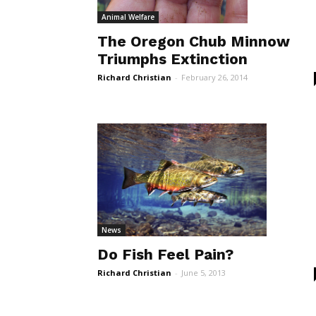
Animal Welfare
The Oregon Chub Minnow
Triumphs Extinction
Richard Christian
-
February 26, 2014
News
Do Fish Feel Pain?
Richard Christian
-
June 5, 2013