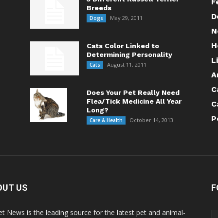
F
Breeds
D
May 29, 2011
Dogs
N
H
Cats Color Linked to
Determining Personality
L
August 11, 2011
Cats
A
C
Does Your Pet Really Need
Flea/Tick Medicine All Year
C
Long?
P
October 14, 2013
Care & Health
OUT US
F
Pet News is the leading source for the latest pet and animal-