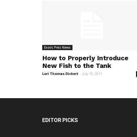
Exotic Pets News
How to Properly Introduce
New Fish to the Tank
Lori Thomas Dickert
-
July 19, 2011
EDITOR PICKS