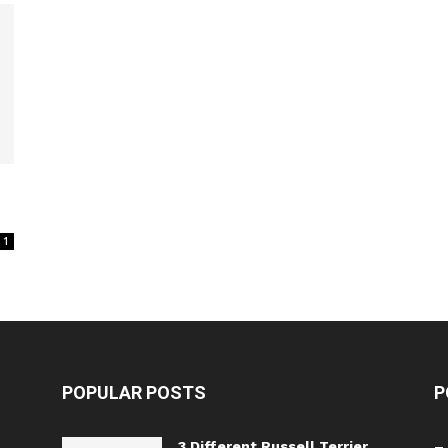
1
POPULAR POSTS
P
3 Different Russell Terrier