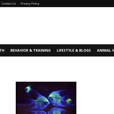
Contact Us
Privacy Policy
TH
BEHAVIOR & TRAINING
LIFESTYLE & BLOGS
ANIMAL 