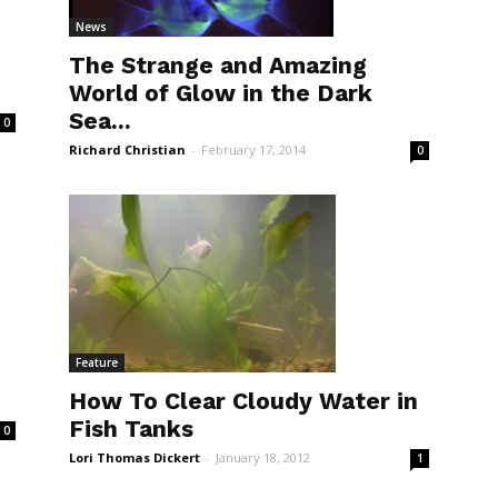
News
The Strange and Amazing
World of Glow in the Dark
Sea...
0
Richard Christian
-
February 17, 2014
0
Feature
How To Clear Cloudy Water in
Fish Tanks
0
Lori Thomas Dickert
-
January 18, 2012
1